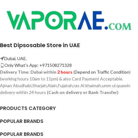
Best Dipsosable Store in UAE
Dubai, UAE.
Only What's App: +971508271328
Delivery Time:
Dubai within
2 hours
(
Depend on Traffic Condition
)
(working hours 10am to 11pm) & also Card Payment Acceptable.
Ajman Abudhabi,
Sharjah,
Alain,Fujairah,ras Al khaimah,umm ul quawin
delivery within 24 hours
(Cash on delivery or Bank Transfer)
PRODUCTS CATEGORY
POPULAR BRANDS
POPULAR BRANDS