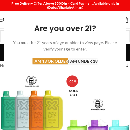
Free Delivery Offer Above 350 Dhs - Card Payment Available only In
(Dubai/Sharjah/Ajman)
MENU
Are you over 21?
You must be 21 years of age or older to view page. Please
Nexus Vape In Dubai
verify your age to enter.
Categories
I AM 18 OR OLDER
I AM UNDER 18
Home
Products tagged “Nexus Vape In Dubai”
-55%
SOLD
OUT