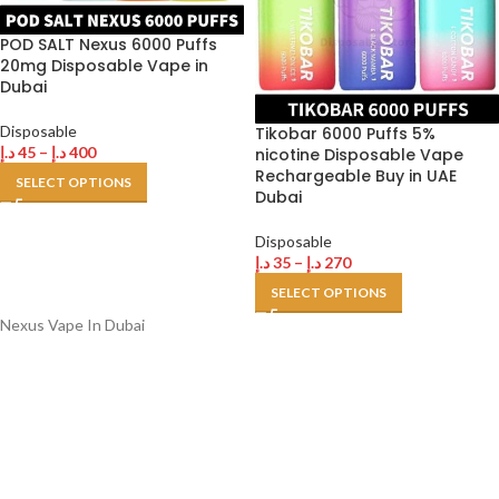
POD SALT Nexus 6000 Puffs
20mg Disposable Vape in
Dubai
Disposable
Tikobar 6000 Puffs 5%
د.إ
45
–
د.إ
400
nicotine Disposable Vape
Rechargeable Buy in UAE
SELECT OPTIONS
Dubai
Disposable
د.إ
35
–
د.إ
270
SELECT OPTIONS
Nexus Vape In Dubai