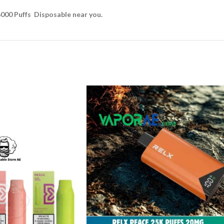
6000 Puffs Disposable near you.