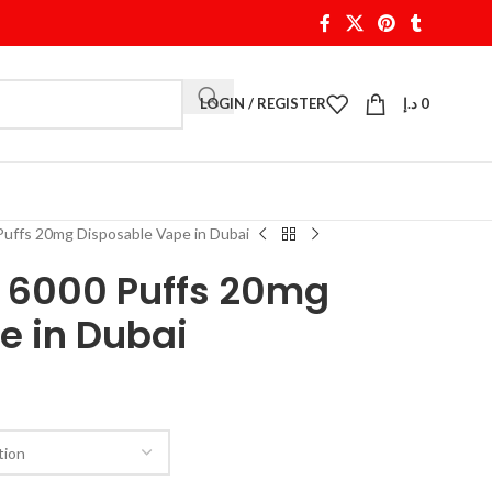
LOGIN / REGISTER
د.إ
0
ffs 20mg Disposable Vape in Dubai
 6000 Puffs 20mg
e in Dubai