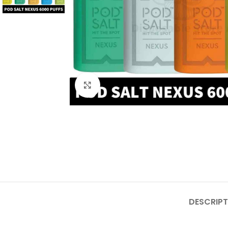
Click to enlarge
DESCRIPT