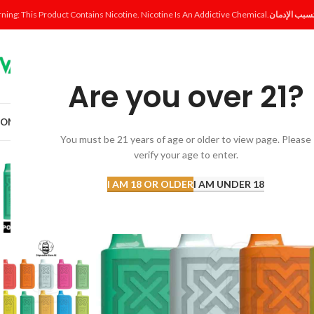
ning: This Product Contains Nicotine. Nicotine Is An Addictive Chemical.
Are you over 21?
OME
SHOP
DISPOSABLE
POD SYSTEM
POD & COIL
E-LIQUID
ACCESSORI
You must be 21 years of age or older to view page. Please
verify your age to enter.
I AM 18 OR OLDER
I AM UNDER 18