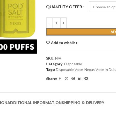
QUANTITY OFFER
AD
Add to wishlist
SKU:
N/A
Category:
Disposable
Tags:
Disposable Vape
,
Nexus Vape In Dub
Share:
ION
ADDITIONAL INFORMATION
SHIPPING & DELIVERY