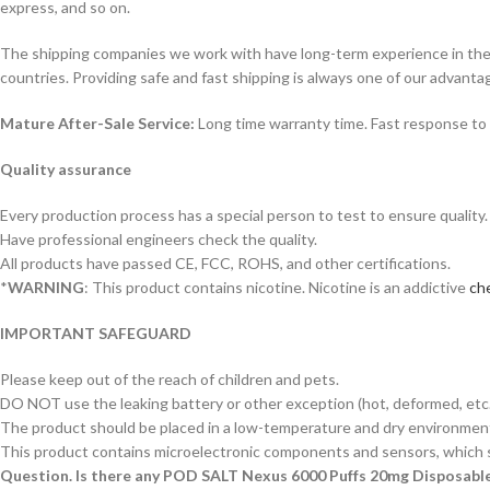
express, and so on.
The shipping companies we work with have long-term experience in the s
countries. Providing safe and fast shipping is always one of our advanta
Mature After-Sale Service:
Long time warranty time. Fast response to 
Quality assurance
Every production process has a special person to test to ensure quality.
Have professional engineers check the quality.
All products have passed CE, FCC, ROHS, and other certifications.
*
WARNING
: This product contains nicotine. Nicotine is an addictive
che
IMPORTANT SAFEGUARD
Please keep out of the reach of children and pets.
DO NOT use the leaking battery or other exception (hot, deformed, etc.
The product should be placed in a low-temperature and dry environment 
This product contains microelectronic components and sensors, which s
Question. Is there any POD SALT Nexus 6000 Puffs 20mg Disposabl