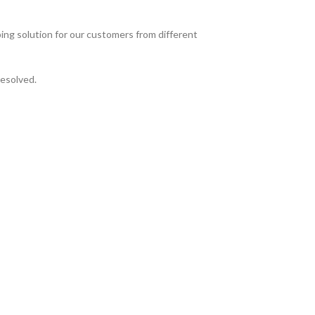
ing solution for our customers from different
resolved.