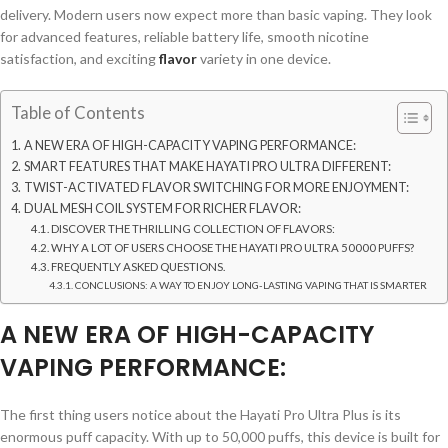
delivery. Modern users now expect more than basic vaping. They look
for advanced features, reliable battery life, smooth nicotine
satisfaction, and exciting
flavor
variety in one device.
Table of Contents
A NEW ERA OF HIGH-CAPACITY VAPING PERFORMANCE:
SMART FEATURES THAT MAKE HAYATI PRO ULTRA DIFFERENT:
TWIST-ACTIVATED FLAVOR SWITCHING FOR MORE ENJOYMENT:
DUAL MESH COIL SYSTEM FOR RICHER FLAVOR:
DISCOVER THE THRILLING COLLECTION OF FLAVORS:
WHY A LOT OF USERS CHOOSE THE HAYATI PRO ULTRA 50000 PUFFS?
FREQUENTLY ASKED QUESTIONS.
CONCLUSIONS: A WAY TO ENJOY LONG-LASTING VAPING THAT IS SMARTER
A NEW ERA OF HIGH-CAPACITY
VAPING PERFORMANCE:
The first thing users notice about the Hayati Pro Ultra Plus is its
enormous puff capacity. With up to 50,000 puffs, this device is built for