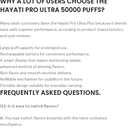
WHY A LOT OF USERS CHOOSE THE
HAYATI PRO ULTRA 50000 PUFFS?
Many adult customers favor the Hayati Pro Ultra Plus because it blends
ease with superior performance, according to product characteristics
and user reviews.
Large puff capacity for prolonged use.
Rechargeable battery for consistent performance.
A smart display that makes monitoring simple.
advanced method of altering flavors.
Rich flavor and smooth nicotine delivery.
Refillable mechanism for usability in the future.
Portable design suitable for everyday carrying.
FREQUENTLY ASKED QUESTIONS
.
Q1: Is it easy to switch flavors?
A:
You may switch flavors instantly with the twist-activated
mouthpiece.