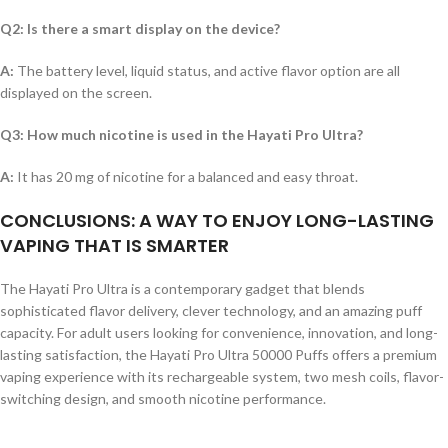
Q2: Is there a smart display on the device?
A:
The battery level, liquid status, and active flavor option are all
displayed on the screen.
Q3: How much nicotine is used in the Hayati Pro Ultra?
A:
It has 20 mg of nicotine for a balanced and easy throat.
CONCLUSIONS: A WAY TO ENJOY LONG-LASTING
VAPING THAT IS SMARTER
The Hayati Pro Ultra is a contemporary gadget that blends
sophisticated flavor delivery, clever technology, and an amazing puff
capacity. For adult users looking for convenience, innovation, and long-
lasting satisfaction, the Hayati Pro Ultra 50000 Puffs offers a premium
vaping experience with its rechargeable system, two mesh coils, flavor-
switching design, and smooth nicotine performance.