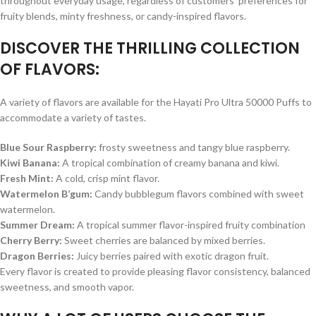
throughout everyday usage, regardless of customers’ preferences for
fruity blends, minty freshness, or candy-inspired flavors.
DISCOVER THE THRILLING COLLECTION
OF FLAVORS:
A variety of flavors are available for the Hayati Pro Ultra 50000 Puffs to
accommodate a variety of tastes.
Blue Sour Raspberry:
frosty sweetness and tangy blue raspberry.
Kiwi Banana:
A tropical combination of creamy banana and kiwi.
Fresh Mint:
A cold, crisp mint flavor.
Watermelon B’gum:
Candy bubblegum flavors combined with sweet
watermelon.
Summer Dream:
A tropical summer flavor-inspired fruity combination
Cherry Berry:
Sweet cherries are balanced by mixed berries.
Dragon Berries:
Juicy berries paired with exotic dragon fruit.
Every flavor is created to provide pleasing flavor consistency, balanced
sweetness, and smooth vapor.