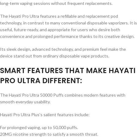
long-term vaping sessions without frequent replacements.
The Hayati Pro Ultra features a refillable and replacement pod
technology, in contrast to many conventional disposable vaporizers. It is
useful, future-ready, and appropriate for users who desire both
convenience and prolonged performance thanks to its creative design.
Its sleek design, advanced technology, and premium feel make the
device stand out from ordinary disposable vape products.
SMART FEATURES THAT MAKE HAYATI
PRO ULTRA DIFFERENT:
The Hayati Pro Ultra 50000 Puffs combines modern features with
smooth everyday usability.
Hayati Pro Ultra Plus’s salient features include:
For prolonged vaping, up to 50,000 puffs.
20MG nicotine strength to satisfy a smooth throat.