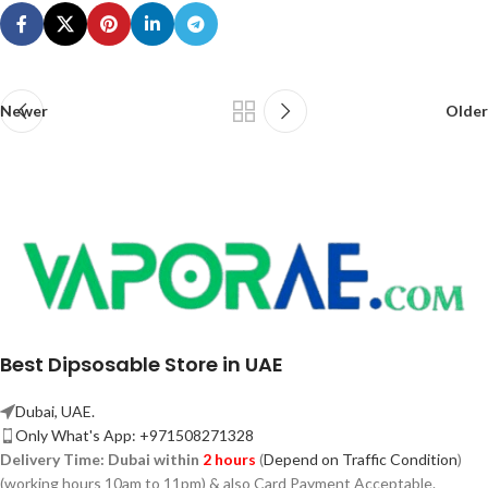
Newer
Older
Best Dipsosable Store in UAE
Dubai, UAE.
Only What's App: +971508271328
Delivery Time:
Dubai within
2 hours
(
Depend on Traffic Condition
)
(working hours 10am to 11pm) & also Card Payment Acceptable.