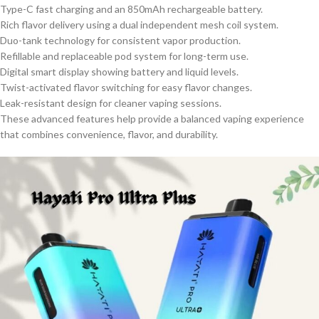
Type-C fast charging and an 850mAh rechargeable battery.
Rich flavor delivery using a dual independent mesh coil system.
Duo-tank technology for consistent vapor production.
Refillable and replaceable pod system for long-term use.
Digital smart display showing battery and liquid levels.
Twist-activated flavor switching for easy flavor changes.
Leak-resistant design for cleaner vaping sessions.
These advanced features help provide a balanced vaping experience
that combines convenience, flavor, and durability.