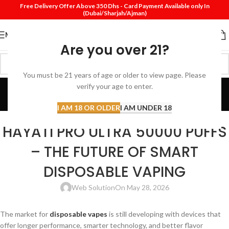
Free Delivery Offer Above 350 Dhs - Card Payment Available only In
(Dubai/Sharjah/Ajman)
MENU
Are you over 21?
You must be 21 years of age or older to view page. Please
Blog
verify your age to enter.
Home
Disposable vape
I AM 18 OR OLDER
I AM UNDER 18
DISPOSABLE VAPE
HAYATI PRO ULTRA 50000 PUFFS
– THE FUTURE OF SMART
DISPOSABLE VAPING
Web Solution
On May 28, 2026
The market for
disposable vapes
is still developing with devices that
offer longer performance, smarter technology, and better flavor