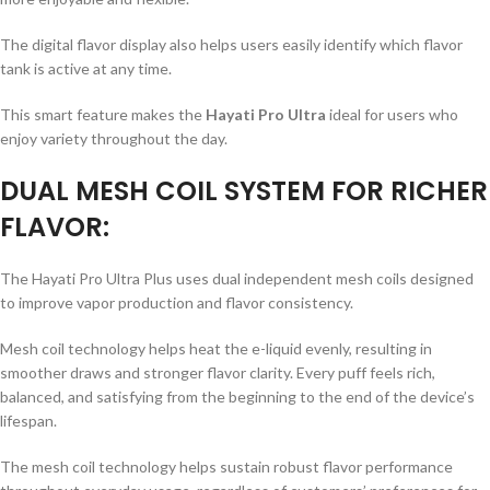
The digital flavor display also helps users easily identify which flavor
tank is active at any time.
This smart feature makes the
Hayati Pro Ultra
ideal for users who
enjoy variety throughout the day.
DUAL MESH COIL SYSTEM FOR RICHER
FLAVOR:
The Hayati Pro Ultra Plus uses dual independent mesh coils designed
to improve vapor production and flavor consistency.
Mesh coil technology helps heat the e-liquid evenly, resulting in
smoother draws and stronger flavor clarity. Every puff feels rich,
balanced, and satisfying from the beginning to the end of the device’s
lifespan.
The mesh coil technology helps sustain robust flavor performance