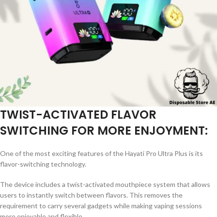
TWIST-ACTIVATED FLAVOR
SWITCHING FOR MORE ENJOYMENT:
One of the most exciting features of the Hayati Pro Ultra Plus is its
flavor-switching technology.
The device includes a twist-activated mouthpiece system that allows
users to instantly switch between flavors. This removes the
requirement to carry several gadgets while making vaping sessions
more enjoyable and flexible.