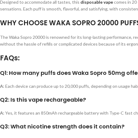
Designed to accommodate all tastes, this
disposable vape
comes in 20 d
sensations. Each puff is smooth, flavorful, and satisfying, with consistent
WHY CHOOSE WAKA SOPRO 20000 PUFF
The Waka Sopro 20000 is renowned for its long-lasting performance, rech
without the hassle of refills or complicated devices because of its ergo
FAQs:
Q1: How many puffs does Waka Sopro 50mg offe
A:
Each device can produce up to 20,000 puffs, depending on usage habi
Q2: Is this vape rechargeable?
A:
Yes, it features an 850mAh rechargeable battery with Type-C fast ch
Q3: What nicotine strength does it contain?