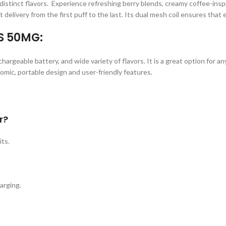
istinct flavors. Experience refreshing berry blends, creamy coffee-inspir
 delivery from the first puff to the last. Its dual mesh coil ensures that 
S 50MG:
argeable battery, and wide variety of flavors. It is a great option for 
nomic, portable design and user-friendly features.
r?
ts.
arging.