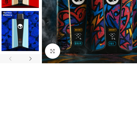
Click to enlarge