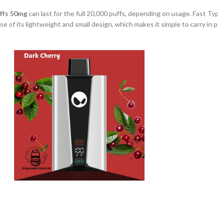
ffs 50mg
can last for the full 20,000 puffs, depending on usage. Fast T
use of its lightweight and small design, which makes it simple to carry in