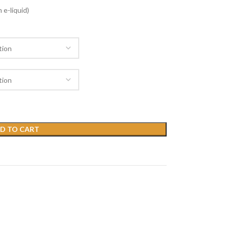
 e-liquid)
D TO CART