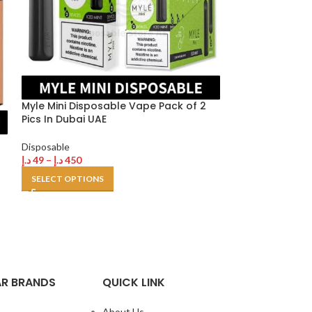
Myle Mini Disposable Vape Pack of 2
Pics In Dubai UAE
VGOD POD 1k 1
Disposable
disposable Vap
د.إ
49
–
د.إ
450
SELECT OPTIONS
Disposable
د.إ
380
د.إ
450
SELECT OPTION
R BRANDS
QUICK LINK
About Us