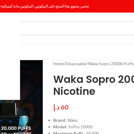
تحذير: يحتوي هذا المنتج على النيكوتين. النيكوتين مادة كيميائية تسبب الإدمان.
ES
BLOG
Home
Disposable
Waka Sopro 20000 Puffs
Waka Sopro 20
Nicotine
د.إ
60
Brand:
Waka
Model:
SoPro 20000
Maximum Puffs:
20,000