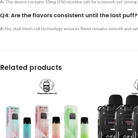
A:
The device contains 50mg (5%) nicotine salt for a smooth yet strong 
Q4: Are the flavors consistent until the last puff?
A:
Yes, dual mesh coil technology ensures flavor remains smooth and sat
Related products