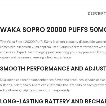
DESCRIPT
WAKA SOPRO 20000 PUFFS 50MG:
The Waka Sopro 20000 Puffs 50mg is a high-capacity disposable vape in
comes pre-filled with 25ml of premium e-liquid is perfect for vapers wh
and uses a Type-C fast charging port, ensuring you stay powered through
vapers and beginners seeking a bold experience.
SMOOTH PERFORMANCE AND ADJUST
Dual mesh coil technology enhances flavor and produces steady smoke w
buttons. Additionally, users can customize the intensity of each puff 
e-liquid levels, helping you monitor usage easily.
LONG-LASTING BATTERY AND RECHA