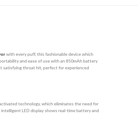
vor
with every puff, this fashionable device which
 portability and ease of use with an 850mAh battery
 satisfying throat hit, perfect for experienced
ctivated technology, which eliminates the need for
intelligent LED display shows real-time battery and