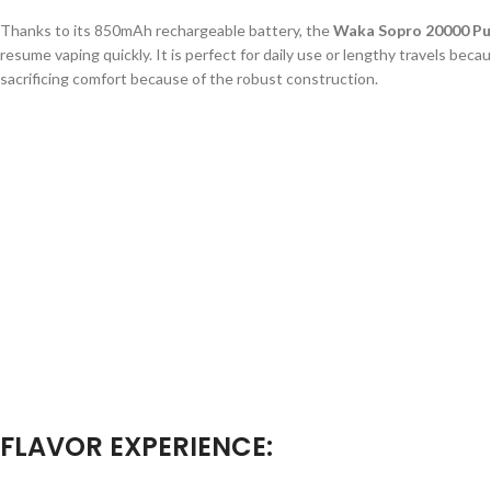
Thanks to its 850mAh rechargeable battery, the
Waka Sopro 20000 Pu
resume vaping quickly. It is perfect for daily use or lengthy travels beca
sacrificing comfort because of the robust construction.
FLAVOR EXPERIENCE: