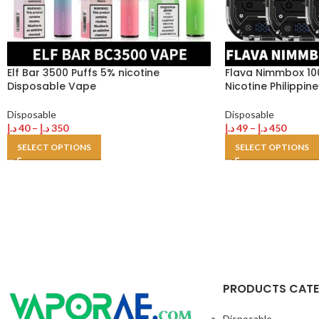
Elf Bar 3500 Puffs 5% nicotine
Flava Nimmbox 10
Disposable Vape
Nicotine Philippi
Disposable
Disposable
د.إ
40
–
د.إ
350
د.إ
49
–
د.إ
450
SELECT OPTIONS
SELECT OPTIONS
PRODUCTS CAT
Disposable