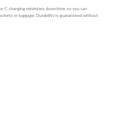
ype-C charging minimizes downtime, so you can
 pockets or luggage. Durability is guaranteed without