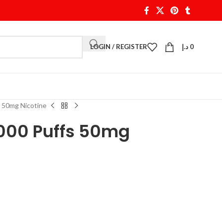
LOGIN / REGISTER
د.إ
0
 50mg Nicotine
000 Puffs 50mg