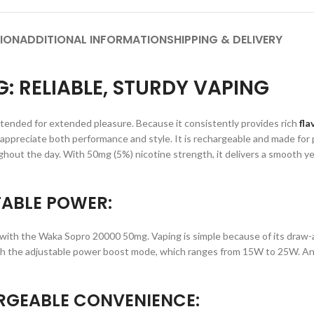
ION
ADDITIONAL INFORMATION
SHIPPING & DELIVERY
 RELIABLE, STURDY VAPING
tended for extended pleasure. Because it consistently provides rich
fla
o appreciate both performance and style. It is rechargeable and made for
out the day. With 50mg (5%) nicotine strength, it delivers a smooth yet
ABLE POWER:
ith the Waka Sopro 20000 50mg. Vaping is simple because of its draw-a
with the adjustable power boost mode, which ranges from 15W to 25W. An 
RGEABLE CONVENIENCE: