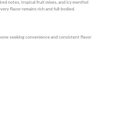
ed notes, tropical fruit mixes, and icy menthol
every flavor remains rich and full-bodied.
anyone seeking convenience and consistent flavor