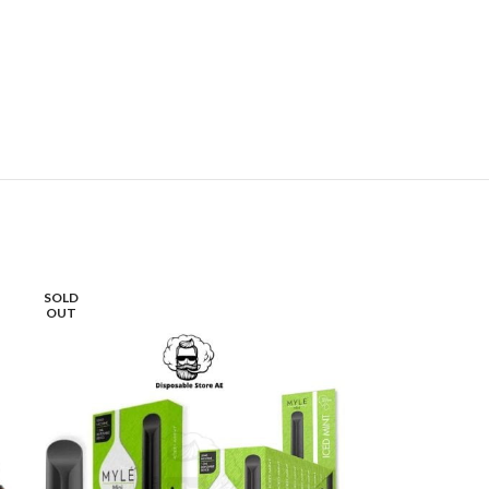
SOLD
-16%
OUT
SOLD
OUT