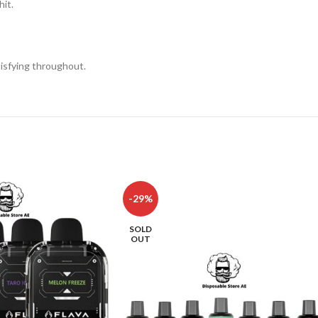
hit.
isfying throughout.
-29%
SOLD
OUT