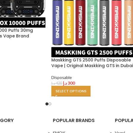
000 Puffs 30mg
nes Vape Brand
Maskking GTS 2500 Puffs Disposable
Vape | Original Maskking GTS in Dubai
Disposable
د.إ
300
د.إ
420
SELECT OPTIONS
EGORY
POPULAR BRANDS
POPULA
SMOK
Vozol