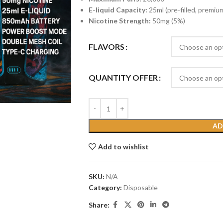
E-liquid Capacity:
25ml (pre-filled, premium
Nicotine Strength:
50mg (5%)
FLAVORS
QUANTITY OFFER
AD
Add to wishlist
SKU:
N/A
Category:
Disposable
Share: