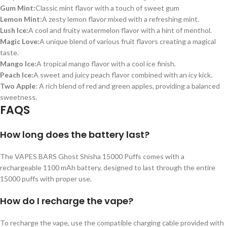
Gum Mint:
Classic mint flavor with a touch of sweet gum
Lemon Mint:
A zesty lemon flavor mixed with a refreshing mint.
Lush Ice:
A cool and fruity watermelon flavor with a hint of menthol.
Magic Love:
A unique blend of various fruit flavors creating a magical
taste.
Mango Ice:
A tropical mango flavor with a cool ice finish.
Peach Ice:
A sweet and juicy peach flavor combined with an icy kick.
Two Apple
: A rich blend of red and green apples, providing a balanced
sweetness.
FAQS
How long does the battery last?
The VAPES BARS Ghost Shisha 15000 Puffs comes with a
rechargeable 1100 mAh battery, designed to last through the entire
15000 puffs with proper use.
How do I recharge the vape?
To recharge the vape, use the compatible charging cable provided with