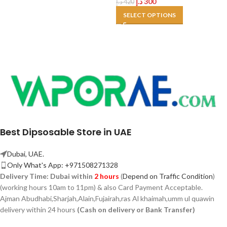
د.إ
300
د.إ
420
SELECT OPTIONS
Best Dipsosable Store in UAE
Dubai, UAE.
Only What's App: +971508271328
Delivery Time:
Dubai within
2 hours
(
Depend on Traffic Condition
)
(working hours 10am to 11pm) & also Card Payment Acceptable.
Ajman Abudhabi,
Sharjah,
Alain,Fujairah,ras Al khaimah,umm ul quawin
delivery within 24 hours
(Cash on delivery or Bank Transfer)