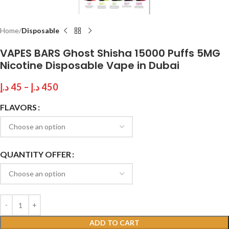
Home
Disposable
VAPES BARS Ghost Shisha 15000 Puffs 5MG
Nicotine Disposable Vape in Dubai
د.إ
45
–
د.إ
450
FLAVORS
QUANTITY OFFER
ADD TO CART