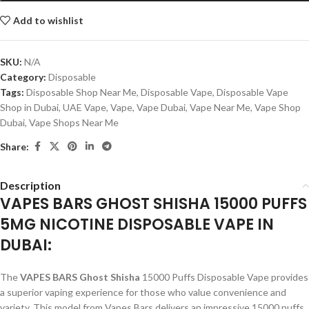
Add to wishlist
SKU:
N/A
Category:
Disposable
Tags:
Disposable Shop Near Me
,
Disposable Vape
,
Disposable Vape
Shop in Dubai
,
UAE Vape
,
Vape
,
Vape Dubai
,
Vape Near Me
,
Vape Shop
Dubai
,
Vape Shops Near Me
Share:
Description
VAPES BARS GHOST SHISHA 15000 PUFFS
5MG NICOTINE DISPOSABLE VAPE IN
DUBAI:
The
VAPES BARS Ghost Shisha
15000 Puffs Disposable Vape provides
a superior vaping experience for those who value convenience and
variety. This model from Vapes Bars delivers an impressive 15000 puffs,