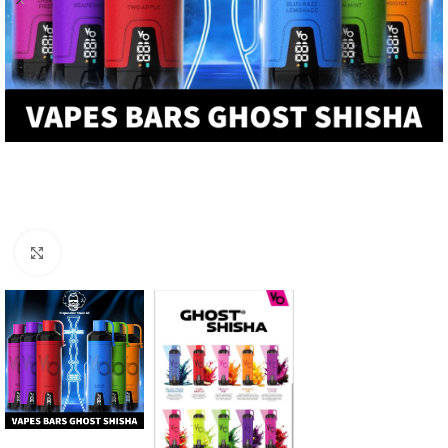
Click to enlarge