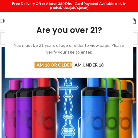
Free Delivery Offer Above 350 Dhs - Card Payment Available only In
(Dubai/Sharjah/Ajman)
MENU
Are you over 21?
You must be 21 years of age or older to view page. Please
verify your age to enter.
I AM 18 OR OLDER
I AM UNDER 18