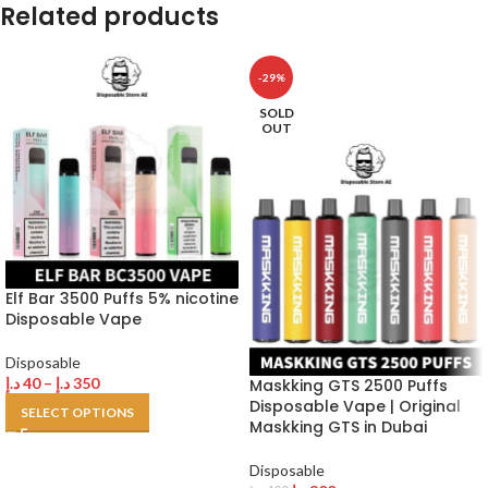
Related products
-29%
SOLD
OUT
Elf Bar 3500 Puffs 5% nicotine
Disposable Vape
Disposable
د.إ
40
–
د.إ
350
Maskking GTS 2500 Puffs
Disposable Vape | Original
SELECT OPTIONS
Maskking GTS in Dubai
Disposable