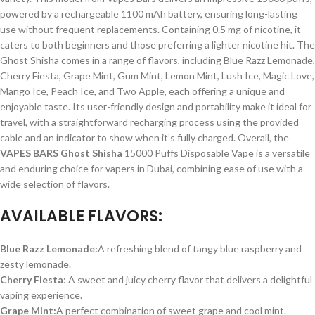
powered by a rechargeable 1100 mAh battery, ensuring long-lasting
use without frequent replacements. Containing 0.5 mg of nicotine, it
caters to both beginners and those preferring a lighter nicotine hit. The
Ghost Shisha comes in a range of flavors, including Blue Razz Lemonade,
Cherry Fiesta, Grape Mint, Gum Mint, Lemon Mint, Lush Ice, Magic Love,
Mango Ice, Peach Ice, and Two Apple, each offering a unique and
enjoyable taste. Its user-friendly design and portability make it ideal for
travel, with a straightforward recharging process using the provided
cable and an indicator to show when it’s fully charged. Overall, the
VAPES BARS Ghost Shisha
15000 Puffs Disposable Vape is a versatile
and enduring choice for vapers in Dubai, combining ease of use with a
wide selection of flavors.
AVAILABLE FLAVORS:
Blue Razz Lemonade:
A refreshing blend of tangy blue raspberry and
zesty lemonade.
Cherry Fiesta
: A sweet and juicy cherry flavor that delivers a delightful
vaping experience.
Grape Mint:
A perfect combination of sweet grape and cool mint.