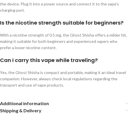
the device. Plug it into a power source and connect it to the vape’s
charging port.
Is the nicotine strength suitable for beginners?
With a nicotine strength of 0.5 mg, the Ghost Shisha offers a milder hit,
making it suitable for both beginners and experienced vapers who
prefer a lower nicotine content.
Can I carry this vape while traveling?
Yes, the Ghost Shisha is compact and portable, making it an ideal travel
companion. However, always check local regulations regarding the
transport and use of vape products.
Additional information
Shipping & Delivery