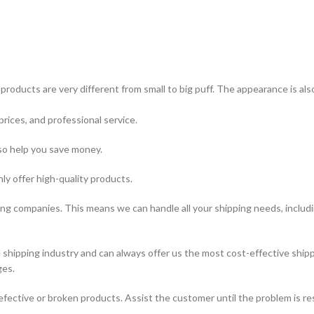
products are very different from small to big puff. The appearance is al
prices, and professional service.
lso help you save money.
ly offer high-quality products.
ing companies. This means we can handle all your shipping needs, includin
hipping industry and can always offer us the most cost-effective shipp
ges.
fective or broken products. Assist the customer until the problem is re