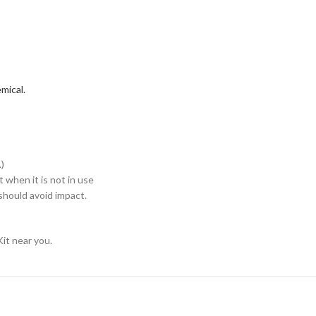
mical.
)
when it is not in use
hould avoid impact.
it near you.