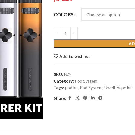
COLORS
AD
Add to wishlist
SKU:
N/A
Category:
Pod System
Tags:
pod kit
,
Pod System
,
Uwell
,
Vape kit
Share: