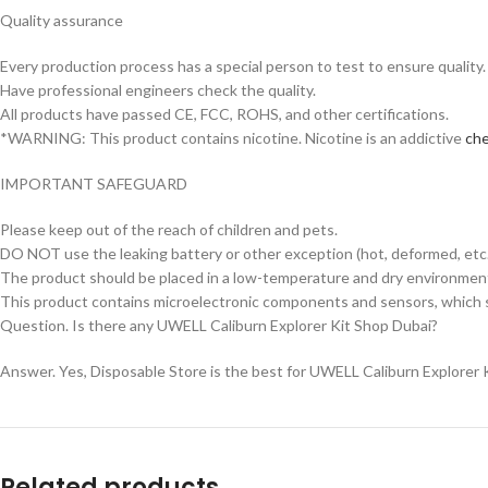
Quality assurance
Every production process has a special person to test to ensure quality.
Have professional engineers check the quality.
All products have passed CE, FCC, ROHS, and other certifications.
*WARNING: This product contains nicotine. Nicotine is an addictive
che
IMPORTANT SAFEGUARD
Please keep out of the reach of children and pets.
DO NOT use the leaking battery or other exception (hot, deformed, etc.
The product should be placed in a low-temperature and dry environment 
This product contains microelectronic components and sensors, which s
Question. Is there any UWELL Caliburn Explorer Kit Shop Dubai?
Answer. Yes, Disposable Store is the best for UWELL Caliburn Explorer K
Related products