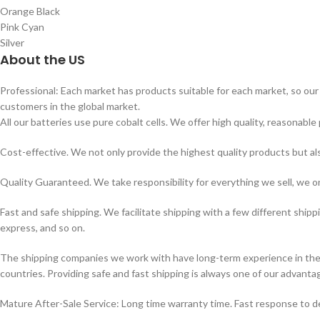
Orange Black
Pink Cyan
Silver
About the US
Professional: Each market has products suitable for each market, so our 
customers in the global market.
All our batteries use pure cobalt cells. We offer high quality, reasonable 
Cost-effective. We not only provide the highest quality products but a
Quality Guaranteed. We take responsibility for everything we sell, we on
Fast and safe shipping. We facilitate shipping with a few different shipp
express, and so on.
The shipping companies we work with have long-term experience in the s
countries. Providing safe and fast shipping is always one of our advanta
Mature After-Sale Service: Long time warranty time. Fast response to de