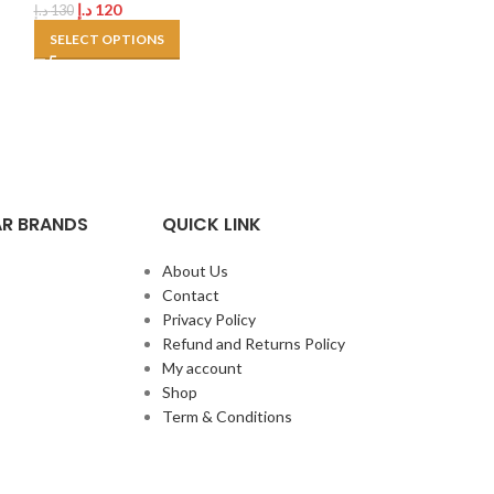
د.إ
120
د.إ
130
SELECT OPTIONS
R BRANDS
QUICK LINK
About Us
Contact
Privacy Policy
Refund and Returns Policy
My account
Shop
Term & Conditions