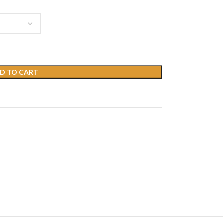
D TO CART