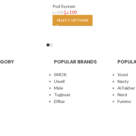
Pod System
د.إ
110
د.إ
140
SELECT OPTIONS
EGORY
POPULAR BRANDS
POPULA
SMOK
Vozol
Uwell
Nasty
Myle
Al Fakher
Tugboat
Nerd
Elfbar
Fummo