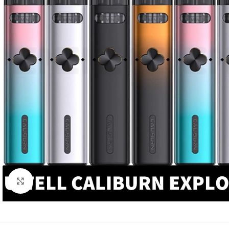
Click to enlarge