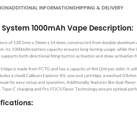
ION
ADDITIONAL INFORMATION
SHIPPING & DELIVERY
d System 1000mAh Vape Description:
sions of 128.1mm x 26mm x 14.6mm, constructed from durable aluminum a
ohm. Its 1000mAh battery capacity ensures long-lasting usage, while the 
supports both directional firing-button activation and draw-activation 
tridge is made from PCTG and has a capacity of 4ml (2ml per side). It utili
cludes a Uwell Caliburn Explorer Kit, one pod cartridge, a meshed 0.8ohm 
manual for easy setup and operation. Additionally, features like dual-flav
Type-C charging and Pro-FOCS Flavor Technology ensure optimal perfor
fications: