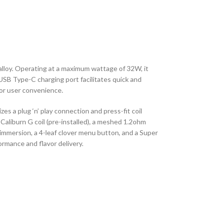
lloy. Operating at a maximum wattage of 32W, it
USB Type-C charging port facilitates quick and
for user convenience.
zes a plug ‘n’ play connection and press-fit coil
Caliburn G coil (pre-installed), a meshed 1.2ohm
or immersion, a 4-leaf clover menu button, and a Super
mance and flavor delivery.