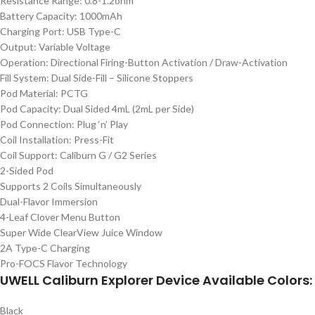
Resistance Range: 0.8-1.2ohm
Battery Capacity: 1000mAh
Charging Port: USB Type-C
Output: Variable Voltage
Operation: Directional Firing-Button Activation / Draw-Activation
Fill System: Dual Side-Fill – Silicone Stoppers
Pod Material: PCTG
Pod Capacity: Dual Sided 4mL (2mL per Side)
Pod Connection: Plug ‘n’ Play
Coil Installation: Press-Fit
Coil Support: Caliburn G / G2 Series
2-Sided Pod
Supports 2 Coils Simultaneously
Dual-Flavor Immersion
4-Leaf Clover Menu Button
Super Wide ClearView Juice Window
2A Type-C Charging
Pro-FOCS Flavor Technology
UWELL Caliburn Explorer Device Available Colors:
Black