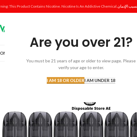
ning: This Product Contains Nicotine. Nicotine Is An Addictive Chemical.
Are you over 21?
OME
SHOP
DISPOSABLE
POD SYSTEM
POD & COIL
E-LIQUID
ACCESSORI
You must be 21 years of age or older to view page. Please
verify your age to enter.
SOLD
OUT
I AM 18 OR OLDER
I AM UNDER 18