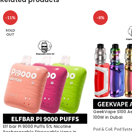
-11%
-8%
SOLD
OUT
GeekVape S100 Aeg
100W in Dubai
Elf bar Pi 9000 Puffs 5% Nicotine
Pod & Coil
,
Pod Syst