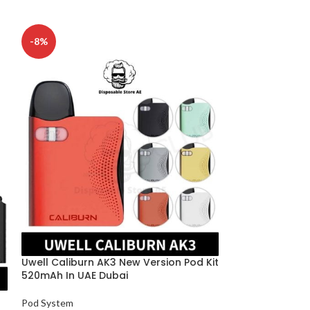
-8%
Uwell Caliburn
Vape Kit 18W P
Uwell Caliburn AK3 New Version Pod Kit
Pod System
520mAh In UAE Dubai
د.إ
115
SELECT OPTION
Pod System