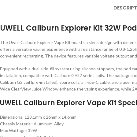
DESCRIPT
UWELL Caliburn Explorer Kit 32W Po
The Uwell Caliburn Explorer Vape Kit boasts a sleek design with dimen
offers a versatile vaping experience with a resistance range of 0.8-1.2
convenient recharging. The device features variable voltage output and 
Equipped with a dual side-fill system using silicone stoppers, the pod car
installation, compatible with Caliburn G/G2 series coils. The package in
Caliburn G2 coil (pre-installed), spare coils, a Type-C cable, and a user 
Wide ClearView Juice Window enhance the vaping experience, while 2A 
UWELL Caliburn Explorer Vape Kit Speci
Dimensions: 128.1mm x 26mm x 14.6mm
Chassis Material: Aluminum-Alloy
Max Wattage: 32W