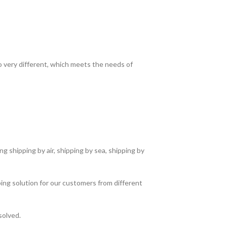
so very different, which meets the needs of
g shipping by air, shipping by sea, shipping by
ing solution for our customers from different
solved.