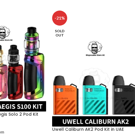
-21%
SOLD
OUT
is Solo 2 Pod Kit
Uwell Caliburn AK2 Pod Kit in UAE
em