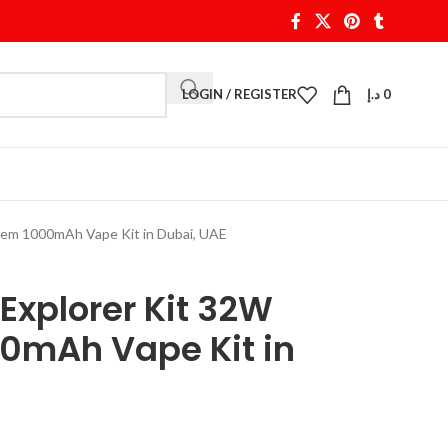
LOGIN / REGISTER
د.إ
0
tem 1000mAh Vape Kit in Dubai, UAE
Explorer Kit 32W
0mAh Vape Kit in