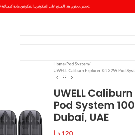
تحذير: يحتوي هذا المنتج على النيكوتين. النيكوتين مادة كيميائية تسبب الإدمان.
ES
BLOG
Home
Pod System
UWELL Caliburn Explorer Kit 32W Pod Sys
UWELL Caliburn 
Pod System 100
Dubai, UAE
د.إ
120