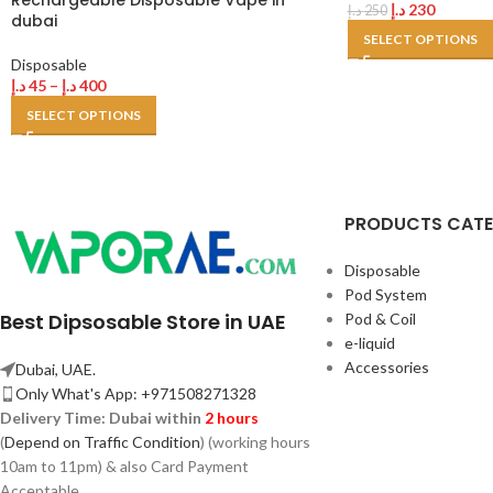
Rechargeable Disposable Vape in
د.إ
230
د.إ
250
dubai
SELECT OPTIONS
Disposable
د.إ
45
–
د.إ
400
SELECT OPTIONS
PRODUCTS CAT
Disposable
Pod System
Best Dipsosable Store in UAE
Pod & Coil
e-liquid
Accessories
Dubai, UAE.
Only What's App: +971508271328
Delivery Time:
Dubai within
2 hours
(
Depend on Traffic Condition
) (working hours
10am to 11pm) & also Card Payment
Acceptable.