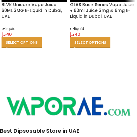
BLVK Unicorn Vape Juice
GLAS Basix Series Vape Juice
60ML 3MG E-Liquid in Dubai,
● 60ml Juice 3mg & 6mg E-
UAE
Liquid in Dubai, UAE
e-liquid
e-liquid
د.إ
40
د.إ
40
SELECT OPTIONS
SELECT OPTIONS
Best Dipsosable Store in UAE