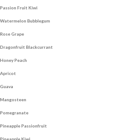
Passion Fruit Kiwi
Watermelon Bubblegum
Rose Grape
Dragonfruit Blackcurrant
Honey Peach
Apricot
Guava
Mangosteen
Pomegranate
Pineapple Passionfruit
Pineapple Kiwi