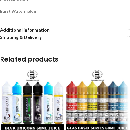
Burst Watermelon
Additional information
Shipping & Delivery
Related products