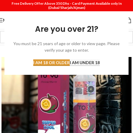
Free Delivery Offer Above 350 Dhs - Card Payment Available only In
(Dubai/Sharjah/Ajman)
MENU
Are you over 21?
You must be 21 years of age or older to view page. Please
SOLD
verify your age to enter.
OUT
I AM 18 OR OLDER
I AM UNDER 18