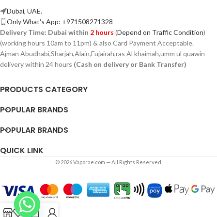
Dubai, UAE.
Only What's App: +971508271328
Delivery Time:
Dubai within
2 hours
(
Depend on Traffic Condition
)
(working hours 10am to 11pm) & also Card Payment Acceptable.
Ajman Abudhabi,
Sharjah,
Alain,Fujairah,ras Al khaimah,umm ul quawin
delivery within 24 hours
(Cash on delivery or Bank Transfer)
PRODUCTS CATEGORY
POPULAR BRANDS
POPULAR BRANDS
QUICK LINK
© 2026 Vaporae.com — All Rights Reserved.