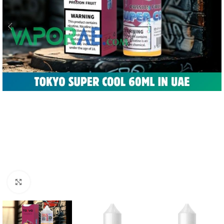
Click to enlarge