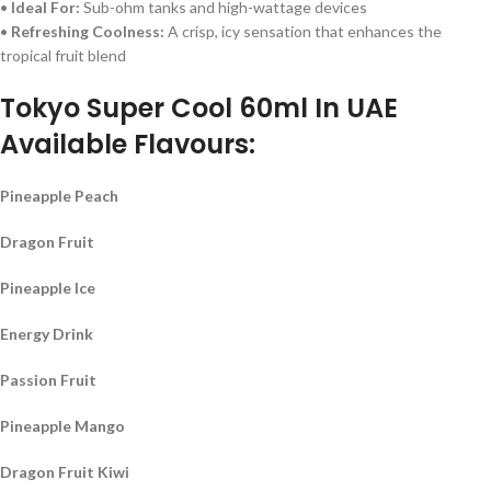
•
Ideal For:
Sub-ohm tanks and high-wattage devices
•
Refreshing Coolness:
A crisp, icy sensation that enhances the
tropical fruit blend
Tokyo Super Cool 60ml In UAE
Available Flavours:
Pineapple Peach
Dragon Fruit
Pineapple Ice
Energy Drink
Passion Fruit
Pineapple Mango
Dragon Fruit Kiwi