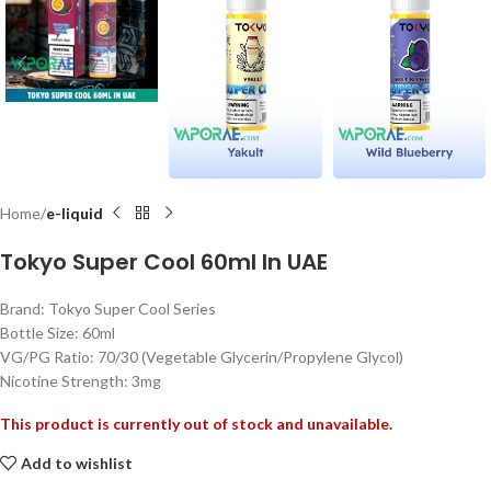
Home
e-liquid
Tokyo Super Cool 60ml In UAE
Brand: Tokyo Super Cool Series
Bottle Size: 60ml
VG/PG Ratio: 70/30 (Vegetable Glycerin/Propylene Glycol)
Nicotine Strength: 3mg
This product is currently out of stock and unavailable.
Add to wishlist