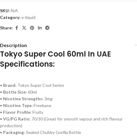
SKU:
N/A
Category:
e-liquid
Share:
Description
Tokyo Super Cool 60ml In UAE
Specifications:
•
Brand:
Tokyo Super Cool Series
•
Bottle Size:
60ml
•
Nicotine Strengths:
3mg
•
Nicotine Type:
Freebase
•
Flavor Profile:
Fruity
•
VG/PG Ratio:
70/30 (Great for smooth vapour and rich flavour
production)
•
Packaging:
Sealed Chubby Gorilla Bottle