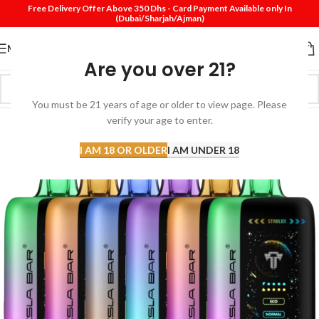
Free Delivery Offer Above 350 Dhs - Card Payment Available only In
(Dubai/Sharjah/Ajman)
MENU
Are you over 21?
You must be 21 years of age or older to view page. Please
verify your age to enter.
I AM 18 OR OLDER
I AM UNDER 18