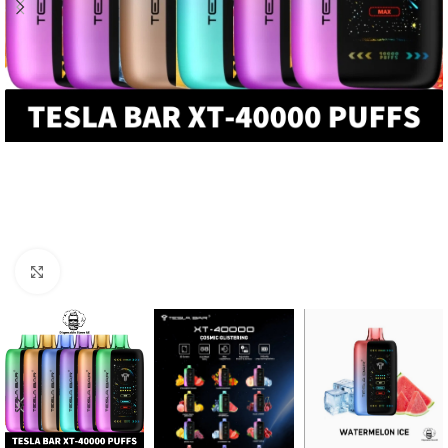
Click to enlarge