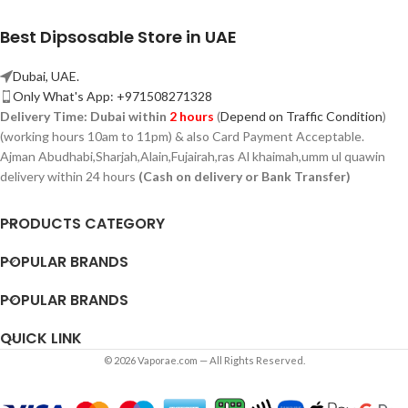
Best Dipsosable Store in UAE
Dubai, UAE.
Only What's App: +971508271328
Delivery Time:
Dubai within
2 hours
(
Depend on Traffic Condition
)
(working hours 10am to 11pm) & also Card Payment Acceptable.
Ajman Abudhabi,
Sharjah,
Alain,Fujairah,ras Al khaimah,umm ul quawin
delivery within 24 hours
(Cash on delivery or Bank Transfer)
PRODUCTS CATEGORY
POPULAR BRANDS
POPULAR BRANDS
QUICK LINK
© 2026 Vaporae.com — All Rights Reserved.