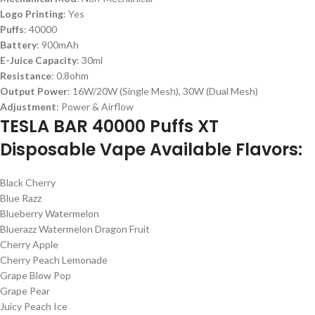
Logo Printing
: Yes
Puffs
: 40000
Battery
: 900mAh
E-Juice Capacity
: 30ml
Resistance
: 0.8ohm
Output Power
: 16W/20W (Single Mesh), 30W (Dual Mesh)
Adjustment
: Power & Airflow
TESLA BAR 40000 Puffs XT
Disposable Vape Available Flavors:
Black Cherry
Blue Razz
Blueberry Watermelon
Bluerazz Watermelon Dragon Fruit
Cherry Apple
Cherry Peach Lemonade
Grape Blow Pop
Grape Pear
Juicy Peach Ice