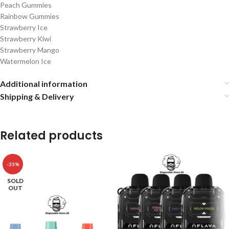
Peach Gummies
Rainbow Gummies
Strawberry Ice
Strawberry Kiwi
Strawberry Mango
Watermelon Ice
Additional information
Shipping & Delivery
Related products
-33%
SOLD
OUT