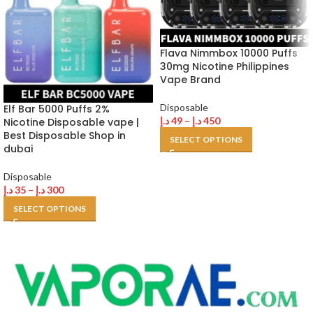
Flava Nimmbox 10000 Puffs
30mg Nicotine Philippines
Vape Brand
Disposable
Elf Bar 5000 Puffs 2%
د.إ
49
–
د.إ
450
Nicotine Disposable vape |
Best Disposable Shop in
SELECT OPTIONS
dubai
Disposable
د.إ
35
–
د.إ
300
SELECT OPTIONS