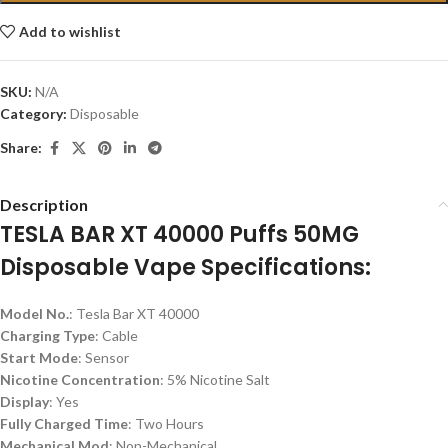
Add to wishlist
SKU:
N/A
Category:
Disposable
Share:
Description
TESLA BAR XT 40000 Puffs 50MG
Disposable Vape Specifications:
Model No.
: Tesla Bar XT 40000
Charging Type
: Cable
Start Mode
: Sensor
Nicotine Concentration
: 5% Nicotine Salt
Display
: Yes
Fully Charged Time
: Two Hours
Mechanical Mod
: Non-Mechanical