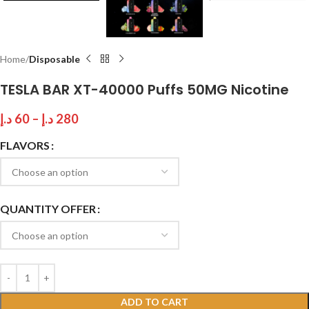
Home
Disposable
TESLA BAR XT-40000 Puffs 50MG Nicotine
د.إ
60
–
د.إ
280
FLAVORS
QUANTITY OFFER
ADD TO CART