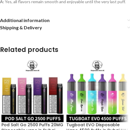
A:
Yes, all flavors remain smooth and enjoyable until the very last puff.
Additional information
Shipping & Delivery
Related products
Pod Salt Go 2500 Puffs 20MG
Tugboat EVO Disposable