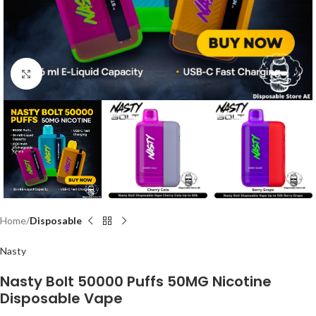
Click to enlarge
Home
Disposable
Nasty
Nasty Bolt 50000 Puffs 50MG Nicotine
Disposable Vape