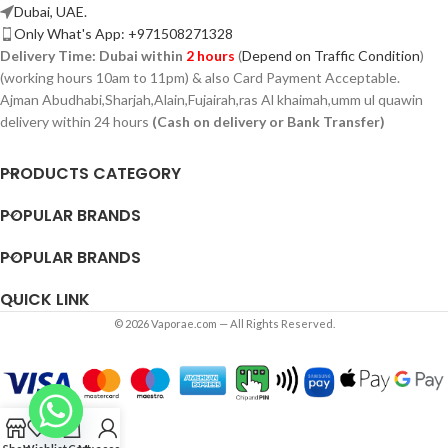
Dubai, UAE.
Only What's App: +971508271328
Delivery Time:
Dubai within
2 hours
(
Depend on Traffic Condition
)
(working hours 10am to 11pm) & also Card Payment Acceptable.
Ajman Abudhabi,
Sharjah,
Alain,Fujairah,ras Al khaimah,umm ul quawin
delivery within 24 hours
(Cash on delivery or Bank Transfer)
PRODUCTS CATEGORY
POPULAR BRANDS
POPULAR BRANDS
QUICK LINK
© 2026 Vaporae.com — All Rights Reserved.