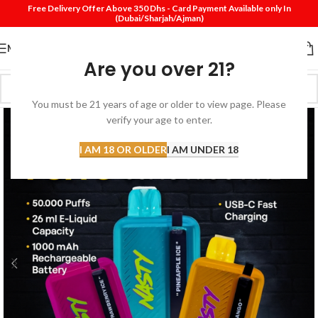
Free Delivery Offer Above 350 Dhs - Card Payment Available only In
(Dubai/Sharjah/Ajman)
MENU
Are you over 21?
You must be 21 years of age or older to view page. Please
verify your age to enter.
I AM 18 OR OLDER
I AM UNDER 18