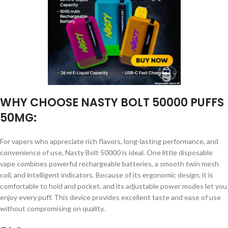
WHY CHOOSE NASTY BOLT 50000 PUFFS
50MG:
For vapers who appreciate rich flavors, long-lasting performance, and
convenience of use, Nasty Bolt 50000 is ideal. One little disposable
vape combines powerful rechargeable batteries, a smooth twin mesh
coil, and intelligent indicators. Because of its ergonomic design, it is
comfortable to hold and pocket, and its adjustable power modes let you
enjoy every puff. This device provides excellent taste and ease of use
without compromising on quality.