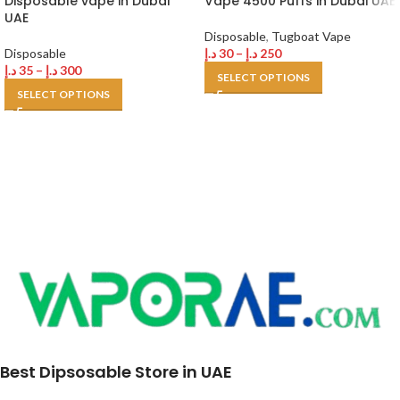
Disposable vape in Dubai
Vape 4500 Puffs in Dubai UAE
UAE
Disposable
,
Tugboat Vape
Disposable
د.إ
30
–
د.إ
250
د.إ
35
–
د.إ
300
SELECT OPTIONS
SELECT OPTIONS
Best Dipsosable Store in UAE