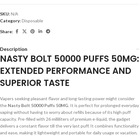
SKU:
N/A
Category:
Disposable
Share:
Description
NASTY BOLT 50000 PUFFS 50MG:
EXTENDED PERFORMANCE AND
SUPERIOR TASTE
Vapers seeking pleasant flavor and long-lasting power might consider
the
Nasty Bolt 50000 Puffs 50MG
. It is perfect for prolonged everyday
vaping without having to worry about refills because of its high puff
capacity. Pre-filled with 26 milliliters of premium e-liquid, the gadget
delivers a constant flavor till the very last puff. It combines functionality
and ease, making it lightweight and portable for daily usage or vacation.