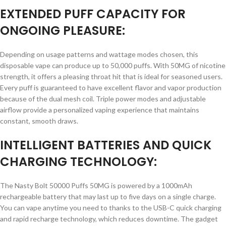
EXTENDED PUFF CAPACITY FOR
ONGOING PLEASURE:
Depending on usage patterns and wattage modes chosen, this
disposable vape can produce up to 50,000 puffs. With 50MG of nicotine
strength, it offers a pleasing throat hit that is ideal for seasoned users.
Every puff is guaranteed to have excellent flavor and vapor production
because of the dual mesh coil. Triple power modes and adjustable
airflow provide a personalized vaping experience that maintains
constant, smooth draws.
INTELLIGENT BATTERIES AND QUICK
CHARGING TECHNOLOGY:
The Nasty Bolt 50000 Puffs 50MG is powered by a 1000mAh
rechargeable battery that may last up to five days on a single charge.
You can vape anytime you need to thanks to the USB-C quick charging
and rapid recharge technology, which reduces downtime. The gadget