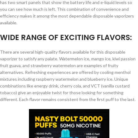
has two smart panels that show the battery life and e-liquid levels so
you can see how much is left. This combination of convenience and
efficiency makes it among the most dependable disposable vaporizers
available.
WIDE RANGE OF EXCITING FLAVORS:
There are several high-quality flavors available for this disposable
vaporizer to satisfy any palate. Watermelon ice, mango ice, kiwi passion
fruit guava, and strawberry watermelon are examples of fruity
alternatives. Refreshing experiences are offered by cooling menthol
mixtures including raspberry watermelon and blueberry ice. Unique
combinations like energy drink, cherry cola, and VCT (vanilla custard
tobacco) give an enjoyable twist for those looking for something
different. Each flavor remains consistent from the first puff to the last.