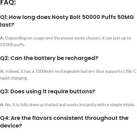
FAQ:
Q1: How long does Nasty Bolt 50000 Puffs 50MG
last?
A:
Depending on usage and the power mode chosen, it can last up to
50,000 puffs.
Q2: Can the battery be recharged?
A:
Indeed, it has a 1000mAh rechargeable battery that supports USB-C
rapid charging.
Q3: Does using it require buttons?
A:
No, it is fully draw-activated and works instantly with a simple inhale.
Q4: Are the flavors consistent throughout the
device?