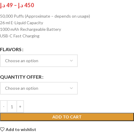
د.إ
49
–
د.إ
450
50,000 Puffs (Approximate – depends on usage)
26 ml E-Liquid Capacity
1000 mAh Rechargeable Battery
USB-C Fast Charging
FLAVORS
QUANTITY OFFER
ADD TO CART
Add to wishlist