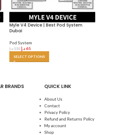
h
Myle V4 Device | Best Pod System
Uwell Caliburn
Dubai
in Dubai
Pod System
Pod System
د.إ
65
د.إ
130
د.إ
110
د.إ
150
SELECT OPTIONS
SELECT OPTION
R BRANDS
QUICK LINK
About Us
Contact
Privacy Policy
Refund and Returns Policy
My account
Shop