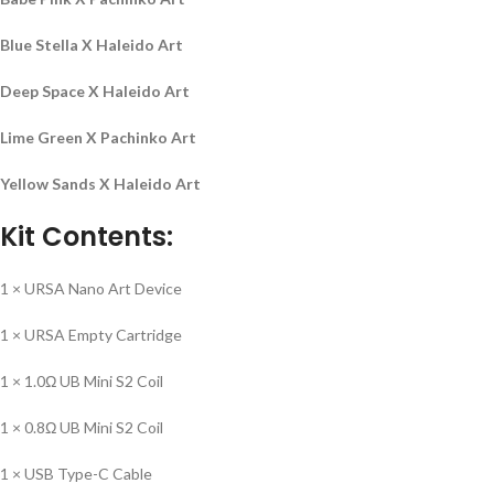
Blue Stella X Haleido Art
Deep Space X Haleido Art
Lime Green X Pachinko Art
Yellow Sands X Haleido Art
Kit Contents:
1 × URSA Nano Art Device
1 × URSA Empty Cartridge
1 × 1.0Ω UB Mini S2 Coil
1 × 0.8Ω UB Mini S2 Coil
1 × USB Type-C Cable