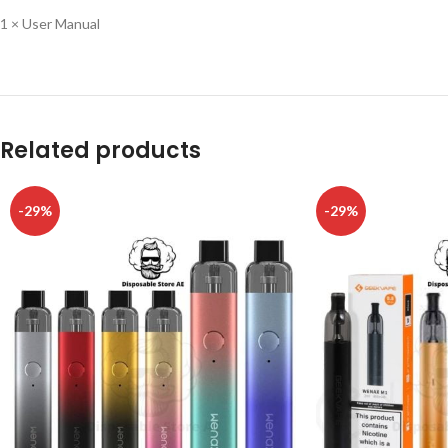
1 × User Manual
Related products
-29%
-29%