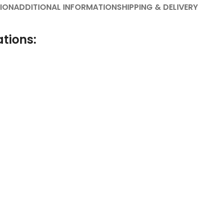
ION
ADDITIONAL INFORMATION
SHIPPING & DELIVERY
ations: