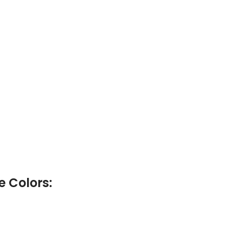
e Colors: