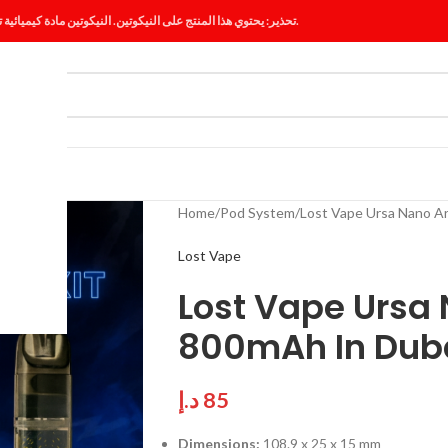
تحذير: يحتوي هذا المنتج على النيكوتين. النيكوتين مادة كيميائية تسبب الإدمان.
ES
BLOG
Home
Pod System
Lost Vape Ursa Nano A
Lost Vape
Lost Vape Ursa 
800mAh In Dub
د.إ
85
Dimensions:
108.9 x 25 x 15 mm