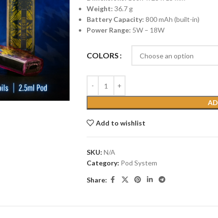
Weight:
36.7 g
Battery Capacity:
800 mAh (built-in)
Power Range:
5W – 18W
COLORS
AD
Add to wishlist
SKU:
N/A
Category:
Pod System
Share: