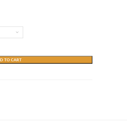
D TO CART