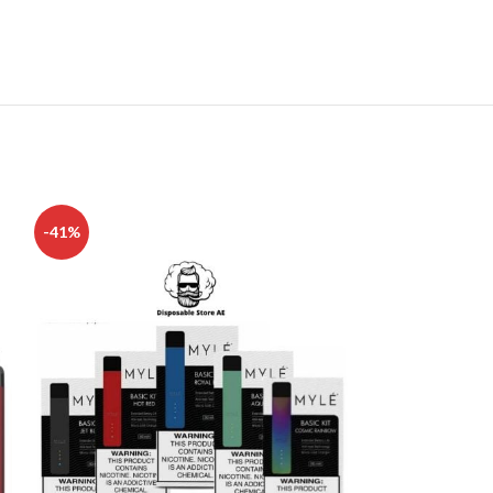
-41%
-13%