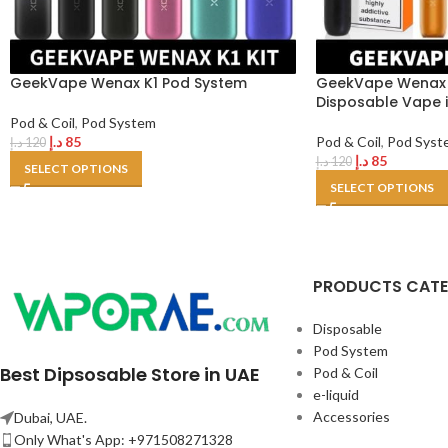
GeekVape Wenax K1 Pod System
GeekVape Wenax M
Disposable Vape 
Pod & Coil
,
Pod System
د.إ
85
Pod & Coil
,
Pod Syst
د.إ
120
د.إ
85
د.إ
120
SELECT OPTIONS
SELECT OPTIONS
PRODUCTS CAT
Disposable
Pod System
Best Dipsosable Store in UAE
Pod & Coil
e-liquid
Accessories
Dubai, UAE.
Only What's App: +971508271328