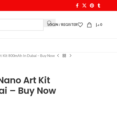
LOGIN / REGISTER
د.إ
0
rt Kit 800mAh In Dubai – Buy Now
Nano Art Kit
ai – Buy Now