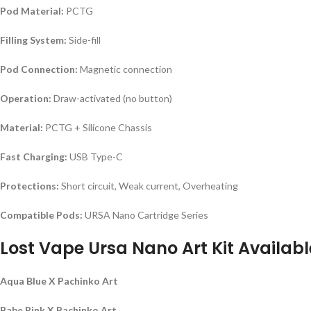
Pod Material:
PCTG
Filling System:
Side-fill
Pod Connection:
Magnetic connection
Operation:
Draw-activated (no button)
Material:
PCTG + Silicone Chassis
Fast Charging:
USB Type-C
Protections:
Short circuit, Weak current, Overheating
Compatible Pods:
URSA Nano Cartridge Series
Lost Vape Ursa Nano Art Kit Availabl
Aqua Blue X Pachinko Art
Babe Pink X Pachinko Art