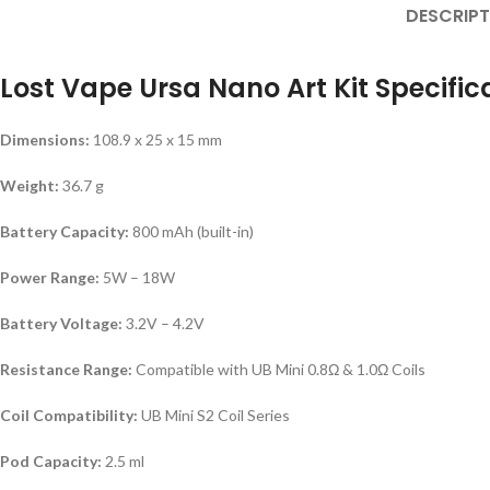
DESCRIPT
Lost Vape Ursa Nano Art Kit Specific
Dimensions:
108.9 x 25 x 15 mm
Weight:
36.7 g
Battery Capacity:
800 mAh (built-in)
Power Range:
5W – 18W
Battery Voltage:
3.2V – 4.2V
Resistance Range:
Compatible with UB Mini 0.8Ω & 1.0Ω Coils
Coil Compatibility:
UB Mini S2 Coil Series
Pod Capacity:
2.5 ml