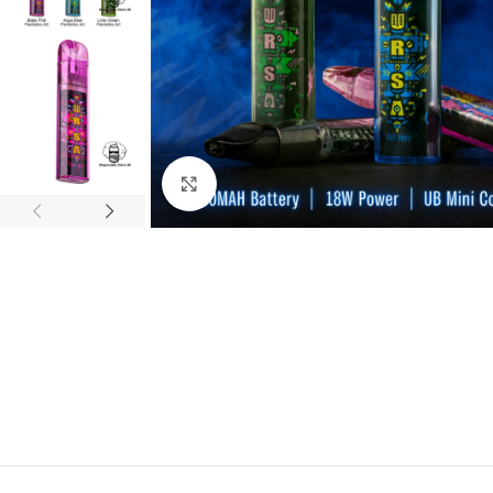
Click to enlarge