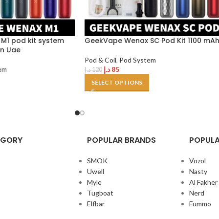
1 pod kit system
GeekVape Wenax SC Pod Kit 1100 mA
in Uae
Pod & Coil
,
Pod System
em
د.إ
85
د.إ
120
SELECT OPTIONS
EGORY
POPULAR BRANDS
POPULA
SMOK
Vozol
Uwell
Nasty
Myle
Al Fakher
Tugboat
Nerd
Elfbar
Fummo