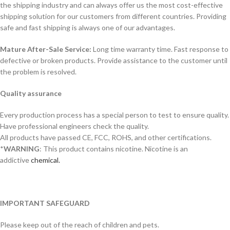
the shipping industry and can always offer us the most cost-effective
shipping solution for our customers from different countries. Providing
safe and fast shipping is always one of our advantages.
Mature After-Sale Service:
Long time warranty time. Fast response to
defective or broken products. Provide assistance to the customer until
the problem is resolved.
Quality assurance
Every production process has a special person to test to ensure quality.
Have professional engineers check the quality.
All products have passed CE, FCC, ROHS, and other certifications.
*
WARNING
: This product contains nicotine. Nicotine is an
addictive
chemical.
IMPORTANT SAFEGUARD
Please keep out of the reach of children and pets.