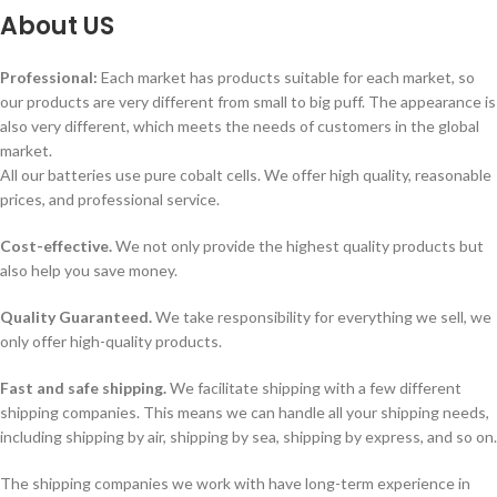
About
US
Professional:
Each market has products suitable for each market, so
our products are very different from small to big puff. The appearance is
also very different, which meets the needs of customers in the global
market.
All our batteries use pure cobalt cells. We offer high quality, reasonable
prices, and professional service.
Cost-effective.
We not only provide the highest quality products but
also help you save money.
Quality Guaranteed.
We take responsibility for everything we sell, we
only offer high-quality products.
Fast and safe shipping.
We facilitate shipping with a few different
shipping companies. This means we can handle all your shipping needs,
including shipping by air, shipping by sea, shipping by express, and so on.
The shipping companies we work with have long-term experience in