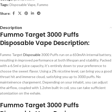
Tags:
Disposable Vape
,
Fummo
Share:
Description
Fummo Target 3000 Puffs
Disposable Vape Description:
Fummo Target
Disposable
3000 Puffs run on a 650mAh internal battery,
resulting in improved performance at both lifespan and stability. Packed
with a 6.5ml e-juice capacity, it’s entirely down to your preference to
choose the sweet flavor. Using a 2% nicotine level, can bring you a good
throat hit and immerse cloud, satisfying you up to 3000 puffs. No
mainteinence chargement. Depending on your inhabit, you can adjust
the airflow, coupled with 1.2ohm built-in coil, you can take sufficient
atomization on the exhale.
Fummo Target 3000 Puffs