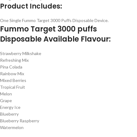
Product Includes:
One Single Fummo Target 3000 Puffs Disposable Device.
Fummo Target 3000 puffs
Disposable Available Flavour:
Strawberry Milkshake
Refreshing Mix
Pina Colada
Rainbow Mix
Mixed Berries
Tropical Fruit
Melon
Grape
Energy Ice
Blueberry
Blueberry Raspberry
Watermelon