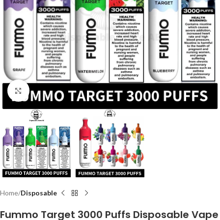
Click to enlarge
Home
Disposable
Fummo Target 3000 Puffs Disposable Vape