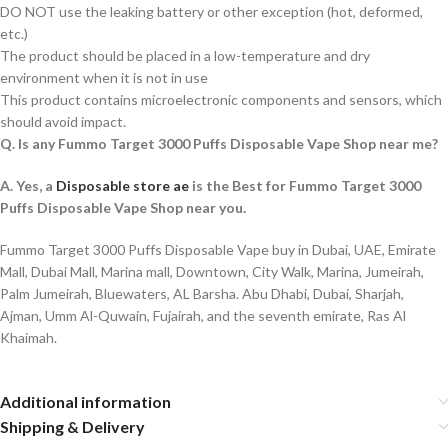
DO NOT use the leaking battery or other exception (hot, deformed,
etc.)
The product should be placed in a low-temperature and dry
environment when it is not in use
This product contains microelectronic components and sensors, which
should avoid impact.
Q. Is any Fummo Target 3000 Puffs Disposable Vape Shop near me?
A. Yes, a
Disposable store ae
is the Best for Fummo Target 3000
Puffs Disposable Vape Shop near you.
Fummo Target 3000 Puffs Disposable Vape buy in Dubai, UAE, Emirate
Mall, Dubai Mall, Marina mall, Downtown, City Walk, Marina, Jumeirah,
Palm Jumeirah, Bluewaters, AL Barsha. Abu Dhabi, Dubai, Sharjah,
Ajman, Umm Al-Quwain, Fujairah, and the seventh emirate, Ras Al
Khaimah.
Additional information
Shipping & Delivery