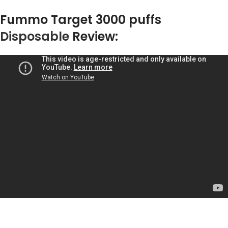
Fummo Target 3000 puffs
Disposable
Review: