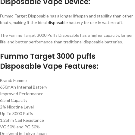
Disposable
Vape Device:
Fummo Target Disposable has a longer lifespan and stability than other
boats, making it the ideal
disposable
battery for use in watercraft.
The Fummo Target 3000 Puffs Disposable has a higher capacity, longer
life, and better performance than traditional disposable batteries.
Fummo Target 3000 puffs
Disposable Vape Features:
Brand: Fummo
650mAh Internal Battery
Improved Performance
6.5ml Capacity
2% Nicotine Level
Up To 3000 Puffs
1.2ohm Coil Resistance
VG 50% and PG 50%
Designed in Tokyo Japan