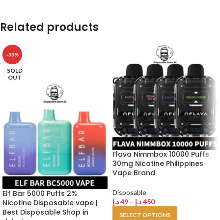
Related products
-33%
SOLD
OUT
Flava Nimmbox 10000 Puffs
30mg Nicotine Philippines
Vape Brand
Disposable
Elf Bar 5000 Puffs 2%
د.إ
49
–
د.إ
450
Nicotine Disposable vape |
Best Disposable Shop in
SELECT OPTIONS