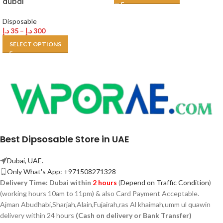
dubai
Disposable
د.إ
35
–
د.إ
300
SELECT OPTIONS
Best Dipsosable Store in UAE
Dubai, UAE.
Only What's App: +971508271328
Delivery Time:
Dubai within
2 hours
(
Depend on Traffic Condition
)
(working hours 10am to 11pm) & also Card Payment Acceptable.
Ajman Abudhabi,
Sharjah,
Alain,Fujairah,ras Al khaimah,umm ul quawin
delivery within 24 hours
(Cash on delivery or Bank Transfer)