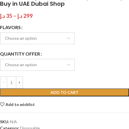
Buy in UAE Dubai Shop
د.إ
35
–
د.إ
299
FLAVORS
QUANTITY OFFER
ADD TO CART
Add to wishlist
SKU:
N/A
Category:
Disposable