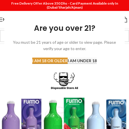
Free Delivery Offer Above 350 Dhs - Card Payment Available only In
(Dubai/Sharjah/Ajman)
MENU
Are you over 21?
You must be 21 years of age or older to view page. Please
verify your age to enter.
-25%
SOLD
I AM 18 OR OLDER
I AM UNDER 18
OUT