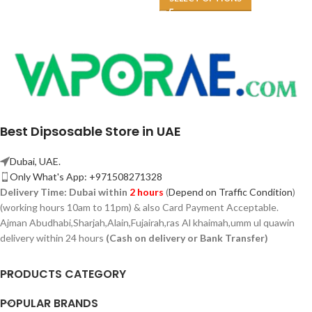
Best Dipsosable Store in UAE
Dubai, UAE.
Only What's App: +971508271328
Delivery Time:
Dubai within
2 hours
(
Depend on Traffic Condition
)
(working hours 10am to 11pm) & also Card Payment Acceptable.
Ajman Abudhabi,
Sharjah,
Alain,Fujairah,ras Al khaimah,umm ul quawin
delivery within 24 hours
(Cash on delivery or Bank Transfer)
PRODUCTS CATEGORY
POPULAR BRANDS