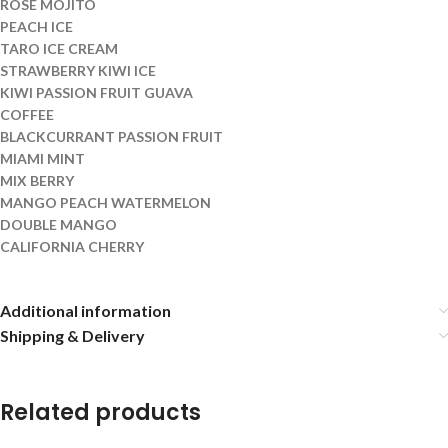
ROSE MOJITO
PEACH ICE
TARO ICE CREAM
STRAWBERRY KIWI ICE
KIWI PASSION FRUIT GUAVA
COFFEE
BLACKCURRANT PASSION FRUIT
MIAMI MINT
MIX BERRY
MANGO PEACH WATERMELON
DOUBLE MANGO
CALIFORNIA CHERRY
Additional information
Shipping & Delivery
Related products