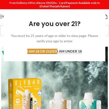
Free Delivery Offer Above 350 Dhs - Card Payment Available only In
(Dubai/Sharjah/Ajman)
MENU
Are you over 21?
You must be 21 years of age or older to view page. Please
SOLD
verify your age to enter.
OUT
I AM 18 OR OLDER
I AM UNDER 18