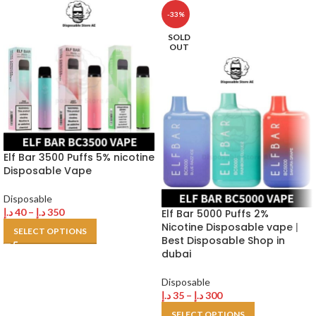
-33%
SOLD
OUT
Elf Bar 3500 Puffs 5% nicotine
Disposable Vape
Disposable
د.إ
40
–
د.إ
350
Elf Bar 5000 Puffs 2%
Nicotine Disposable vape |
SELECT OPTIONS
Best Disposable Shop in
dubai
Disposable
د.إ
35
–
د.إ
300
SELECT OPTIONS