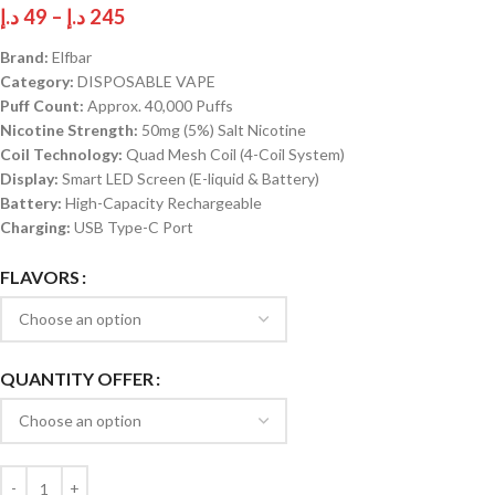
د.إ
49
–
د.إ
245
Brand:
Elfbar
Category:
DISPOSABLE VAPE
Puff Count:
Approx. 40,000 Puffs
Nicotine Strength:
50mg (5%) Salt Nicotine
Coil Technology:
Quad Mesh Coil (4-Coil System)
Display:
Smart LED Screen (E-liquid & Battery)
Battery:
High-Capacity Rechargeable
Charging:
USB Type-C Port
FLAVORS
QUANTITY OFFER