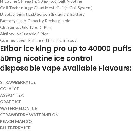
Nicotine Strength:
50mg (5%) Salt Nicotine
Coil Technology:
Quad Mesh Coil (4-Coil System)
Display:
Smart LED Screen (E-liquid & Battery)
Battery:
High-Capacity Rechargeable
Charging:
USB Type-C Port
Airflow:
Adjustable Slider
Cooling Level:
Enhanced Ice Technology
Elfbar ice king pro up to 40000 puffs
50mg nicotine ice control
disposable vape Available Flavours:
STRAWBERRY ICE
COLA ICE
ASSAM TEA
GRAPE ICE
WATERMELON ICE
STRAWBERRY WATERMELON
PEACH MANGO
BLUEBERRY ICE