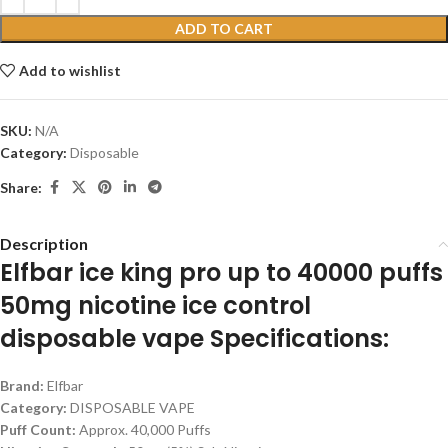
ADD TO CART
Add to wishlist
SKU:
N/A
Category:
Disposable
Share:
Description
Elfbar ice king pro up to 40000 puffs
50mg nicotine ice control
disposable vape Specifications:
Brand:
Elfbar
Category:
DISPOSABLE VAPE
Puff Count:
Approx. 40,000 Puffs