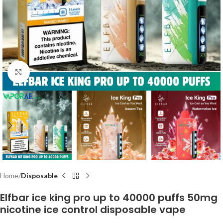
Click to enlarge
Home
Disposable
Elfbar ice king pro up to 40000 puffs 50mg
nicotine ice control disposable vape