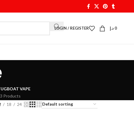
LOGIN / REGISTER
د.إ
0
e
TUGBOAT VAPE
3 Products
2
18
24