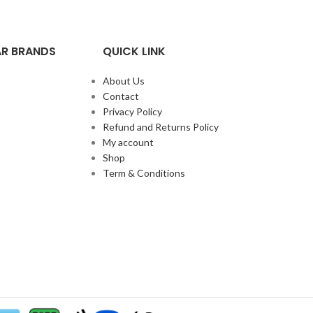
R BRANDS
QUICK LINK
About Us
Contact
Privacy Policy
Refund and Returns Policy
My account
Shop
Term & Conditions