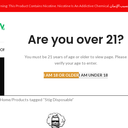
ning: This Product Contains Nicotine. Nicotine Is An Addictive Chemical.
Are you over 21?
OME
SHOP
DISPOSABLE
POD SYSTEM
POD & COIL
E-LIQUID
ACCESSORI
You must be 21 years of age or older to view page. Please
St
verify your age to enter.
I AM 18 OR OLDER
I AM UNDER 18
ACCESSORIES
AL FAKHER 
12 Products
8 Products
Home
Products tagged “Stig Disposable”