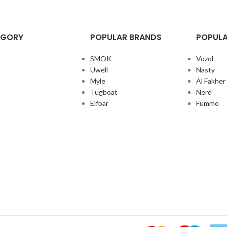
EGORY
POPULAR BRANDS
POPULA
SMOK
Vozol
Uwell
Nasty
Myle
Al Fakher
Tugboat
Nerd
Elfbar
Fummo