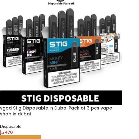
vgod Stig Disposable in Dubai Pack of 3 pcs vape
shop in dubai
Disposable
د.إ
470