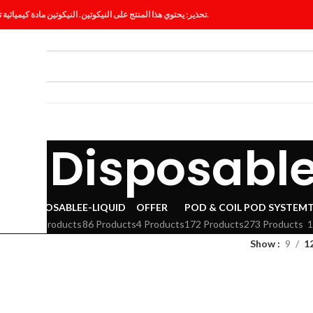
تحذير: يحتوي هذا المنتج على النيكوتين. النيكوتين مادة كيميائية تسبب الإدمان.
ES
BLOG
ig Disposabl
VAPE
DISPOSABLE
E-LIQUID
OFFER
POD & COIL
POD SYSTEM
294 Products
86 Products
4 Products
172 Products
273 Products
1
Show
9
1