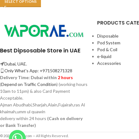
SELECT OPTIONS
PRODUCTS CAT
Disposable
Pod System
Best Dipsosable Store in UAE
Pod & Coil
e-liquid
Accessories
Dubai, UAE.
Only What's App: +971508271328
Delivery Time:
Dubai within
2 hours
(
Depend on Traffic Condition
) (working hours
10am to 11pm) & also Card Payment
Acceptable.
Ajman Abudhabi,
Sharjah,
Alain,Fujairah,ras Al
khaimah,umm ul quawin
delivery within 24 hours
(Cash on delivery
or Bank Transfer)
© 2026 Vaporae.com — All Rights Reserved.