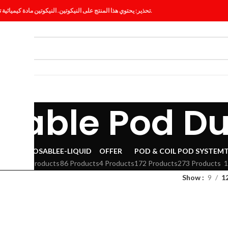
تحذير: يحتوي هذا المنتج على النيكوتين. النيكوتين مادة كيميائية تسبب الإدمان.
ES
BLOG
sable Pod D
VAPE
DISPOSABLE
E-LIQUID
OFFER
POD & COIL
POD SYSTEM
294 Products
86 Products
4 Products
172 Products
273 Products
1
Show
9
1