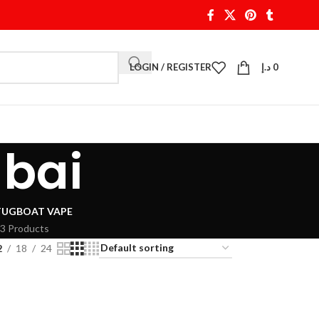
LOGIN / REGISTER
د.إ
0
ubai
TUGBOAT VAPE
3 Products
2
18
24