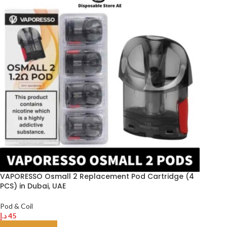
VAPORESSO Osmall 2 Replacement Pod Cartridge (4
PCS) in Dubai, UAE
Pod & Coil
د.إ
45