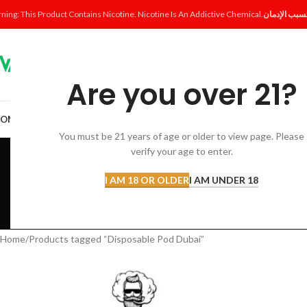
ning: This Product Contains Nicotine. Nicotine Is An Addictive Chemical.
Are you over 21?
OME
SHOP
DISPOSABLE
POD SYSTEM
POD & COIL
E-LIQUID
ACCESSORI
You must be 21 years of age or older to view page. Please
Dispo
verify your age to enter.
I AM 18 OR OLDER
I AM UNDER 18
ACCESSORIES
AL FAKHER 
12 Products
8 Products
Home
Products tagged “Disposable Pod Dubai”