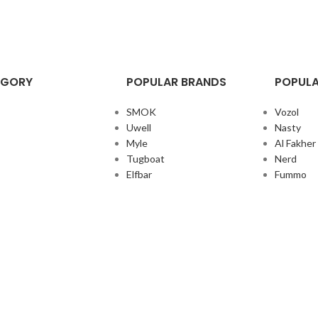
EGORY
POPULAR BRANDS
POPULA
SMOK
Vozol
Uwell
Nasty
Myle
Al Fakher
Tugboat
Nerd
Elfbar
Fummo