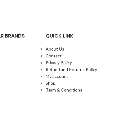
R BRANDS
QUICK LINK
About Us
Contact
Privacy Policy
Refund and Returns Policy
My account
Shop
Term & Conditions