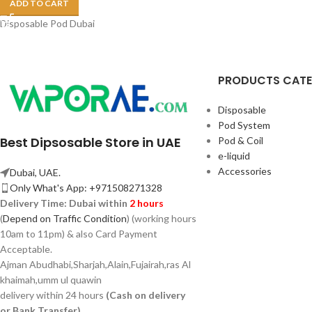
ADD TO CART
Disposable Pod Dubai
PRODUCTS CAT
Disposable
Pod System
Best Dipsosable Store in UAE
Pod & Coil
e-liquid
Accessories
Dubai, UAE.
Only What's App: +971508271328
Delivery Time:
Dubai within
2 hours
(
Depend on Traffic Condition
) (working hours
10am to 11pm) & also Card Payment
Acceptable.
Ajman Abudhabi,
Sharjah,
Alain,Fujairah,ras Al
khaimah,umm ul quawin
delivery within 24 hours
(Cash on delivery
or Bank Transfer)