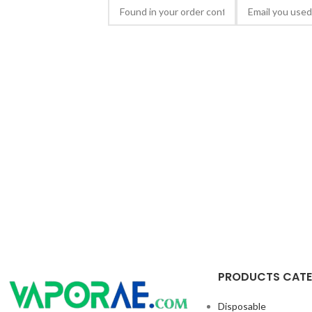
PRODUCTS CAT
Disposable