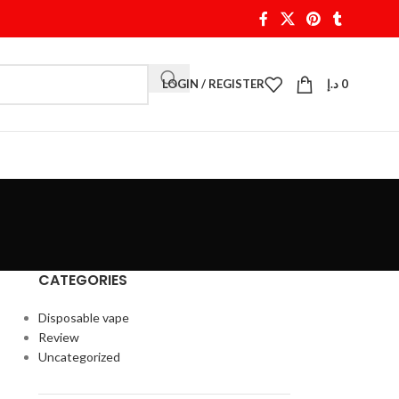
LOGIN / REGISTER
د.إ
0
CATEGORIES
Disposable vape
Review
Uncategorized