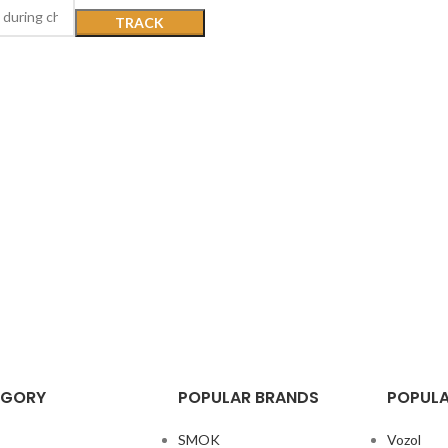
TRACK
EGORY
POPULAR BRANDS
POPULA
SMOK
Vozol