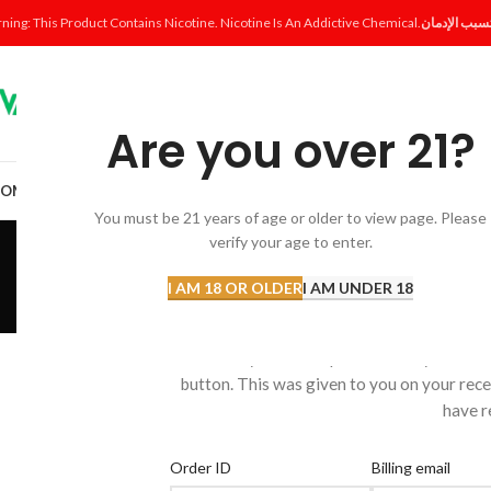
ning: This Product Contains Nicotine. Nicotine Is An Addictive Chemical.
Are you over 21?
OME
SHOP
DISPOSABLE
POD SYSTEM
POD & COIL
E-LIQUID
ACCESSORI
You must be 21 years of age or older to view page. Please
Or
verify your age to enter.
I AM 18 OR OLDER
I AM UNDER 18
To track your order please enter your Ord
button. This was given to you on your rece
have r
Order ID
Billing email