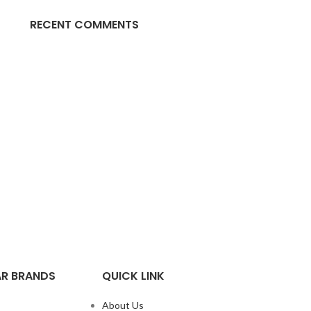
RECENT COMMENTS
R BRANDS
QUICK LINK
About Us