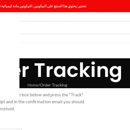
تحذير: يحتوي هذا المنتج على النيكوتين. النيكوتين مادة كيميائية تسبب الإدمان.
ES
BLOG
der Tracking
Home
Order Tracking
er ID in the box below and press the "Track"
ipt and in the confirmation email you should
eceived.