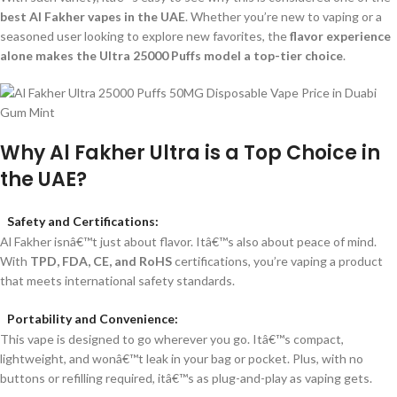
best Al Fakher vapes in the UAE
. Whether you’re new to vaping or a
seasoned user looking to explore new favorites, the
flavor experience
alone makes the Ultra 25000 Puffs model a top-tier choice
.
Why Al Fakher Ultra is a Top Choice in
the UAE?
Safety and Certifications:
Al Fakher isnâ€™t just about flavor. Itâ€™s also about peace of mind.
With
TPD, FDA, CE, and RoHS
certifications, you’re vaping a product
that meets international safety standards.
Portability and Convenience:
This vape is designed to go wherever you go. Itâ€™s compact,
lightweight, and wonâ€™t leak in your bag or pocket. Plus, with no
buttons or refilling required, itâ€™s as plug-and-play as vaping gets.