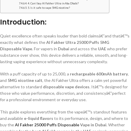
4. Can I buy Al Fakher Ultra in Abu Dhabi?
5. Is it safe to vape 5MG nicotine?
Introduction:
Quiet excellence often speaks louder than bold claimsâ€”and thatâ€™s
exactly what defines the
Al Fakher Ultra 25000 Puffs 5MG
Disposable Vape
. For vapers in
Dubai
and across the
UAE
who prefer
substance over show, this device delivers a reliable, smooth, and long-
lasting vaping experience without unnecessary complexity.
With a puff capacity of up to 25,000, a
rechargeable 600mAh battery
,
and
5MG nicotine salt
, the Al Fakher Ultra offers a calm yet powerful
alternative to standard
disposable vape devices
. Itâ€™s designed for
those who value performance, discretion, and consistencyâ€”perfect
for a professional environment or everyday use.
This guide explores everything from the vapeâ€™s standout features
and available
e-liquid flavors
to its performance, design, and where to
buy the
Al Fakher 25000 Puffs Disposable
Vape in Dubai
. Whether