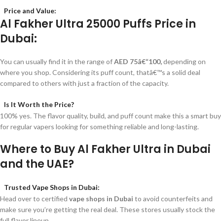
Price and Value:
Al Fakher Ultra 25000 Puffs Price in
Dubai:
You can usually find it in the range of
AED 75â€“100,
depending on
where you shop. Considering its puff count, thatâ€™s a solid deal
compared to others with just a fraction of the capacity.
Is It Worth the Price?
100% yes. The flavor quality, build, and puff count make this a smart buy
for regular vapers looking for something reliable and long-lasting.
Where to Buy Al Fakher Ultra in Dubai
and the UAE?
Trusted Vape Shops in Dubai:
Head over to certified
vape shops in Dubai
to avoid counterfeits and
make sure you’re getting the real deal. These stores usually stock the
full flavor lineup.