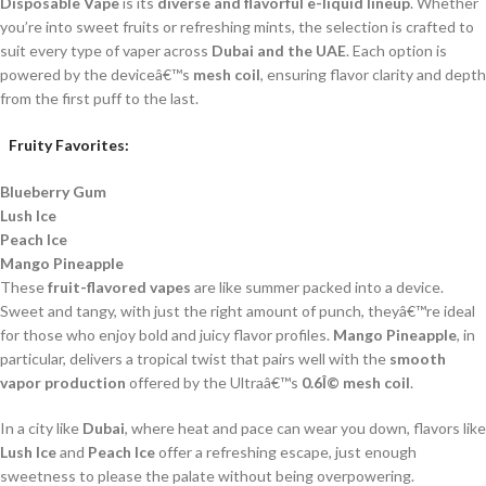
Disposable Vape
is its
diverse and flavorful e-liquid lineup
. Whether
you’re into sweet fruits or refreshing mints, the selection is crafted to
suit every type of vaper across
Dubai and the UAE
. Each option is
powered by the deviceâ€™s
mesh coil
, ensuring flavor clarity and depth
from the first puff to the last.
Fruity Favorites:
Blueberry Gum
Lush Ice
Peach Ice
Mango Pineapple
These
fruit-flavored vapes
are like summer packed into a device.
Sweet and tangy, with just the right amount of punch, theyâ€™re ideal
for those who enjoy bold and juicy flavor profiles.
Mango Pineapple
, in
particular, delivers a tropical twist that pairs well with the
smooth
vapor production
offered by the Ultraâ€™s
0.6Î© mesh coil
.
In a city like
Dubai
, where heat and pace can wear you down, flavors like
Lush Ice
and
Peach Ice
offer a refreshing escape, just enough
sweetness to please the palate without being overpowering.