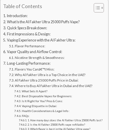
Table of Contents
Introduction:
What Is the Al Fakher Ultra 25000 Puffs Vape?
Quick Specs Breakdown:
First Impressions & Design:
Vaping Experience with the Al Fakher Ultra:
Flavor Performance:
Vapor Quality and Airflow Control:
Nicotine Strength & Smoothness:
Long-Lasting Performance:
Flavors You Canâ€™t Miss:
Why Al Fakher Ultra is a Top Choice in the UAE?
Al Fakher Ultra 25000 Puffs Price in Dubai:
Where to Buy Al Fakher Ultra in Dubai and the UAE?
What Sets It Apart?
Best Disposable Vapes for Beginners:
Is It Right for You? Pros & Cons:
Vaping Etiquette in Dubai:
Health Considerations & Legal Info :
FAQs:
1. How many days does the Al Fakher Ultra 25000 Puffs last?
2. Is the Al Fakher 25000 Puffs vape refillable?
3. Which flavor is best in the Al Fakher Ultra vape?