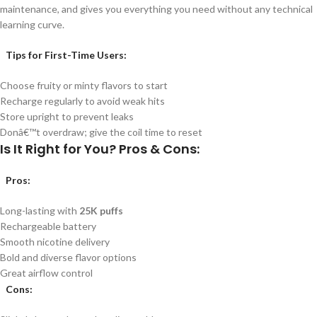
maintenance, and gives you everything you need without any technical
learning curve.
Tips for First-Time Users:
Choose fruity or minty flavors to start
Recharge regularly to avoid weak hits
Store upright to prevent leaks
Donâ€™t overdraw; give the coil time to reset
Is It Right for You? Pros & Cons:
Pros
:
Long-lasting with
25K puffs
Rechargeable battery
Smooth nicotine delivery
Bold and diverse flavor options
Great airflow control
Cons
: