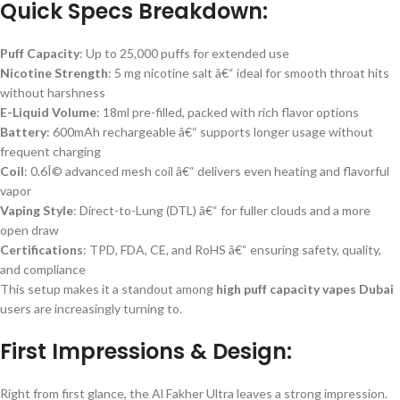
Quick Specs Breakdown:
Puff Capacity
: Up to 25,000 puffs for extended use
Nicotine Strength
: 5 mg nicotine salt â€“ ideal for smooth throat hits
without harshness
E-Liquid Volume
: 18ml pre-filled, packed with rich flavor options
Battery
: 600mAh rechargeable â€“ supports longer usage without
frequent charging
Coil
: 0.6Î© advanced mesh coil â€“ delivers even heating and flavorful
vapor
Vaping Style
: Direct-to-Lung (DTL) â€“ for fuller clouds and a more
open draw
Certifications
: TPD, FDA, CE, and RoHS â€“ ensuring safety, quality,
and compliance
This setup makes it a standout among
high puff capacity vapes Dubai
users are increasingly turning to.
First Impressions & Design:
Right from first glance, the Al Fakher Ultra leaves a strong impression.