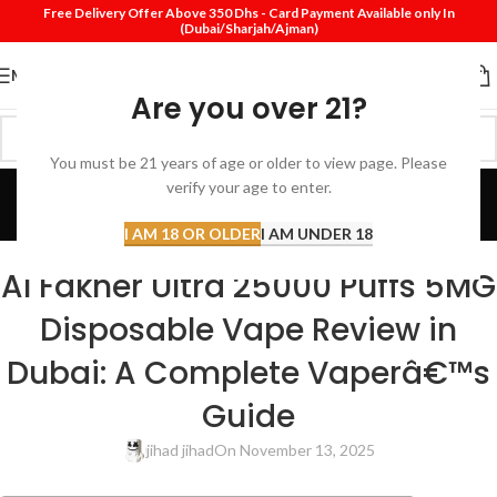
Free Delivery Offer Above 350 Dhs - Card Payment Available only In
(Dubai/Sharjah/Ajman)
MENU
Are you over 21?
You must be 21 years of age or older to view page. Please
Blog
verify your age to enter.
Home
Review
I AM 18 OR OLDER
I AM UNDER 18
REVIEW
Al Fakher Ultra 25000 Puffs 5MG
Disposable Vape Review in
Dubai: A Complete Vaperâ€™s
Guide
jihad jihad
On November 13, 2025