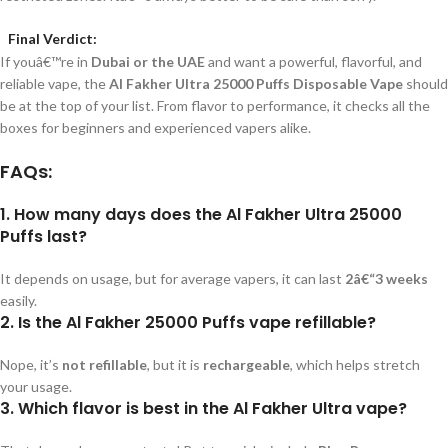
Final Verdict:
If youâ€™re in
Dubai or the UAE
and want a powerful, flavorful, and
reliable vape, the
Al Fakher Ultra 25000 Puffs Disposable Vape
should
be at the top of your list. From flavor to performance, it checks all the
boxes for beginners and experienced vapers alike.
FAQs:
1. How many days does the Al Fakher Ultra 25000
Puffs last?
It depends on usage, but for average vapers, it can last
2â€“3 weeks
easily.
2. Is the Al Fakher 25000 Puffs vape refillable?
Nope, it’s
not refillable
, but it is
rechargeable
, which helps stretch
your usage.
3. Which flavor is best in the Al Fakher Ultra vape?