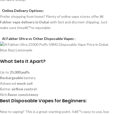
Online Delivery Options:
Prefer shopping from home? Plenty of online vape stores offer
Al
Fakher vape delivery in Dubai
with fast and discreet shipping. Just
make sure theyâ€™re reputable.
Al Fakher Ultra vs Other Disposable Vapes :
What Sets It Apart?
Up to
25,000 puffs
Rechargeable
battery
Advanced
mesh coil
Better
airflow control
Rich
flavor consistency
Best Disposable Vapes for Beginners:
New to vaping? This is a great starting point. Itâ€™s easy to use, low