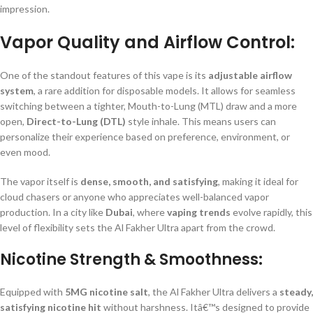
impression.
Vapor Quality and Airflow Control:
One of the standout features of this vape is its
adjustable airflow
system
, a rare addition for disposable models. It allows for seamless
switching between a tighter, Mouth-to-Lung (MTL) draw and a more
open,
Direct-to-Lung (DTL)
style inhale. This means users can
personalize their experience based on preference, environment, or
even mood.
The vapor itself is
dense, smooth, and satisfying
, making it ideal for
cloud chasers or anyone who appreciates well-balanced vapor
production. In a city like
Dubai
, where
vaping trends
evolve rapidly, this
level of flexibility sets the Al Fakher Ultra apart from the crowd.
Nicotine Strength & Smoothness:
Equipped with
5MG nicotine salt
, the Al Fakher Ultra delivers a
steady,
satisfying nicotine hit
without harshness. Itâ€™s designed to provide