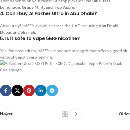
That depends on your taste! But top picks include
Blue Razz
Lemonade, Grape Mint, and Two Apple
.
4. Can I buy Al Fakher Ultra in Abu Dhabi?
Absolutely! Itâ€™s available across the
UAE
, including
Abu Dhabi
,
Dubai
, and
Sharjah
.
5. Is it safe to vape 5MG nicotine?
Yes, for most adults, itâ€™s a moderate strength that offers a good hit
without being overwhelming.
Newer
Older