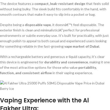
The device features a
compact, leak-resistant design
that feels solid
without being bulky. The sleek build fits comfortably in the hand, with
smooth contours that make it easy to slip into a pocket or bag.
Despite being a
disposable vape
, it doesnâ€™t feel disposable. The
exterior finish is clean and minimalisticâ€”perfect for professional
environments or subtle everyday use. It’s built for practicality, with just
enough polish to appeal to both casual and experienced users looking
for something reliable in the fast-growing
vape market of Dubai
.
With a rechargeable battery and generous e-liquid capacity, it’s clear
this device is engineered for
durability and convenience
, making it one
of the most attractive options for those who value
portability,
function, and consistent airflow
in their vaping experience.
Vaping Experience with the Al
Fakher Ultra: