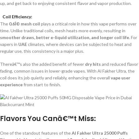
up, and get back to enjoying consistent flavor and vapor production.
Coil Efficiency:
The
0.6Î© mesh coil
plays a critical role in how this vape performs over
time. Unlike traditional coils, mesh heats more evenly, resulting in
smoother draws, better e-liquid utilization, and longer coil life
. For
vapers in
UAE
climates, where devices can be subjected to heat and
regular use, this consistency is a major plus.
Thereâ€™s also the added benefit of fewer
dry hits
and reduced flavor
fading, common issues in lower-grade vapes. With Al Fakher Ultra, the
coil does its job quietly and reliably, enhancing the overall
vape user
experience
from start to finish.
Flavors You Canâ€™t Miss:
One of the standout features of the
Al Fakher Ultra 25000 Puffs