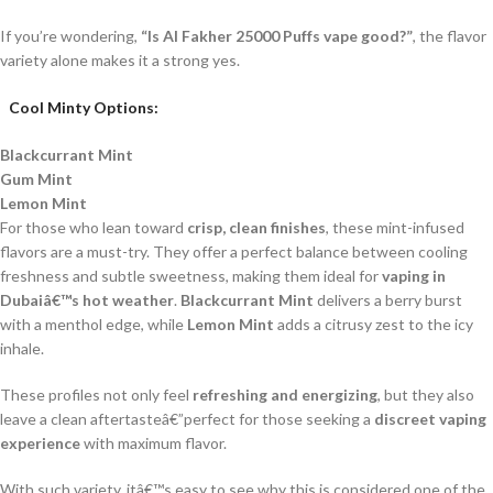
If you’re wondering,
“Is Al Fakher 25000 Puffs vape good?”
, the flavor
variety alone makes it a strong yes.
Cool Minty Options:
Blackcurrant Mint
Gum Mint
Lemon Mint
For those who lean toward
crisp, clean finishes
, these mint-infused
flavors are a must-try. They offer a perfect balance between cooling
freshness and subtle sweetness, making them ideal for
vaping in
Dubaiâ€™s hot weather
.
Blackcurrant Mint
delivers a berry burst
with a menthol edge, while
Lemon Mint
adds a citrusy zest to the icy
inhale.
These profiles not only feel
refreshing and energizing
, but they also
leave a clean aftertasteâ€”perfect for those seeking a
discreet vaping
experience
with maximum flavor.
With such variety, itâ€™s easy to see why this is considered one of the