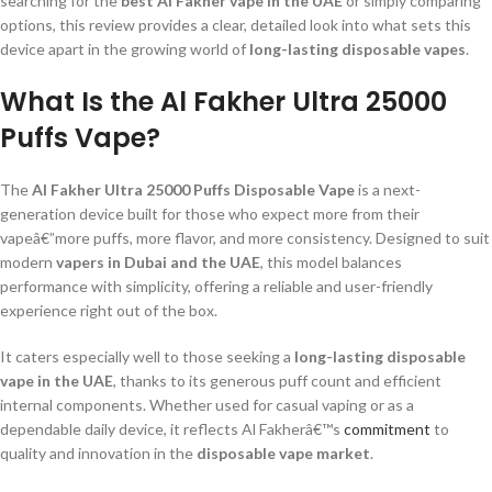
searching for the
best Al Fakher vape in the UAE
or simply comparing
options, this review provides a clear, detailed look into what sets this
device apart in the growing world of
long-lasting disposable vapes
.
What Is the Al Fakher Ultra 25000
Puffs Vape?
The
Al Fakher Ultra 25000 Puffs Disposable Vape
is a next-
generation device built for those who expect more from their
vapeâ€”more puffs, more flavor, and more consistency. Designed to suit
modern
vapers in Dubai and the UAE
, this model balances
performance with simplicity, offering a reliable and user-friendly
experience right out of the box.
It caters especially well to those seeking a
long-lasting disposable
vape in the UAE
, thanks to its generous puff count and efficient
internal components. Whether used for casual vaping or as a
dependable daily device, it reflects Al Fakherâ€™s
commitment
to
quality and innovation in the
disposable vape market
.