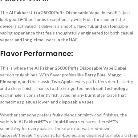
The
Al Fakher Ultra 25000 Puffs Disposable Vape
doesnâ€™t just
look goodâ€”it performs exceptionally well. From the moment the
device is activated, it delivers a smooth, flavorful, and customizable
vaping experience that feels thoughtfully engineered for both
casual
vapers and long-time users in the UAE
.
Flavor Performance:
This is where the
Al Fakher 25000 Puffs Disposable Vape Dubai
version truly shines. With flavor profiles like
Berry Blue
,
Mango
Pineapple
, and the classic
Two Apple
, every puff offers depth, clarity,
and a clean finish. Thanks to the integrated
mesh coil technology
,
each inhale is consistently rich, avoiding any burnt aftertaste that
sometimes plagues lower-end
disposable vapes
.
Whether someone prefers fruity blends or minty cool finishes, the
variety in
Al Fakherâ€™s e-liquid flavors
ensures thereâ€™s
something for every palate. These are not watered-down
tastesâ€”theyâ€™re vibrant, full-bodied, and designed to make a lasting