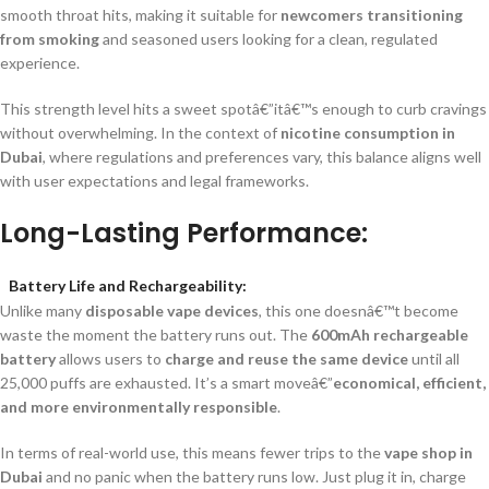
smooth throat hits, making it suitable for
newcomers transitioning
from smoking
and seasoned users looking for a clean, regulated
experience.
This strength level hits a sweet spotâ€”itâ€™s enough to curb cravings
without overwhelming. In the context of
nicotine consumption in
Dubai
, where regulations and preferences vary, this balance aligns well
with user expectations and legal frameworks.
Long-Lasting Performance:
Battery Life and Rechargeability:
Unlike many
disposable vape devices
, this one doesnâ€™t become
waste the moment the battery runs out. The
600mAh rechargeable
battery
allows users to
charge and reuse the same device
until all
25,000 puffs are exhausted. It’s a smart moveâ€”
economical, efficient,
and more environmentally responsible
.
In terms of real-world use, this means fewer trips to the
vape shop in
Dubai
and no panic when the battery runs low. Just plug it in, charge