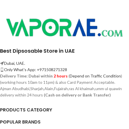
Best Dipsosable Store in UAE
Dubai, UAE.
Only What's App: +971508271328
Delivery Time:
Dubai within
2 hours
(
Depend on Traffic Condition
)
(working hours 10am to 11pm) & also Card Payment Acceptable.
Ajman Abudhabi,
Sharjah,
Alain,Fujairah,ras Al khaimah,umm ul quawin
delivery within 24 hours
(Cash on delivery or Bank Transfer)
PRODUCTS CATEGORY
POPULAR BRANDS