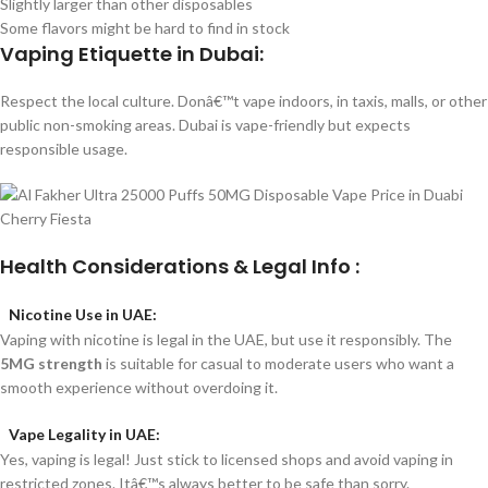
Slightly larger than other disposables
Some flavors might be hard to find in stock
Vaping Etiquette in Dubai:
Respect the local culture. Donâ€™t vape indoors, in taxis, malls, or other
public non-smoking areas. Dubai is vape-friendly but expects
responsible usage.
Health Considerations & Legal Info :
Nicotine Use in UAE:
Vaping with nicotine is legal in the UAE, but use it responsibly. The
5MG strength
is suitable for casual to moderate users who want a
smooth experience without overdoing it.
Vape Legality in UAE:
Yes, vaping is legal! Just stick to licensed shops and avoid vaping in
restricted zones. Itâ€™s always better to be safe than sorry.