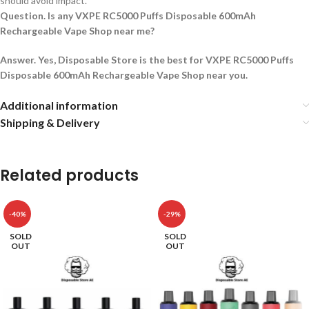
should avoid impact.
Question. Is any VXPE RC5000 Puffs Disposable 600mAh
Rechargeable Vape Shop near me?
Answer. Yes, Disposable Store is the best for VXPE RC5000 Puffs
Disposable 600mAh Rechargeable Vape Shop near you.
Additional information
Shipping & Delivery
Related products
-40%
-29%
SOLD
SOLD
OUT
OUT