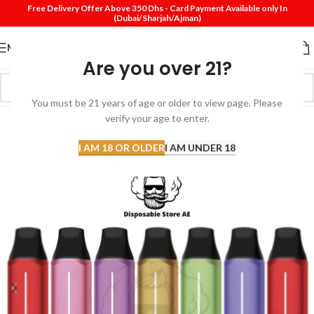
Free Delivery Offer Above 350 Dhs - Card Payment Available only In
(Dubai/Sharjah/Ajman)
MENU
Are you over 21?
You must be 21 years of age or older to view page. Please
verify your age to enter.
-7%
SOLD
I AM 18 OR OLDER
I AM UNDER 18
OUT