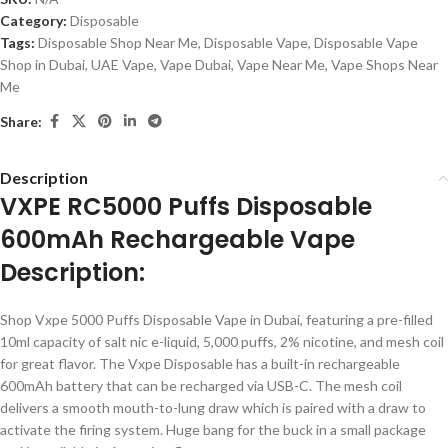
Category:
Disposable
Tags:
Disposable Shop Near Me
,
Disposable Vape
,
Disposable Vape
Shop in Dubai
,
UAE Vape
,
Vape Dubai
,
Vape Near Me
,
Vape Shops Near
Me
Share:
Description
VXPE RC5000 Puffs Disposable
600mAh Rechargeable Vape
Description:
Shop Vxpe 5000 Puffs Disposable Vape in Dubai, featuring a pre-filled
10ml capacity of salt nic e-liquid, 5,000 puffs, 2% nicotine, and mesh coil
for great flavor. The Vxpe Disposable has a built-in rechargeable
600mAh battery that can be recharged via USB-C. The mesh coil
delivers a smooth mouth-to-lung draw which is paired with a draw to
activate the firing system. Huge bang for the buck in a small package