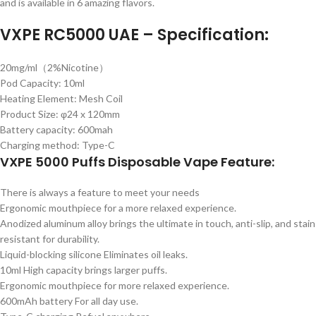
and is available in 6 amazing flavors.
VXPE RC5000 UAE – Specification:
20mg/ml（2%Nicotine）
Pod Capacity: 10ml
Heating Element: Mesh Coil
Product Size: φ24 x 120mm
Battery capacity: 600mah
Charging method: Type-C
VXPE 5000 Puffs Disposable Vape Feature:
There is always a feature to meet your needs
Ergonomic mouthpiece for a more relaxed experience.
Anodized aluminum alloy brings the ultimate in touch, anti-slip, and stain
resistant for durability.
Liquid-blocking silicone Eliminates oil leaks.
10ml High capacity brings larger puffs.
Ergonomic mouthpiece for more relaxed experience.
600mAh battery For all day use.