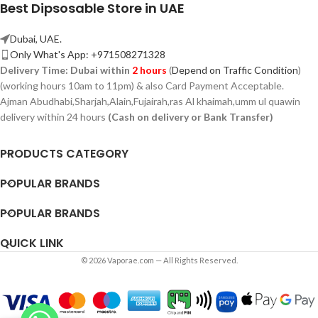
Best Dipsosable Store in UAE
Dubai, UAE.
Only What's App: +971508271328
Delivery Time:
Dubai within
2 hours
(
Depend on Traffic Condition
)
(working hours 10am to 11pm) & also Card Payment Acceptable.
Ajman Abudhabi,
Sharjah,
Alain,Fujairah,ras Al khaimah,umm ul quawin
delivery within 24 hours
(Cash on delivery or Bank Transfer)
PRODUCTS CATEGORY
POPULAR BRANDS
POPULAR BRANDS
QUICK LINK
© 2026 Vaporae.com — All Rights Reserved.