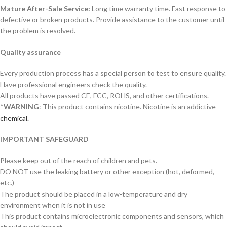
Mature After-Sale Service:
Long time warranty time. Fast response to
defective or broken products. Provide assistance to the customer until
the problem is resolved.
Quality assurance
Every production process has a special person to test to ensure quality.
Have professional engineers check the quality.
All products have passed CE, FCC, ROHS, and other certifications.
*
WARNING
: This product contains nicotine. Nicotine is an addictive
chemical.
IMPORTANT SAFEGUARD
Please keep out of the reach of children and pets.
DO NOT use the leaking battery or other exception (hot, deformed,
etc.)
The product should be placed in a low-temperature and dry
environment when it is not in use
This product contains microelectronic components and sensors, which