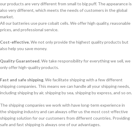
our products are very different from small to big puff. The appearance is
also very different, which meets the needs of customers in the global
market.
All our batteries use pure cobalt cells. We offer high quality, reasonable
prices, and professional service.
Cost-effective.
We not only provide the highest quality products but
also help you save money.
Quality Guaranteed.
We take responsibility for everything we sell, we
only offer high-quality products.
Fast and safe shipping.
We facilitate shipping with a few different
shipping companies. This means we can handle all your shipping needs,
including shipping by air, shipping by sea, shipping by express, and so on.
The shipping companies we work with have long-term experience in
the shipping industry and can always offer us the most cost-effective
shipping solution for our customers from different countries. Providing
safe and fast shipping is always one of our advantages.