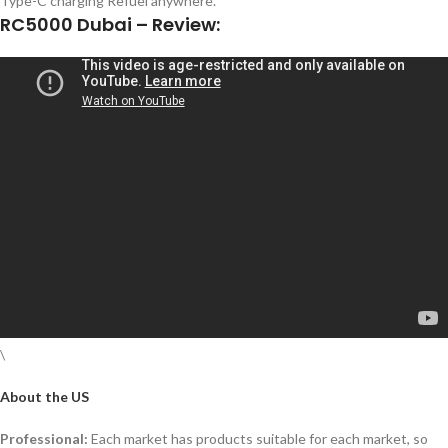
Type-C charging Refuel anywhere.
RC5000 Dubai – Review:
\
About the US
Professional:
Each market has products suitable for each market, so