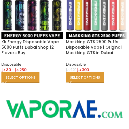
Kk Energy Disposable Vape
Maskking GTS 2500 Puffs
5000 Puffs Dubai Shop 12
Disposable Vape | Original
Flavors Buy
Maskking GTS in Dubai
Disposable
Disposable
د.إ
30
–
د.إ
250
د.إ
300
د.إ
420
SELECT OPTIONS
SELECT OPTIONS