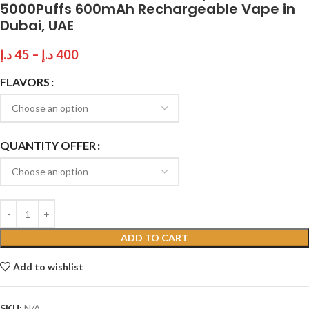
5000Puffs 600mAh Rechargeable Vape in
Dubai, UAE
د.إ
45
–
د.إ
400
FLAVORS
QUANTITY OFFER
ADD TO CART
Add to wishlist
SKU:
N/A