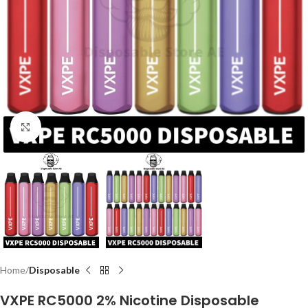
Click to enlarge
Home
Disposable
VXPE RC5000 2% Nicotine Disposable