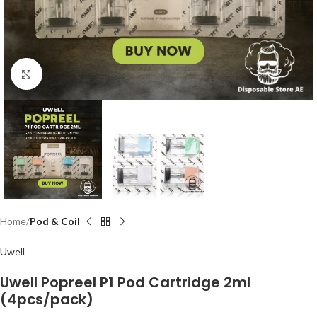
Click to enlarge
Home
Pod & Coil
Uwell
Uwell Popreel P1 Pod Cartridge 2ml
(4pcs/pack)