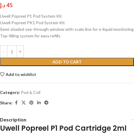
د.إ
45
Uwell Popreel P1 Pod System Kit
Uwell Popreel PK1 Pod System Kit
Semi-shaded see-through window with scale line for e-liquid monitoring
Top-filling system for easy refills
ADD TO CART
Add to wishlist
Category:
Pod & Coil
Share:
Description
Uwell Popreel P1 Pod Cartridge 2ml