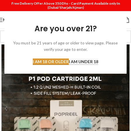
Free Delivery Offer Above 350 Dhs - Card Payment Available only In
(Dubai/Sharjah/Ajman)
MENU
Are you over 21?
You must be 21 years of age or older to view page. Please
verify your age to enter.
I AM 18 OR OLDER
I AM UNDER 18