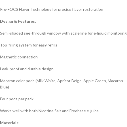
Pro-FOCS Flavor Technology for precise flavor restoration
Design & Features:
Semi-shaded see-through window with scale line for e-liquid monitoring
Top-filling system for easy refills
Magnetic connection
Leak-proof and durable design
Macaron color pods (Milk White, Apricot Beige, Apple Green, Macaron
Blue)
Four pods per pack
Works well with both Nicotine Salt and Freebase e-juice
Materials: