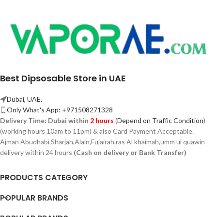
Best Dipsosable Store in UAE
Dubai, UAE.
Only What's App: +971508271328
Delivery Time:
Dubai within
2 hours
(
Depend on Traffic Condition
)
(working hours 10am to 11pm) & also Card Payment Acceptable.
Ajman Abudhabi,
Sharjah,
Alain,Fujairah,ras Al khaimah,umm ul quawin
delivery within 24 hours
(Cash on delivery or Bank Transfer)
PRODUCTS CATEGORY
POPULAR BRANDS