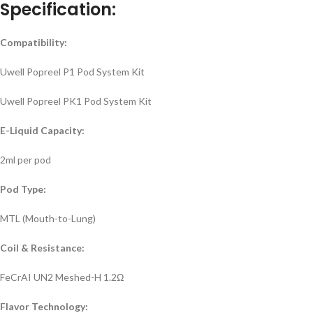
Specification:
Compatibility:
Uwell Popreel P1 Pod System Kit
Uwell Popreel PK1 Pod System Kit
E-Liquid Capacity:
2ml per pod
Pod Type:
MTL (Mouth-to-Lung)
Coil & Resistance:
FeCrAI UN2 Meshed-H 1.2Ω
Flavor Technology: