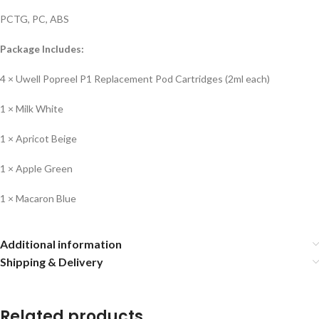
PCTG, PC, ABS
Package Includes:
4 × Uwell Popreel P1 Replacement Pod Cartridges (2ml each)
1 × Milk White
1 × Apricot Beige
1 × Apple Green
1 × Macaron Blue
Additional information
Shipping & Delivery
Related products