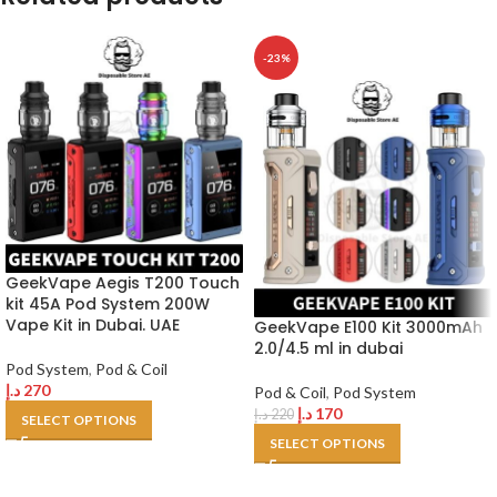
-23%
GeekVape Aegis T200 Touch
kit 45A Pod System 200W
Vape Kit in Dubai. UAE
GeekVape E100 Kit 3000mAh
2.0/4.5 ml in dubai
Pod System
,
Pod & Coil
د.إ
270
Pod & Coil
,
Pod System
د.إ
170
د.إ
220
SELECT OPTIONS
SELECT OPTIONS