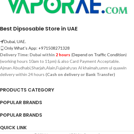
Best Dipsosable Store in UAE
Dubai, UAE.
Only What's App: +971508271328
Delivery Time:
Dubai within
2 hours
(
Depend on Traffic Condition
)
(working hours 10am to 11pm) & also Card Payment Acceptable.
Ajman Abudhabi,
Sharjah,
Alain,Fujairah,ras Al khaimah,umm ul quawin
delivery within 24 hours
(Cash on delivery or Bank Transfer)
PRODUCTS CATEGORY
POPULAR BRANDS
POPULAR BRANDS
QUICK LINK