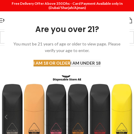
Free Delivery Offer Above 350 Dhs - Card Payment Available only In
(Dubai/Sharjah/Ajman)
MENU
Are you over 21?
You must be 21 years of age or older to view page. Please
verify your age to enter.
-17%
I AM 18 OR OLDER
I AM UNDER 18