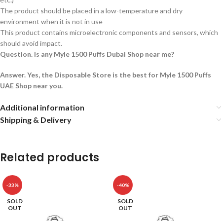
The product should be placed in a low-temperature and dry
environment when it is not in use
This product contains microelectronic components and sensors, which
should avoid impact.
Question. Is any Myle 1500 Puffs Dubai Shop near me?
Answer. Yes, the Disposable Store is the best for Myle 1500 Puffs
UAE Shop near you.
Additional information
Shipping & Delivery
Related products
-33%
-40%
SOLD
SOLD
OUT
OUT