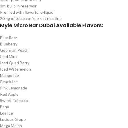
3ml built-in reservoir
Prefilled with flavorful e-liquid
20mg of tobacco-free salt nicotine
Myle Micro Bar Dubai Available Flavors:
Blue Razz
Blueberry
Georgian Peach
Iced Mint
Iced Quad Berry
Iced Watermelon
Mango Ice
Peach Ice
Pink Lemonade
Red Apple
Sweet Tobacco
Bano
Los Ice
Lucious Grape
Mega Melon