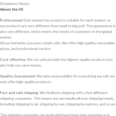
Strawberry Slushy
About the US
Professional:
Each market has products suitable for each market, so
our products are very different from small to big puff. The appearance is
also very different, which meets the needs of customers in the global
market.
All our batteries use pure cobalt cells. We offer high quality, reasonable
prices, and professional service.
Cost-effective.
We not only provide the highest quality products but
also help you save money.
Quality Guaranteed.
We take responsibility for everything we sell, we
only offer high-quality products.
Fast and safe shipping.
We facilitate shipping with a few different
shipping companies. This means we can handle all your shipping needs,
including shipping by air, shipping by sea, shipping by express, and so on.
The shipping companies we work with have long-term experience in