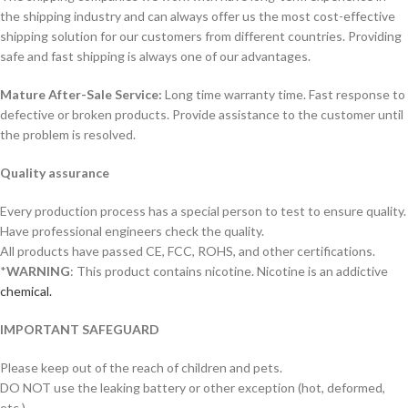
the shipping industry and can always offer us the most cost-effective
shipping solution for our customers from different countries. Providing
safe and fast shipping is always one of our advantages.
Mature After-Sale Service:
Long time warranty time. Fast response to
defective or broken products. Provide assistance to the customer until
the problem is resolved.
Quality assurance
Every production process has a special person to test to ensure quality.
Have professional engineers check the quality.
All products have passed CE, FCC, ROHS, and other certifications.
*
WARNING
: This product contains nicotine. Nicotine is an addictive
chemical.
IMPORTANT SAFEGUARD
Please keep out of the reach of children and pets.
DO NOT use the leaking battery or other exception (hot, deformed,
etc.)