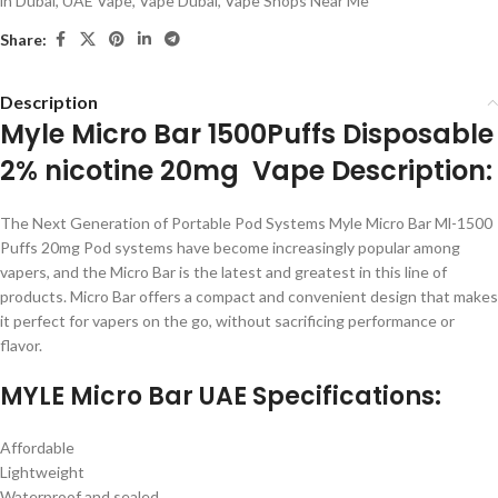
in Dubai
,
UAE Vape
,
Vape Dubai
,
Vape Shops Near Me
Share:
Description
Myle Micro Bar 1500Puffs Disposable
2% nicotine 20mg Vape Description:
The Next Generation of Portable Pod Systems Myle Micro Bar Ml-1500
Puffs 20mg Pod systems have become increasingly popular among
vapers, and the Micro Bar is the latest and greatest in this line of
products. Micro Bar offers a compact and convenient design that makes
it perfect for vapers on the go, without sacrificing performance or
flavor.
MYLE Micro Bar UAE Specifications:
Affordable
Lightweight
Waterproof and sealed