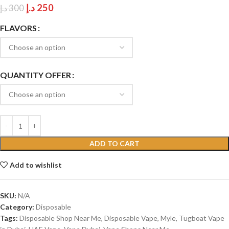
د.إ
250
د.إ
300
FLAVORS
QUANTITY OFFER
ADD TO CART
Add to wishlist
SKU:
N/A
Category:
Disposable
Tags:
Disposable Shop Near Me
,
Disposable Vape
,
Myle
,
Tugboat Vape