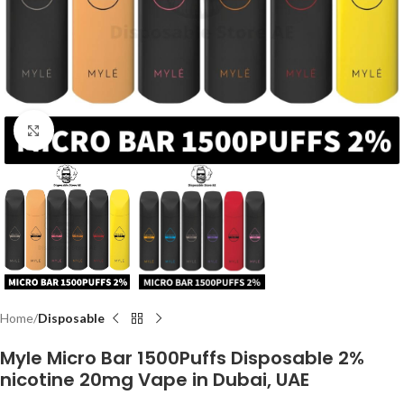
Click to enlarge
Home
Disposable
Myle Micro Bar 1500Puffs Disposable 2%
nicotine 20mg Vape in Dubai, UAE