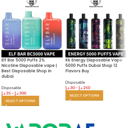
Elf Bar 5000 Puffs 2%
Kk Energy Disposable Vape
Nicotine Disposable vape |
5000 Puffs Dubai Shop 12
Best Disposable Shop in
Flavors Buy
dubai
Disposable
Disposable
د.إ
30
–
د.إ
250
د.إ
35
–
د.إ
300
SELECT OPTIONS
SELECT OPTIONS