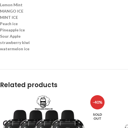
Lemon Mint
MANGO ICE
MINT ICE
Peach ice
Pineapple Ice
Sour Apple
strawberry kiwi
watermelon ice
Related products
-40%
SOLD
OUT