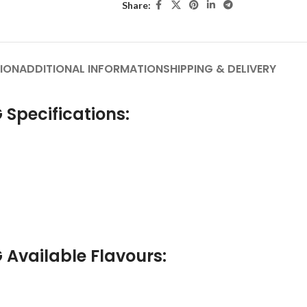
Share:
ION
ADDITIONAL INFORMATION
SHIPPING & DELIVERY
 Specifications:
 Available Flavours: