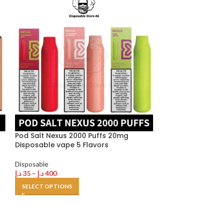
HOT
Pod Salt Nexus 2000 Puffs 20mg
Disposable vape 5 Flavors
Tugboat Ultra 
Disposable
Buy in Dubai U
د.إ
35
–
د.إ
400
SELECT OPTIONS
Disposable
,
Tugb
د.إ
35
–
د.إ
500
SELECT OPTION