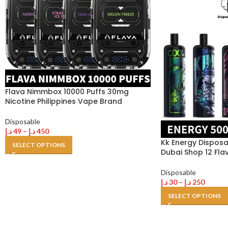
Flava Nimmbox 10000 Puffs 30mg
Nicotine Philippines Vape Brand
Disposable
د.إ
49
–
د.إ
450
Kk Energy Disposa
SELECT OPTIONS
Dubai Shop 12 Fla
Disposable
د.إ
30
–
د.إ
250
SELECT OPTIONS