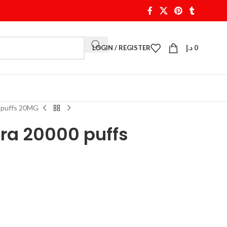
LOGIN / REGISTER
د.إ
0
0 puffs 20MG
tra 20000 puffs