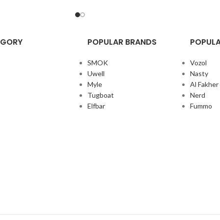
EGORY
POPULAR BRANDS
POPULA
SMOK
Vozol
Uwell
Nasty
Myle
Al Fakher
Tugboat
Nerd
Elfbar
Fummo