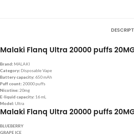
DESCRIPT
Malaki Flanq Ultra 20000 puffs 20MG
Brand:
MALAKI
Category:
Disposable Vape
Battery capacity:
650 mAh
Puff count:
20000 puffs
Nicotine:
20mg
E-liquid capacity:
16 mL
Model:
Ultra
Malaki Flanq Ultra 20000 puffs 20MG
BLUEBERRY
GRAPE ICE