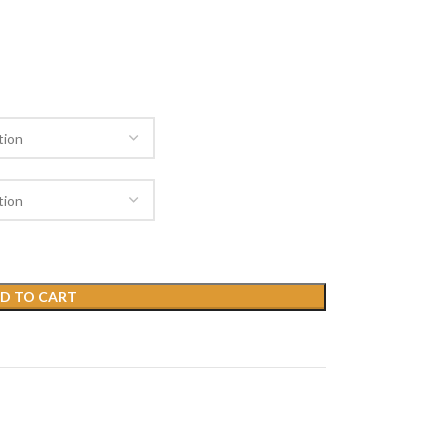
D TO CART