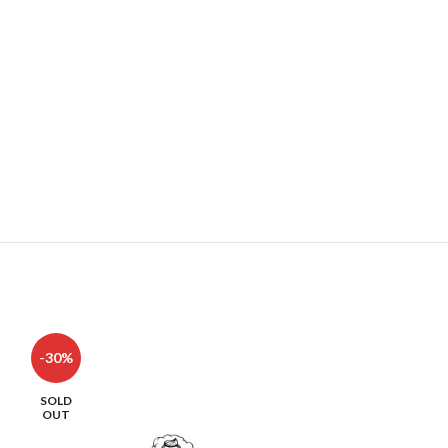
-30%
-42%
SOLD
SOLD
OUT
OUT