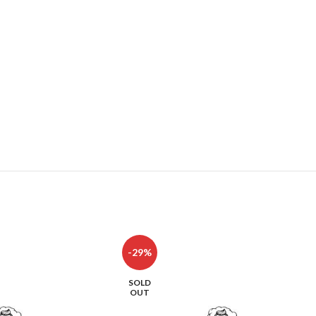
-29%
SOLD
OUT