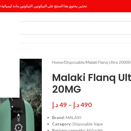
تحذير: يحتوي هذا المنتج على النيكوتين. النيكوتين مادة كيميائية تسبب الإدمان.
ES
BLOG
Home
Disposable
Malaki Flanq Ultra 2000
Malaki Flanq Ul
20MG
د.إ
49
–
د.إ
490
Brand:
MALAKI
Category:
Disposable Vape
Battery capacity:
650 mAh