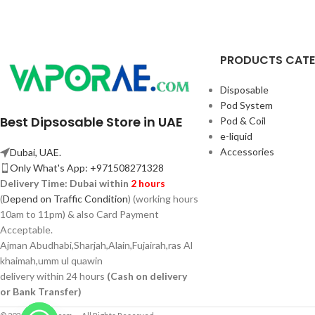
PRODUCTS CAT
Disposable
Pod System
Best Dipsosable Store in UAE
Pod & Coil
e-liquid
Accessories
Dubai, UAE.
Only What's App: +971508271328
Delivery Time:
Dubai within
2 hours
(
Depend on Traffic Condition
) (working hours
10am to 11pm) & also Card Payment
Acceptable.
Ajman Abudhabi,
Sharjah,
Alain,Fujairah,ras Al
khaimah,umm ul quawin
delivery within 24 hours
(Cash on delivery
or Bank Transfer)