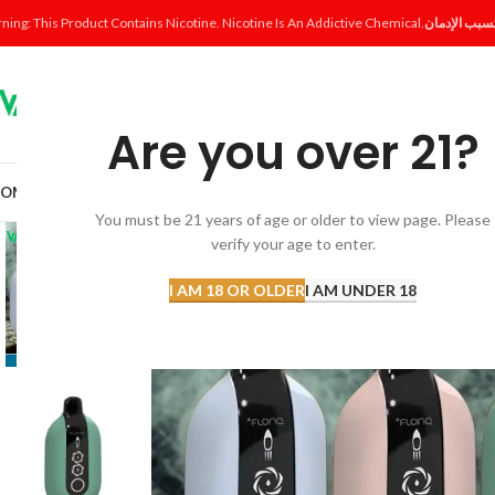
ning: This Product Contains Nicotine. Nicotine Is An Addictive Chemical.
Are you over 21?
OME
SHOP
DISPOSABLE
POD SYSTEM
POD & COIL
E-LIQUID
ACCESSORI
You must be 21 years of age or older to view page. Please
verify your age to enter.
I AM 18 OR OLDER
I AM UNDER 18