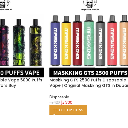
ble Vape 5000 Puffs
Maskking GTS 2500 Puffs Disposable
vors Buy
Vape | Original Maskking GTS in Dubai
Disposable
د.إ
300
د.إ
420
SELECT OPTIONS