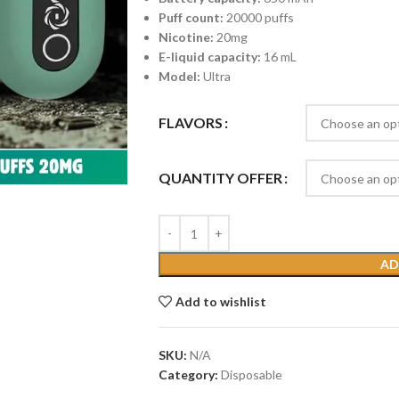
Puff count:
20000 puffs
Nicotine:
20mg
E-liquid capacity:
16 mL
Model:
Ultra
FLAVORS
QUANTITY OFFER
AD
Add to wishlist
SKU:
N/A
Category:
Disposable