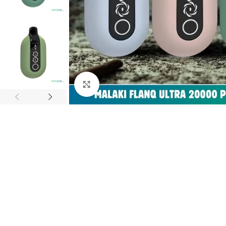
Click to enlarge