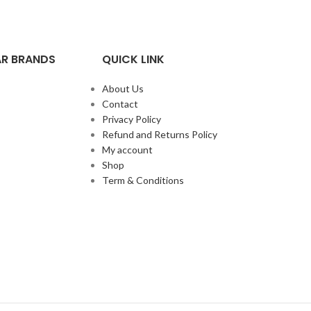
R BRANDS
QUICK LINK
About Us
Contact
Privacy Policy
Refund and Returns Policy
My account
Shop
Term & Conditions