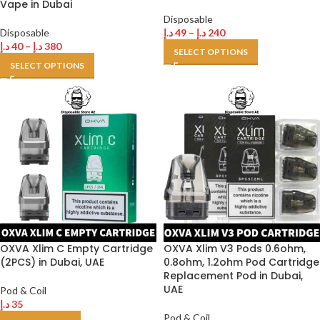
Vape in Dubai
Disposable
Disposable
د.إ
49
–
د.إ
240
د.إ
40
–
د.إ
380
SELECT OPTIONS
SELECT OPTIONS
OXVA Xlim C Empty Cartridge
OXVA Xlim V3 Pods 0.6ohm,
(2PCS) in Dubai, UAE
0.8ohm, 1.2ohm Pod Cartridge
Replacement Pod in Dubai,
UAE
Pod & Coil
د.إ
35
Pod & Coil