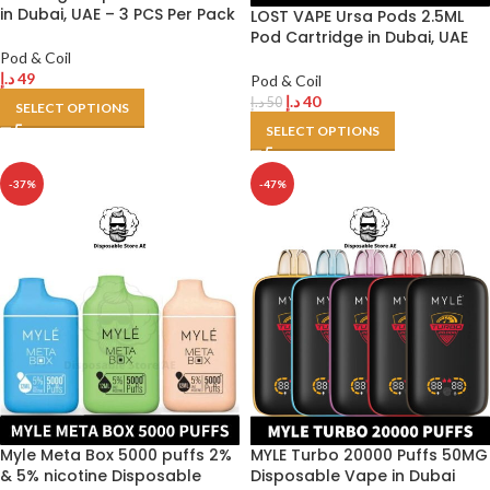
in Dubai, UAE – 3 PCS Per Pack
LOST VAPE Ursa Pods 2.5ML
Pod Cartridge in Dubai, UAE
Pod & Coil
د.إ
49
Pod & Coil
د.إ
40
د.إ
50
SELECT OPTIONS
SELECT OPTIONS
-37%
-47%
Myle Meta Box 5000 puffs 2%
MYLE Turbo 20000 Puffs 50MG
& 5% nicotine Disposable
Disposable Vape in Dubai