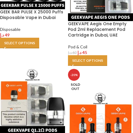
GEEK BAR PULSE X 25000 Puffs
Disposable Vape in Dubai
GEEKVAPE Aegis One Empty
Pod 2ml Replacement Pod
Disposable
Cartridge in Dubai, UAE
د.إ
49
SELECT OPTIONS
Pod & Coil
د.إ
45
د.إ
60
SELECT OPTIONS
-20%
SOLD
OUT