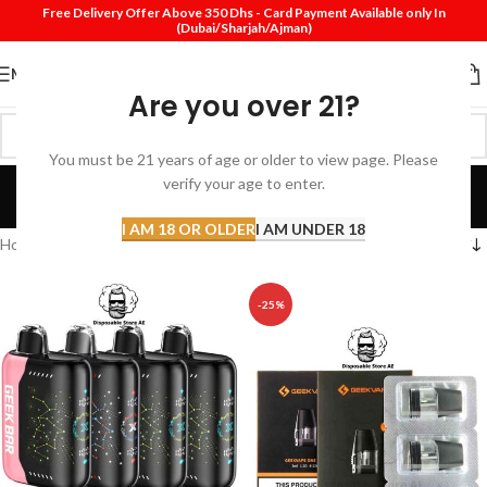
Free Delivery Offer Above 350 Dhs - Card Payment Available only In
(Dubai/Sharjah/Ajman)
MENU
Are you over 21?
You must be 21 years of age or older to view page. Please
Disposable Pods Dubai
verify your age to enter.
Categories
I AM 18 OR OLDER
I AM UNDER 18
Home
Products tagged “Disposable Pods Dubai”
-25%