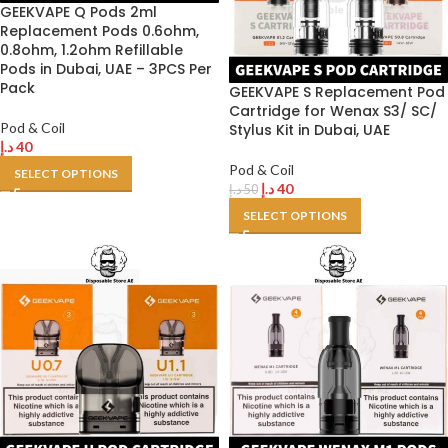
GEEKVAPE Q Pods 2ml
Replacement Pods 0.6ohm,
0.8ohm, 1.2ohm Refillable
Pods in Dubai, UAE – 3PCS Per
Pack
GEEKVAPE S Replacement Pod
Cartridge for Wenax S3/ SC/
Pod & Coil
Stylus Kit in Dubai, UAE
د.إ
40
Pod & Coil
SELECT OPTIONS
د.إ
40
د.إ
50
SELECT OPTIONS