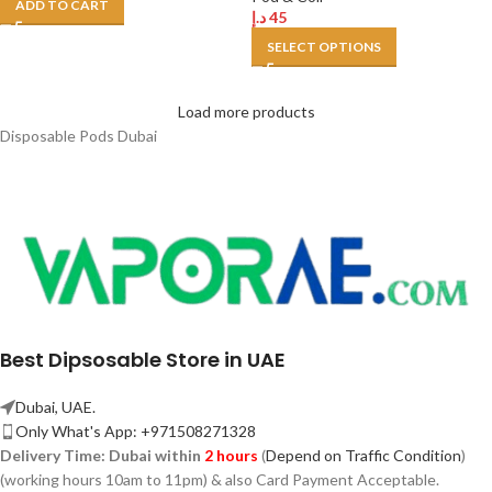
ADD TO CART
د.إ
45
SELECT OPTIONS
Load more products
Disposable Pods Dubai
Best Dipsosable Store in UAE
Dubai, UAE.
Only What's App: +971508271328
Delivery Time:
Dubai within
2 hours
(
Depend on Traffic Condition
)
(working hours 10am to 11pm) & also Card Payment Acceptable.