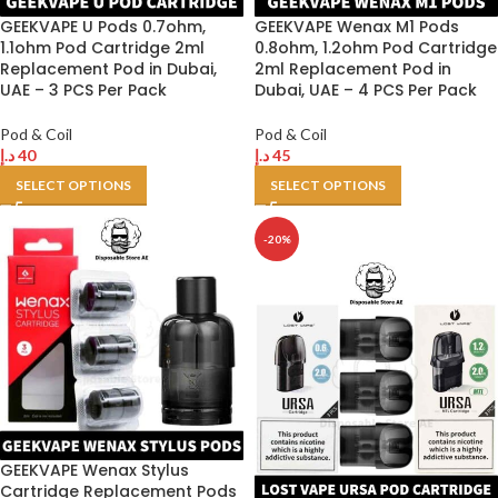
GEEKVAPE U Pods 0.7ohm,
GEEKVAPE Wenax M1 Pods
1.1ohm Pod Cartridge 2ml
0.8ohm, 1.2ohm Pod Cartridge
Replacement Pod in Dubai,
2ml Replacement Pod in
UAE – 3 PCS Per Pack
Dubai, UAE – 4 PCS Per Pack
Pod & Coil
Pod & Coil
د.إ
40
د.إ
45
SELECT OPTIONS
SELECT OPTIONS
-20%
GEEKVAPE Wenax Stylus
Cartridge Replacement Pods