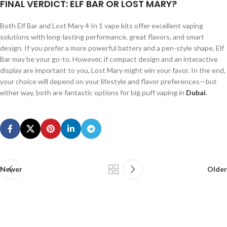
FINAL VERDICT: ELF BAR OR LOST MARY?
Both Elf Bar and Lost Mary 4 In 1 vape kits offer excellent vaping
solutions with long-lasting performance, great flavors, and smart
design. If you prefer a more powerful battery and a pen-style shape, Elf
Bar may be your go-to. However, if compact design and an interactive
display are important to you, Lost Mary might win your favor. In the end,
your choice will depend on your lifestyle and flavor preferences—but
either way, both are fantastic options for big puff vaping in
Dubai
.
Newer
Older