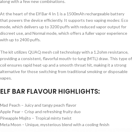
along with a few new combinations.
At the heart of the Elf Bar 4 In 1 is a 1500mAh rechargeable battery
that powers the device efficiently. It supports two vaping modes: Eco
mode, which delivers up to 3200 puffs with reduced vapor output for
discreet use, and Normal mode, which offers a fuller vapor experience
with up to 2400 puffs.
The kit utilizes QUAQ mesh coil technology with a 1.2ohm resistance,
providing a consistent, flavorful mouth-to-lung (MTL) draw. This type of
coil ensures rapid heat-up and a smooth throat hit, making it a strong
alternative for those switching from traditional smoking or disposable
vapes.
ELF BAR FLAVOUR HIGHLIGHTS:
Mad Peach – Juicy and tangy peach flavor
Apple Pear – Crisp and refreshing fruity duo
Pineapple Mojito – Tropical minty twist
Meta Moon – Unique, mysterious blend with a cooling finish