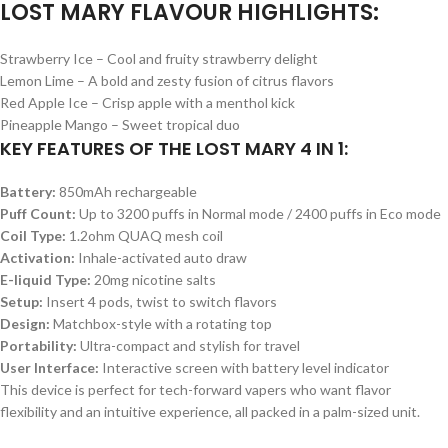
LOST MARY FLAVOUR HIGHLIGHTS:
Strawberry Ice – Cool and fruity strawberry delight
Lemon Lime – A bold and zesty fusion of citrus flavors
Red Apple Ice – Crisp apple with a menthol kick
Pineapple Mango – Sweet tropical duo
KEY FEATURES OF THE LOST MARY 4 IN 1:
Battery:
850mAh rechargeable
Puff Count:
Up to 3200 puffs in Normal mode / 2400 puffs in Eco mode
Coil Type:
1.2ohm QUAQ mesh coil
Activation:
Inhale-activated auto draw
E-liquid Type:
20mg nicotine salts
Setup:
Insert 4 pods, twist to switch flavors
Design:
Matchbox-style with a rotating top
Portability:
Ultra-compact and stylish for travel
User Interface:
Interactive screen with battery level indicator
This device is perfect for tech-forward vapers who want flavor
flexibility and an intuitive experience, all packed in a palm-sized unit.