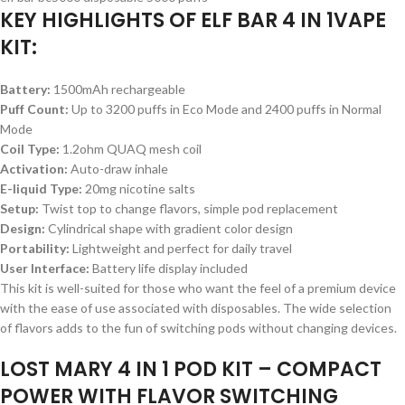
KEY HIGHLIGHTS OF ELF BAR 4 IN 1VAPE
KIT:
Battery:
1500mAh rechargeable
Puff Count:
Up to 3200 puffs in Eco Mode and 2400 puffs in Normal
Mode
Coil Type:
1.2ohm QUAQ mesh coil
Activation:
Auto-draw inhale
E-liquid Type:
20mg nicotine salts
Setup:
Twist top to change flavors, simple pod replacement
Design:
Cylindrical shape with gradient color design
Portability:
Lightweight and perfect for daily travel
User Interface:
Battery life display included
This kit is well-suited for those who want the feel of a premium device
with the ease of use associated with disposables. The wide selection
of flavors adds to the fun of switching pods without changing devices.
LOST MARY 4 IN 1 POD KIT – COMPACT
POWER WITH FLAVOR SWITCHING