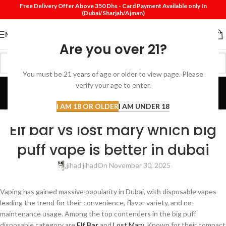
Free Delivery Offer Above 350 Dhs - Card Payment Available only In
(Dubai/Sharjah/Ajman)
MENU
Are you over 21?
You must be 21 years of age or older to view page. Please
Blog
verify your age to enter.
Home
Review
I AM 18 OR OLDER
I AM UNDER 18
REVIEW
Elf bar vs lost mary which big
puff vape is better in dubai
jihad jihad
On November 30, 2025
Vaping has gained massive popularity in Dubai, with disposable vapes
leading the trend for their convenience, flavor variety, and no-
maintenance usage. Among the top contenders in the big puff
disposable category are
Elf Bar
and
Lost Mary
. Known for their compact