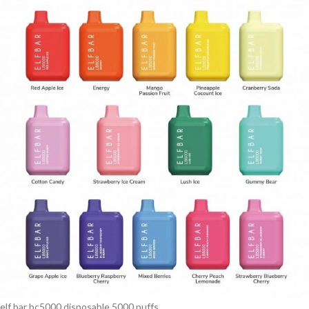
elf bar bc5000 disposable 5000 puffs