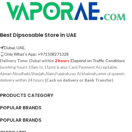
Best Dipsosable Store in UAE
Dubai, UAE.
Only What's App: +971508271328
Delivery Time:
Dubai within
2 hours
(
Depend on Traffic Condition
)
(working hours 10am to 11pm) & also Card Payment Acceptable.
Ajman Abudhabi,
Sharjah,
Alain,Fujairah,ras Al khaimah,umm ul quawin
delivery within 24 hours
(Cash on delivery or Bank Transfer)
PRODUCTS CATEGORY
POPULAR BRANDS
POPULAR BRANDS