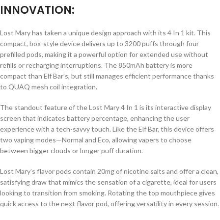
INNOVATION:
Lost Mary has taken a unique design approach with its 4 In 1 kit. This
compact, box-style device delivers up to 3200 puffs through four
prefilled pods, making it a powerful option for extended use without
refills or recharging interruptions. The 850mAh battery is more
compact than Elf Bar’s, but still manages efficient performance thanks
to QUAQ mesh coil integration.
The standout feature of the Lost Mary 4 In 1 is its interactive display
screen that indicates battery percentage, enhancing the user
experience with a tech-savvy touch. Like the Elf Bar, this device offers
two vaping modes—Normal and Eco, allowing vapers to choose
between bigger clouds or longer puff duration.
Lost Mary’s flavor pods contain 20mg of nicotine salts and offer a clean,
satisfying draw that mimics the sensation of a cigarette, ideal for users
looking to transition from smoking. Rotating the top mouthpiece gives
quick access to the next flavor pod, offering versatility in every session.