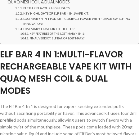
QUAQ MESH COIL & DUAL MODES
ELF BAR FLAVOUR HIGHLIGHTS:
KEY HIGHLIGHTS OF ELF BAR 4 IN 1VAPE KIT:
LOST MARY 4 IN 1 POD KIT – COMPACT POWER WITH FLAVOR SWITCHING
INNOVATION:
LOST MARY FLAVOUR HIGHLIGHTS:
KEY FEATURES OF THE LOST MARY 4 IN 1:
FINAL VERDICT: ELF BAR OR LOST MARY?
ELF BAR 4 IN 1:MULTI-FLAVOR
RECHARGEABLE VAPE KIT WITH
QUAQ MESH COIL & DUAL
MODES
The Elf Bar 4 In 1 is designed for vapers seeking extended puffs
without sacrificing portability or flavor. This advanced kit uses four 2ml
prefilled pods simultaneously, allowing users to switch flavors with a
simple twist of the mouthpiece. These pods come loaded with 20mg
nicotine salt e-liquid and include some of Elf Bar’s most beloved flavors