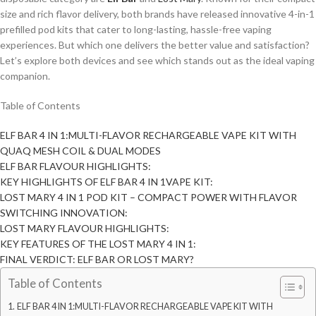
size and rich flavor delivery, both brands have released innovative 4-in-1
prefilled pod kits that cater to long-lasting, hassle-free vaping
experiences. But which one delivers the better value and satisfaction?
Let’s explore both devices and see which stands out as the ideal vaping
companion.
Table of Contents
ELF BAR 4 IN 1:MULTI-FLAVOR RECHARGEABLE VAPE KIT WITH
QUAQ MESH COIL & DUAL MODES
ELF BAR FLAVOUR HIGHLIGHTS:
KEY HIGHLIGHTS OF ELF BAR 4 IN 1VAPE KIT:
LOST MARY 4 IN 1 POD KIT – COMPACT POWER WITH FLAVOR
SWITCHING INNOVATION:
LOST MARY FLAVOUR HIGHLIGHTS:
KEY FEATURES OF THE LOST MARY 4 IN 1:
FINAL VERDICT: ELF BAR OR LOST MARY?
Table of Contents
ELF BAR 4 IN 1:MULTI-FLAVOR RECHARGEABLE VAPE KIT WITH