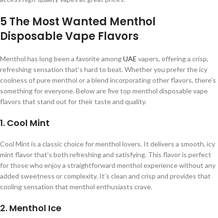
5 The Most Wanted Menthol
Disposable Vape Flavors
Menthol has long been a favorite among
UAE
vapers, offering a crisp,
refreshing sensation that’s hard to beat. Whether you prefer the icy
coolness of pure menthol or a blend incorporating other flavors, there’s
something for everyone. Below are five top menthol disposable vape
flavors that stand out for their taste and quality.
1. Cool Mint
Cool Mint is a classic choice for menthol lovers. It delivers a smooth, icy
mint flavor that’s both refreshing and satisfying. This flavor is perfect
for those who enjoy a straightforward menthol experience without any
added sweetness or complexity. It’s clean and crisp and provides that
cooling sensation that menthol enthusiasts crave.
2. Menthol Ice