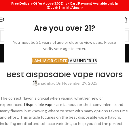
Free Delivery Offer Above 350 Dhs - Card Payment Available only In
(Dubai/Sharjah/Ajman)
MENU
Are you over 21?
You must be 21 years of age or older to view page. Please
Blog
verify your age to enter.
Home
Review
I AM 18 OR OLDER
I AM UNDER 18
REVIEW
Best disposable vape flavors
jihad jihad
On November 29, 2025
The correct flavor is crucial when vaping, whether new or
experienced.
Disposable vapes
are famous for their convenience and
many flavors, but knowing where to start with many options takes time
and effort. This article focuses on the best disposable vape flavors,
including menthol and tobacco varieties, to help you find the perfect