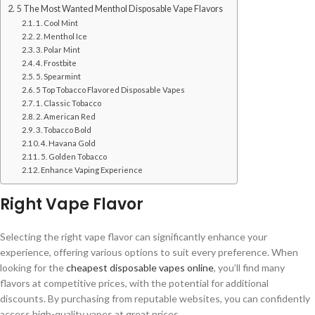
5 The Most Wanted Menthol Disposable Vape Flavors
1. Cool Mint
2. Menthol Ice
3. Polar Mint
4. Frostbite
5. Spearmint
5 Top Tobacco Flavored Disposable Vapes
1. Classic Tobacco
2. American Red
3. Tobacco Bold
4. Havana Gold
5. Golden Tobacco
Enhance Vaping Experience
Right Vape Flavor
Selecting the right vape flavor can significantly enhance your
experience, offering various options to suit every preference. When
looking for the
cheapest disposable vapes online
, you’ll find many
flavors at competitive prices, with the potential for additional
discounts. By purchasing from reputable websites, you can confidently
access high-quality vapes at great prices.