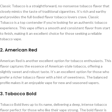
Classic Tobacco is a straightforward, no-nonsense tobacco flavor that
closely mimics the taste of traditional cigarettes. It’s rich and earthy
and provides the full-bodied flavor tobacco lovers crave. Classic
Tobacco is a top contender if you’re looking for an authentic tobacco
experience. This vape offers a smooth and consistent flavor from start
to finish, making it an excellent choice for those seeking a reliable
tobacco vape.
2. American Red
American Red is another excellent option for tobacco enthusiasts. This
flavor captures the essence of American-style tobacco, offering a
slightly sweet and robust taste. It’s an excellent option for those who
prefer a richer tobacco flavor with a hint of sweetness. The balanced
profile makes it an enjoyable vape for new and seasoned vapers.
3. Tobacco Bold
Tobacco Bold lives up to its name, delivering a deep, intense tobacco
flavor perfect for those who like their vape strong. The bold flavor is