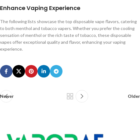
Enhance Vaping Experience
The following lists showcase the top disposable vape flavors, catering
to both menthol and tobacco vapers. Whether you prefer the cooling
sensation of menthol or the rich taste of tobacco, these disposable
vapes offer exceptional quality and flavor, enhancing your vaping
experience.
Newer
Older