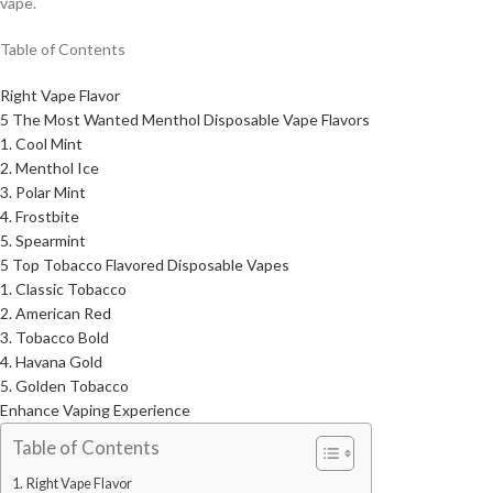
vape.
Table of Contents
Right Vape Flavor
5 The Most Wanted Menthol Disposable Vape Flavors
1. Cool Mint
2. Menthol Ice
3. Polar Mint
4. Frostbite
5. Spearmint
5 Top Tobacco Flavored Disposable Vapes
1. Classic Tobacco
2. American Red
3. Tobacco Bold
4. Havana Gold
5. Golden Tobacco
Enhance Vaping Experience
Table of Contents
Right Vape Flavor