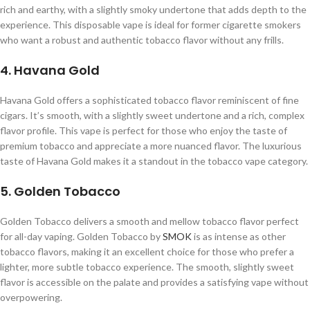
rich and earthy, with a slightly smoky undertone that adds depth to the
experience. This disposable vape is ideal for former cigarette smokers
who want a robust and authentic tobacco flavor without any frills.
4. Havana Gold
Havana Gold offers a sophisticated tobacco flavor reminiscent of fine
cigars. It’s smooth, with a slightly sweet undertone and a rich, complex
flavor profile. This vape is perfect for those who enjoy the taste of
premium tobacco and appreciate a more nuanced flavor. The luxurious
taste of Havana Gold makes it a standout in the tobacco vape category.
5. Golden Tobacco
Golden Tobacco delivers a smooth and mellow tobacco flavor perfect
for all-day vaping. Golden Tobacco by
SMOK
is as intense as other
tobacco flavors, making it an excellent choice for those who prefer a
lighter, more subtle tobacco experience. The smooth, slightly sweet
flavor is accessible on the palate and provides a satisfying vape without
overpowering.