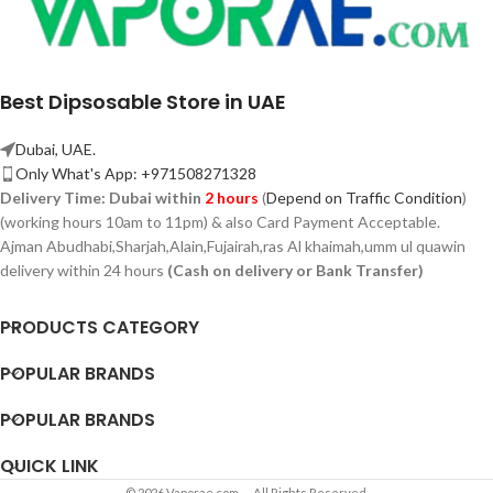
Best Dipsosable Store in UAE
Dubai, UAE.
Only What's App: +971508271328
Delivery Time:
Dubai within
2 hours
(
Depend on Traffic Condition
)
(working hours 10am to 11pm) & also Card Payment Acceptable.
Ajman Abudhabi,
Sharjah,
Alain,Fujairah,ras Al khaimah,umm ul quawin
delivery within 24 hours
(Cash on delivery or Bank Transfer)
PRODUCTS CATEGORY
POPULAR BRANDS
POPULAR BRANDS
QUICK LINK
© 2026 Vaporae.com — All Rights Reserved.