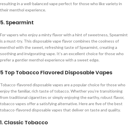
resulting in a well-balanced vape perfect for those who like variety in
their menthol experience.
5. Spearmint
For vapers who enjoy a minty flavor with a hint of sweetness, Spearmint
is a must-try. This disposable vape flavor combines the coolness of
menthol with the sweet, refreshing taste of Spearmint, creating a
soothing and invigorating vape. It’s an excellent choice for those who
prefer a gentler menthol experience with a sweet edge.
5 Top Tobacco Flavored Disposable Vapes
Tobacco-flavored disposable vapes are a popular choice for those who
enjoy the familiar, rich taste of tobacco. Whether you’re transitioning
from traditional cigarettes or simply enjoying the earthy, robust flavor,
tobacco vapes offer a satisfying alternative. Here are five of the best
tobacco-flavored disposable vapes that deliver on taste and quality.
1. Classic Tobacco