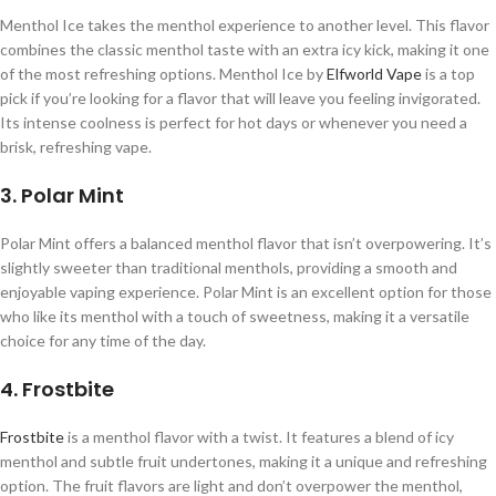
Menthol Ice takes the menthol experience to another level. This flavor
combines the classic menthol taste with an extra icy kick, making it one
of the most refreshing options. Menthol Ice by
Elfworld Vape
is a top
pick if you’re looking for a flavor that will leave you feeling invigorated.
Its intense coolness is perfect for hot days or whenever you need a
brisk, refreshing vape.
3. Polar Mint
Polar Mint offers a balanced menthol flavor that isn’t overpowering. It’s
slightly sweeter than traditional menthols, providing a smooth and
enjoyable vaping experience. Polar Mint is an excellent option for those
who like its menthol with a touch of sweetness, making it a versatile
choice for any time of the day.
4. Frostbite
Frostbite
is a menthol flavor with a twist. It features a blend of icy
menthol and subtle fruit undertones, making it a unique and refreshing
option. The fruit flavors are light and don’t overpower the menthol,