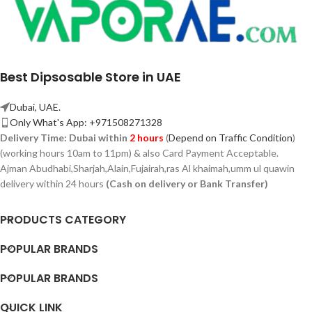
Best Dipsosable Store in UAE
Dubai, UAE.
Only What's App: +971508271328
Delivery Time:
Dubai within
2 hours
(
Depend on Traffic Condition
)
(working hours 10am to 11pm) & also Card Payment Acceptable.
Ajman Abudhabi,
Sharjah,
Alain,Fujairah,ras Al khaimah,umm ul quawin
delivery within 24 hours
(Cash on delivery or Bank Transfer)
PRODUCTS CATEGORY
POPULAR BRANDS
POPULAR BRANDS
QUICK LINK