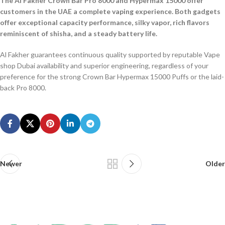
The Al Fakher Crown Bar Pro 8000 and Hypermax 15000 offer
customers in the UAE a complete vaping experience. Both gadgets
offer exceptional capacity performance, silky vapor, rich flavors
reminiscent of shisha, and a steady battery life.
Al Fakher guarantees continuous quality supported by reputable Vape
shop Dubai availability and superior engineering, regardless of your
preference for the strong Crown Bar Hypermax 15000 Puffs or the laid-
back Pro 8000.
Newer
Older