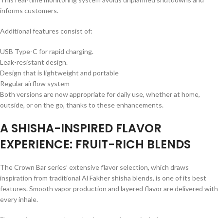
informs customers.
Additional features consist of:
USB Type-C for rapid charging.
Leak-resistant design.
Design that is lightweight and portable
Regular airflow system
Both versions are now appropriate for daily use, whether at home,
outside, or on the go, thanks to these enhancements.
A SHISHA-INSPIRED FLAVOR
EXPERIENCE: FRUIT-RICH BLENDS
The Crown Bar series’ extensive flavor selection, which draws
inspiration from traditional Al Fakher shisha blends, is one of its best
features. Smooth vapor production and layered flavor are delivered with
every inhale.