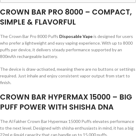
CROWN BAR PRO 8000 – COMPACT,
SIMPLE & FLAVORFUL
The Crown Bar Pro 8000 Puffs
Disposable Vape
is designed for users
who prefer a lightweight and easy vaping experience. With up to 8000
puffs per device, it delivers steady performance supported by an
800mAh rechargeable battery.
The device is draw-activated, meaning there are no buttons or settings
required. Just inhale and enjoy consistent vapor output from start to
finish.
CROWN BAR HYPERMAX 15000 – BIG
PUFF POWER WITH SHISHA DNA
The Al Fakher Crown Bar Hypermax 15000 Puffs elevates performance
to the next level. Designed with shisha enthusiasts in mind, it has a big
22ml e-liquid capacity that can handle up to 15,000 puffs.