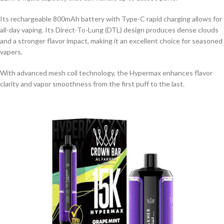
Its rechargeable 800mAh battery with Type-C rapid charging allows for
all-day vaping. Its Direct-To-Lung (DTL) design produces dense clouds
and a stronger flavor impact, making it an excellent choice for seasoned
vapers.
With advanced mesh coil technology, the Hypermax enhances flavor
clarity and vapor smoothness from the first puff to the last.