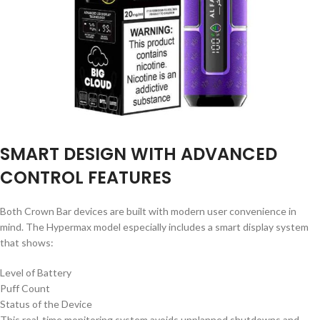
SMART DESIGN WITH ADVANCED
CONTROL FEATURES
Both Crown Bar devices are built with modern user convenience in
mind. The Hypermax model especially includes a smart display system
that shows:
Level of Battery
Puff Count
Status of the Device
This real-time monitoring system avoids unplanned shutdowns and