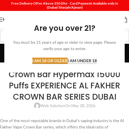
Free Delivery Offer Above 350 Dhs - Card Payment Available only In
(Dubai/Sharjah/Ajman)
MENU
Are you over 21?
You must be 21 years of age or older to view page. Please
Blog
verify your age to enter.
Home
Disposable vape
I AM 18 OR OLDER
I AM UNDER 18
DISPOSABLE VAPE
Crown Bar Hypermax 15000
Puffs EXPERIENCE AL FAKHER
CROWN BAR SERIES DUBAI
Web Solution
On May 28, 2026
One of the most reputable brands in Dubai’s vaping industry is the Al
Fakher Vape Crown Bar series, which offers the ideal ratio of