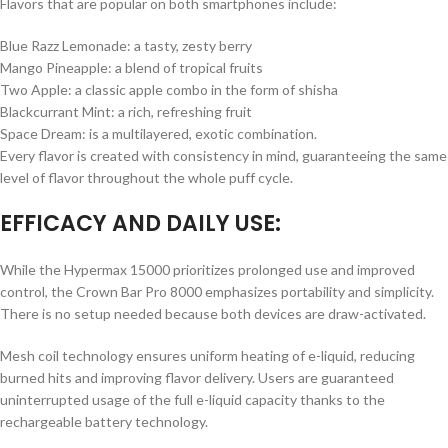
Flavors that are popular on both smartphones include:
Blue Razz Lemonade: a tasty, zesty berry
Mango Pineapple: a blend of tropical fruits
Two Apple: a classic apple combo in the form of shisha
Blackcurrant Mint: a rich, refreshing fruit
Space Dream: is a multilayered, exotic combination.
Every flavor is created with consistency in mind, guaranteeing the same
level of flavor throughout the whole puff cycle.
EFFICACY AND DAILY USE:
While the Hypermax 15000 prioritizes prolonged use and improved
control, the Crown Bar Pro 8000 emphasizes portability and simplicity.
There is no setup needed because both devices are draw-activated.
Mesh coil technology ensures uniform heating of e-liquid, reducing
burned hits and improving flavor delivery. Users are guaranteed
uninterrupted usage of the full e-liquid capacity thanks to the
rechargeable battery technology.