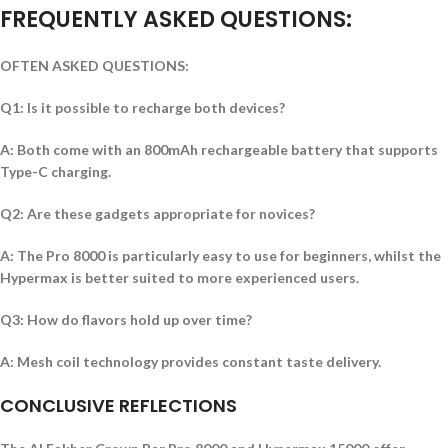
FREQUENTLY ASKED QUESTIONS:
OFTEN ASKED QUESTIONS:
Q1: Is it possible to recharge both devices?
A: Both come with an 800mAh rechargeable battery that supports
Type-C charging.
Q2: Are these gadgets appropriate for novices?
A: The Pro 8000 is particularly easy to use for beginners, whilst the
Hypermax is better suited to more experienced users.
Q3: How do flavors hold up over time?
A: Mesh coil technology provides constant taste delivery.
CONCLUSIVE REFLECTIONS