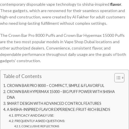
contemporary disposable vape technology to shisha-inspired
flavor
.
These gadgets, which are renowned for their seamless operation and
high-end construction, were created by Al Fakher for adult customers
who need long-lasting fulfillment without complex settings.
The Crown Bar Pro 8000 Puffs and Crown Bar Hypermax 15000 Puffs
are the two most popular models in Vape Shop Dubai locations and
other authorized dealers. Convenience, consistent flavor, and
dependable performance throughout daily usage are the goals of both
gadgets’ construction.
Table of Contents
CROWN BAR PRO 8000 – COMPACT, SIMPLE & FLAVORFUL
CROWN BAR HYPERMAX 15000 – BIG PUFF POWER WITH SHISHA
DNA
SMART DESIGN WITH ADVANCED CONTROL FEATURES
A SHISHA-INSPIRED FLAVOR EXPERIENCE: FRUIT-RICH BLENDS
EFFICACY AND DAILY USE:
FREQUENTLY ASKED QUESTIONS:
CONCLUSIVE REFLECTIONS