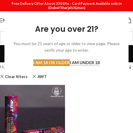
Free Delivery Offer Above 350 Dhs - Card Payment Available only In
(Dubai/Sharjah/Ajman)
MENU
Are you over 21?
You must be 21 years of age or older to view page. Please
Shop
verify your age to enter.
Categories
I AM 18 OR OLDER
I AM UNDER 18
Home
Shop
Clear filters
AWT