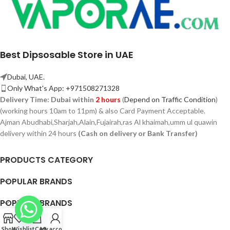
Best Dipsosable Store in UAE
Dubai, UAE.
Only What's App: +971508271328
Delivery Time:
Dubai within
2 hours
(
Depend on Traffic Condition
)
(working hours 10am to 11pm) & also Card Payment Acceptable.
Ajman Abudhabi,
Sharjah,
Alain,Fujairah,ras Al khaimah,umm ul quawin
delivery within 24 hours
(Cash on delivery or Bank Transfer)
PRODUCTS CATEGORY
POPULAR BRANDS
POPULAR BRANDS
QUICK LINK
Shop
Wishlist
Cart
My account