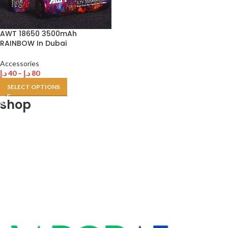
AWT 18650 3500mAh
RAINBOW In Dubai
Accessories
د.إ
40
–
د.إ
80
SELECT OPTIONS
shop