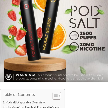
Table of Contents
Podsalt Disposable Overview:
The Benefits of Podsalt Disposable Vape: