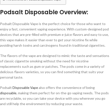
Podsalt Disposable Overview:
Podsalt Disposable Vape is the perfect choice for those who want to
enjoy a fast, convenient vaping experience. With custom-designed pod
devices that are pre-filled with premium e-juice flavors and easy to use,
this vape makes it easier than ever to get your nicotine fix while
avoiding harsh toxins and carcinogens found in traditional cigarettes.
The flavors of the vape are designed to mimic the taste and sensations
of classic cigarette smoking without the need for nicotine
replacements such as gum or patches. The pods come in a variety of
delicious flavors varieties, so you can find something that suits your
personal taste.
Podsalt
Disposable Vape
also offers the convenience of being
disposable
, making them perfect for on-the-go vaping needs. The pods
are recyclable, so you can take your device with you wherever you go
and still help the environment by reducing your waste.