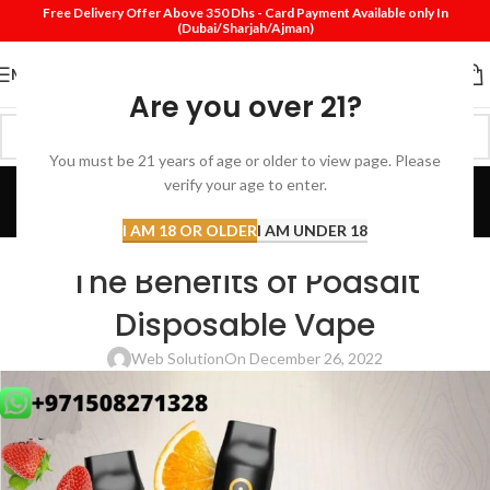
Free Delivery Offer Above 350 Dhs - Card Payment Available only In
(Dubai/Sharjah/Ajman)
MENU
Are you over 21?
You must be 21 years of age or older to view page. Please
Blog
verify your age to enter.
Home
Review
I AM 18 OR OLDER
I AM UNDER 18
REVIEW
The Benefits of Podsalt
Disposable Vape
Web Solution
On December 26, 2022