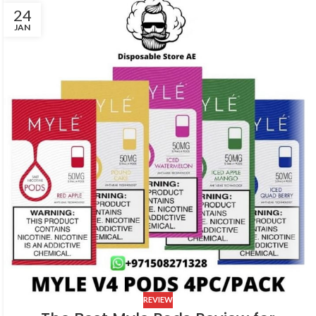
24
JAN
REVIEW