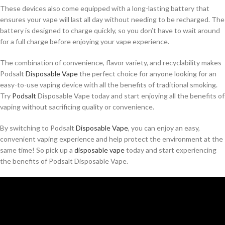
These devices also come equipped with a long-lasting battery that
ensures your vape will last all day without needing to be recharged. The
battery is designed to charge quickly, so you don’t have to wait around
for a full charge before enjoying your vape experience.
The combination of convenience, flavor variety, and recyclability makes
Podsalt
Disposable Vape
the perfect choice for anyone looking for an
easy-to-use vaping device with all the benefits of traditional smoking.
Try
Podsalt
Disposable Vape today and start enjoying all the benefits of
vaping without sacrificing quality or convenience.
By switching to Podsalt
Disposable Vape
, you can enjoy an easy,
convenient vaping experience and help protect the environment at the
same time! So pick up a
disposable vape
today and start experiencing
the benefits of Podsalt Disposable Vape.