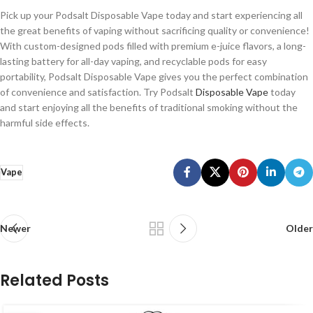
Pick up your Podsalt Disposable Vape today and start experiencing all
the great benefits of vaping without sacrificing quality or convenience!
With custom-designed pods filled with premium e-juice flavors, a long-
lasting battery for all-day vaping, and recyclable pods for easy
portability, Podsalt Disposable Vape gives you the perfect combination
of convenience and satisfaction. Try Podsalt
Disposable Vape
today
and start enjoying all the benefits of traditional smoking without the
harmful side effects.
Vape
Newer
Older
Related Posts