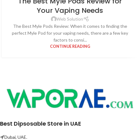
The Best Myle Pods Review for
Your Vaping Needs
Web Solution
The Best Myle Pods Review: When it comes to finding the
perfect Myle Pod for your vaping needs, there are a few key
factors to consi...
CONTINUE READING
Best Dipsosable Store in UAE
Dubai, UAE.