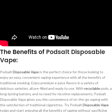
The Benefits of
Podsalt
Disposable
Vape
:
Podsalt
Disposable Vape
is the perfect choice for those looking to
enjoy an easy, convenient vaping experience with all the benefits of
traditional smoking. Enjoy premium e-juice flavors in a variety of
delicious varieties, all pre-filled and ready to use. With
recyclable
pods, a
long-lasting battery, and no need for nicotine replacements, Podsalt
Disposable Vape gives you the convenience of on-the-go vaping with
the satisfaction of traditional cigarettes. Try Podsalt
Disposable Vape
today and start enjoying all the benefits of vaping without sacrificing