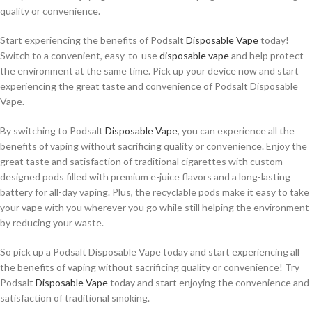
quality or convenience.
Start experiencing the benefits of Podsalt
Disposable Vape
today!
Switch to a convenient, easy-to-use
disposable vape
and help protect
the environment at the same time. Pick up your device now and start
experiencing the great taste and convenience of Podsalt Disposable
Vape.
By switching to Podsalt
Disposable Vape
, you can experience all the
benefits of vaping without sacrificing quality or convenience. Enjoy the
great taste and satisfaction of traditional cigarettes with custom-
designed pods filled with premium e-juice flavors and a long-lasting
battery for all-day vaping. Plus, the recyclable pods make it easy to take
your vape with you wherever you go while still helping the environment
by reducing your waste.
So pick up a Podsalt Disposable Vape today and start experiencing all
the benefits of vaping without sacrificing quality or convenience! Try
Podsalt
Disposable Vape
today and start enjoying the convenience and
satisfaction of traditional smoking.