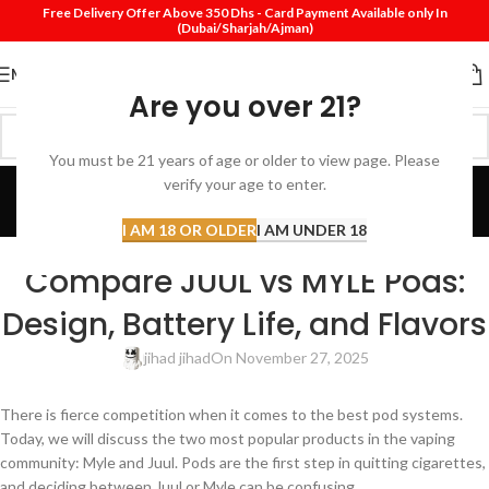
Free Delivery Offer Above 350 Dhs - Card Payment Available only In
(Dubai/Sharjah/Ajman)
MENU
Are you over 21?
You must be 21 years of age or older to view page. Please
Blog
verify your age to enter.
Home
Review
I AM 18 OR OLDER
I AM UNDER 18
REVIEW
Compare JUUL vs MYLE Pods:
Design, Battery Life, and Flavors
jihad jihad
On November 27, 2025
There is fierce competition when it comes to the best pod systems.
Today, we will discuss the two most popular products in the vaping
community: Myle and Juul. Pods are the first step in quitting cigarettes,
and deciding between Juul or Myle can be confusing.