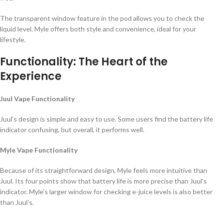
The transparent window feature in the pod allows you to check the
liquid level. Myle offers both style and convenience, ideal for your
lifestyle.
Functionality: The Heart of the
Experience
Juul Vape Functionality
Juul’s design is simple and easy to use. Some users find the battery life
indicator confusing, but overall, it performs well.
Myle Vape Functionality
Because of its straightforward design, Myle feels more intuitive than
Juul. Its four points show that battery life is more precise than Juul’s
indicator. Myle’s larger window for checking e-juice levels is also better
than Juul’s.