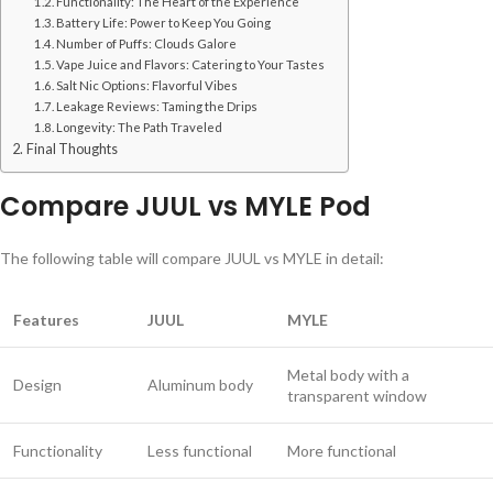
Functionality: The Heart of the Experience
Battery Life: Power to Keep You Going
Number of Puffs: Clouds Galore
Vape Juice and Flavors: Catering to Your Tastes
Salt Nic Options: Flavorful Vibes
Leakage Reviews: Taming the Drips
Longevity: The Path Traveled
Final Thoughts
Compare JUUL vs MYLE Pod
The following table will compare JUUL vs MYLE in detail:
Features
JUUL
MYLE
Metal body with a
Design
Aluminum body
transparent window
Functionality
Less functional
More functional