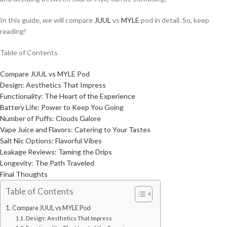
In this guide, we will compare
JUUL
vs
MYLE
pod in detail. So, keep
reading!
Table of Contents
Compare JUUL vs MYLE Pod
Design: Aesthetics That Impress
Functionality: The Heart of the Experience
Battery Life: Power to Keep You Going
Number of Puffs: Clouds Galore
Vape Juice and Flavors: Catering to Your Tastes
Salt Nic Options: Flavorful Vibes
Leakage Reviews: Taming the Drips
Longevity: The Path Traveled
Final Thoughts
Table of Contents
Compare JUUL vs MYLE Pod
Design: Aesthetics That Impress