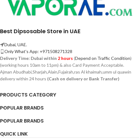
Best Dipsosable Store in UAE
Dubai, UAE.
Only What's App: +971508271328
Delivery Time:
Dubai within
2 hours
(
Depend on Traffic Condition
)
(working hours 10am to 11pm) & also Card Payment Acceptable.
Ajman Abudhabi,
Sharjah,
Alain,Fujairah,ras Al khaimah,umm ul quawin
delivery within 24 hours
(Cash on delivery or Bank Transfer)
PRODUCTS CATEGORY
POPULAR BRANDS
POPULAR BRANDS
QUICK LINK