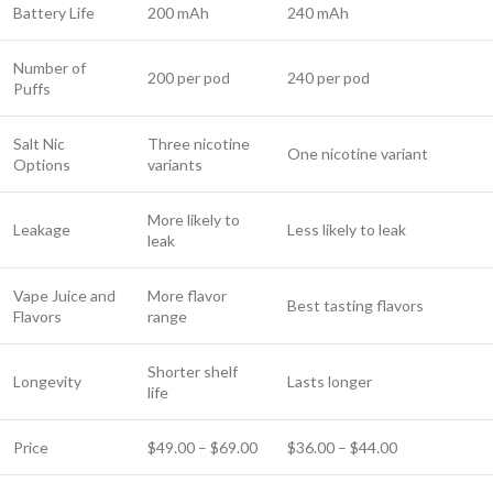
Battery Life
200 mAh
240 mAh
Number of
200 per pod
240 per pod
Puffs
Salt Nic
Three nicotine
One nicotine variant
Options
variants
More likely to
Leakage
Less likely to leak
leak
Vape Juice and
More flavor
Best tasting flavors
Flavors
range
Shorter shelf
Longevity
Lasts longer
life
Price
$49.00 – $69.00
$36.00 – $44.00