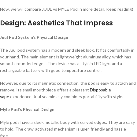
Now, we will compare JUUL vs MYLE Pod in more detail. Keep reading!
Design: Aesthetics That Impress
Juul Pod System’s Physical Design
The Juul pod system has a modern and sleek look. It fits comfortably in
your hand. The main element is lightweight aluminum alloy, which has
smooth, rounded edges. The device has a stylish LED light and a
rechargeable battery with good temperature control.
However, due to its magnetic connection, the pod is easy to attach and
remove. Its small mouthpiece offers a pleasant
Disposable
vape
experience. Juul seamlessly combines portability with style.
Myle Pod’s Physical Design
Myle pods have a sleek metallic body with curved edges. They are easy
to hold. The draw-activated mechanism is user-friendly and hassle-
free.