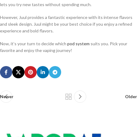
lets you try new tastes without spending much.
However, Juul provides a fantastic experience with its intense flavors
and sleek design. Juul might be your best choice if you enjoy a refined
experience and bold flavors.
Now, it’s your turn to decide which
pod system
suits you. Pick your
favorite and enjoy the vaping journey!
Newer
Older