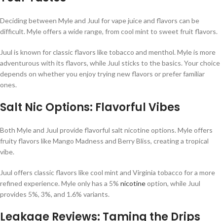
Deciding between Myle and Juul for vape juice and flavors can be
difficult. Myle offers a wide range, from cool mint to sweet fruit flavors.
Juul is known for classic flavors like tobacco and menthol. Myle is more
adventurous with its flavors, while Juul sticks to the basics. Your choice
depends on whether you enjoy trying new flavors or prefer familiar
ones.
Salt Nic Options: Flavorful Vibes
Both Myle and Juul provide flavorful salt nicotine options. Myle offers
fruity flavors like Mango Madness and Berry Bliss, creating a tropical
vibe.
Juul offers classic flavors like cool mint and Virginia tobacco for a more
refined experience. Myle only has a 5%
nicotine
option, while Juul
provides 5%, 3%, and 1.6% variants.
Leakage Reviews: Taming the Drips