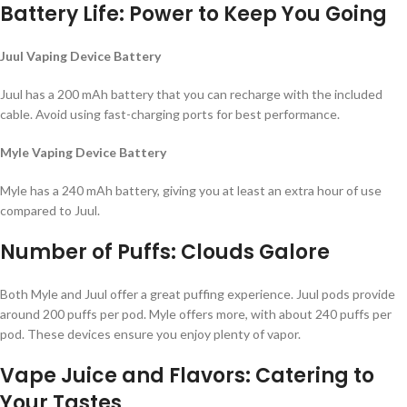
Battery Life: Power to Keep You Going
Juul Vaping Device Battery
Juul has a 200 mAh battery that you can recharge with the included
cable. Avoid using fast-charging ports for best performance.
Myle Vaping Device Battery
Myle has a 240 mAh battery, giving you at least an extra hour of use
compared to Juul.
Number of Puffs: Clouds Galore
Both Myle and Juul offer a great puffing experience. Juul pods provide
around 200 puffs per pod. Myle offers more, with about 240 puffs per
pod. These devices ensure you enjoy plenty of vapor.
Vape Juice and Flavors: Catering to
Your Tastes