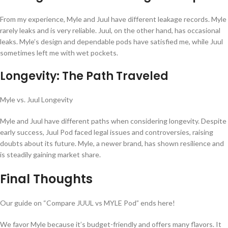
From my experience, Myle and Juul have different leakage records. Myle
rarely leaks and is very reliable. Juul, on the other hand, has occasional
leaks. Myle’s design and dependable pods have satisfied me, while Juul
sometimes left me with wet pockets.
Longevity: The Path Traveled
Myle vs. Juul Longevity
Myle and Juul have different paths when considering longevity. Despite
early success, Juul Pod faced legal issues and controversies, raising
doubts about its future. Myle, a newer brand, has shown resilience and
is steadily gaining market share.
Final Thoughts
Our guide on “Compare JUUL vs MYLE Pod” ends here!
We favor Myle because it’s budget-friendly and offers many flavors. It