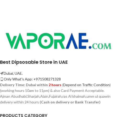
Best Dipsosable Store in UAE
Dubai, UAE.
Only What's App: +971508271328
Delivery Time:
Dubai within
2 hours
(
Depend on Traffic Condition
)
(working hours 10am to 11pm) & also Card Payment Acceptable.
Ajman Abudhabi,
Sharjah,
Alain,Fujairah,ras Al khaimah,umm ul quawin
delivery within 24 hours
(Cash on delivery or Bank Transfer)
PRODUCTS CATEGORY