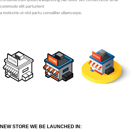
commodo elit parturient
a molestie ut nisl partu convallier ullamcorpe.
NEW STORE WE BE LAUNCHED IN: