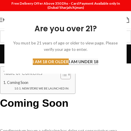
Free Delivery Offer Above 350 Dhs - Card Payment Available only In
(Dubai/Sharjah/Ajman)
MENU
Are you over 21?
You must be 21 years of age or older to view page. Please
Coming Soon
verify your age to enter.
Home
Coming Soon
I AM 18 OR OLDER
I AM UNDER 18
Table of Contents
Coming Soon
NEW STORE WE BE LAUNCHED IN:
Coming Soon
Condimentum ipsum a adipiscing hac dolor set consectetur urna