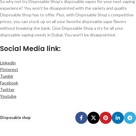
So why not try Disposable Shop’s disposable vapes for your next vaping
experience? You won’t be disappointed with the variety and quality
Disposable Shop has to offer. Plus, with Disposable Shop’s competitive
prices, you can stock up on all your favorite disposable vape flavors
without breaking the bank. Give Disposable Shop a try for all your
disposable vaping needs in Dubai. You won’t be disappointed.
Social Media link:
Linkedin
Pinterest
Tumblr
Facebook
Twitter
Youtube
Disposable shop