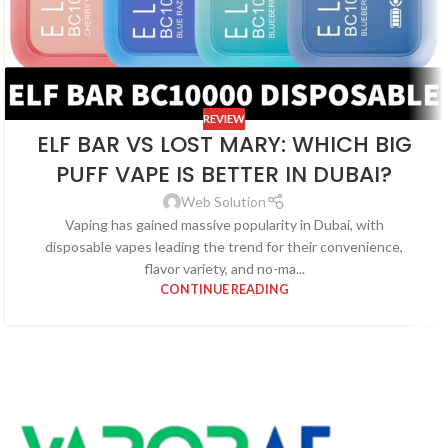
REVIEW
ELF BAR VS LOST MARY: WHICH BIG
PUFF VAPE IS BETTER IN DUBAI?
Web Solution
Vaping has gained massive popularity in Dubai, with
disposable vapes leading the trend for their convenience,
flavor variety, and no-ma...
CONTINUE READING