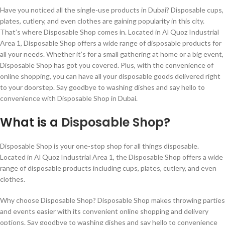
Have you noticed all the single-use products in Dubai? Disposable cups,
plates, cutlery, and even clothes are gaining popularity in this city.
That’s where Disposable Shop comes in. Located in Al Quoz Industrial
Area 1, Disposable Shop offers a wide range of disposable products for
all your needs. Whether it’s for a small gathering at home or a big event,
Disposable Shop has got you covered. Plus, with the convenience of
online shopping, you can have all your disposable goods delivered right
to your doorstep. Say goodbye to washing dishes and say hello to
convenience with Disposable Shop in Dubai.
What is a
Disposable Shop
?
Disposable Shop is your one-stop shop for all things disposable.
Located in Al Quoz Industrial Area 1, the Disposable Shop offers a wide
range of disposable products including cups, plates, cutlery, and even
clothes.
Why choose Disposable Shop? Disposable Shop makes throwing parties
and events easier with its convenient online shopping and delivery
options. Say goodbye to washing dishes and say hello to convenience