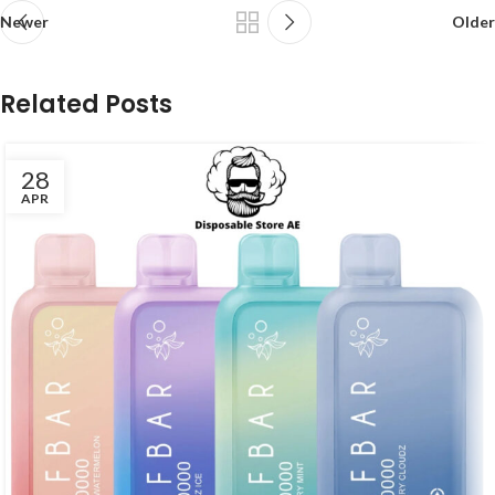
Newer
Older
Related Posts
28
APR