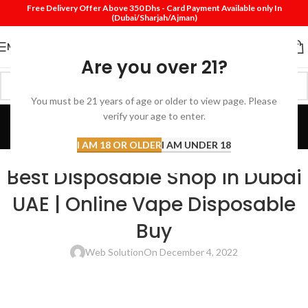
Free Delivery Offer Above 350 Dhs - Card Payment Available only In
(Dubai/Sharjah/Ajman)
MENU
Are you over 21?
You must be 21 years of age or older to view page. Please
Blog
verify your age to enter.
Home
Review
I AM 18 OR OLDER
I AM UNDER 18
REVIEW
Best Disposable Shop in Dubai
UAE | Online Vape Disposable
Buy
Web Solution
On December 4, 2022