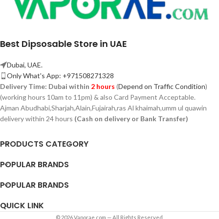
Best Dipsosable Store in UAE
Dubai, UAE.
Only What's App: +971508271328
Delivery Time:
Dubai within
2 hours
(
Depend on Traffic Condition
)
(working hours 10am to 11pm) & also Card Payment Acceptable.
Ajman Abudhabi,
Sharjah,
Alain,Fujairah,ras Al khaimah,umm ul quawin
delivery within 24 hours
(Cash on delivery or Bank Transfer)
PRODUCTS CATEGORY
POPULAR BRANDS
POPULAR BRANDS
QUICK LINK
© 2026 Vaporae.com — All Rights Reserved.