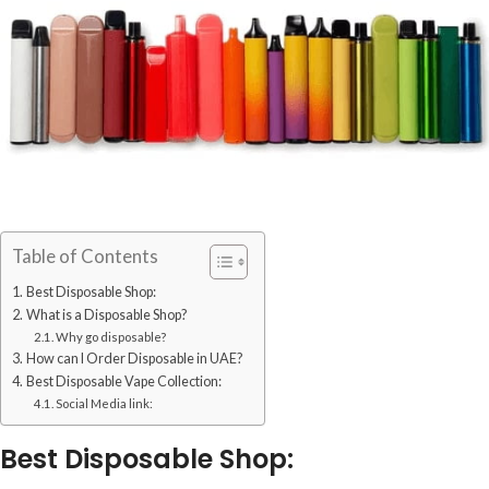
Table of Contents
Best Disposable Shop:
What is a Disposable Shop?
Why go disposable?
How can I Order Disposable in UAE?
Best Disposable Vape Collection:
Social Media link:
Best Disposable Shop: