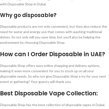
with Disposable Shop in Dubai.
Why go disposable?
Disposable products are not only convenient, but they also reduce the
need for water and energy use that comes with washing traditional
dishes. So not only will you save time, but you’ll also be helping the
environment by choosing Disposable Shop.
How can I Order Disposable in UAE?
Disposable Shop offers easy online shopping and delivery options,
making it even more convenient for you to stock up on all your
disposable needs. So why not give Disposable Shop a try for your next
event or gathering? Your guests will thank you.
Best Disposable Vape Collection:
Disposable Shop has the best collection of disposable vapes in Dubai.