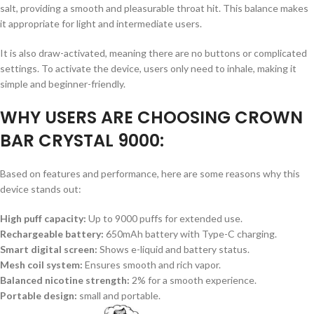
salt, providing a smooth and pleasurable throat hit. This balance makes
it appropriate for light and intermediate users.
It is also draw-activated, meaning there are no buttons or complicated
settings. To activate the device, users only need to inhale, making it
simple and beginner-friendly.
WHY USERS ARE CHOOSING CROWN
BAR CRYSTAL 9000:
Based on features and performance, here are some reasons why this
device stands out:
High puff capacity:
Up to 9000 puffs for extended use.
Rechargeable battery:
650mAh battery with Type-C charging.
Smart digital screen:
Shows e-liquid and battery status.
Mesh coil system:
Ensures smooth and rich vapor.
Balanced nicotine strength:
2% for a smooth experience.
Portable design:
small and portable.