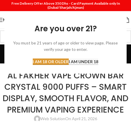
Free Delivery Offer Above 350 Dhs - Card Payment Available only In
(Dubai/Sharjah/Ajman)
MENU
Are you over 21?
You must be 21 years of age or older to view page. Please
Blog
verify your age to enter.
Home
Disposable vape
I AM 18 OR OLDER
I AM UNDER 18
DISPOSABLE VAPE
AL FAKHER VAPE CROWN BAR
CRYSTAL 9000 PUFFS – SMART
DISPLAY, SMOOTH FLAVOR, AND
PREMIUM VAPING EXPERIENCE
Web Solution
On April 21, 2026