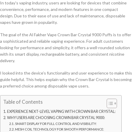
In today’s vaping industry, users are looking for devices that combine
convenience, performance, and modern features in one compact
design. Due to their ease of use and lack of maintenance, disposable
vapes have grown in popularity.
The goal of the Al Fakher Vape Crown Bar Crystal 9000 Puffs is to offer
a sophisticated and reliable vaping experience. For adult customers
looking for performance and simplicity, it offers a well-rounded solution
with its smart display, rechargeable battery, and consistent nicotine
delivery.
I looked into the device’s functionality and user experience to make this
guide helpful. This helps explain why the Crown Bar Crystal is becoming
a preferred choice among disposable vape users.
Table of Contents
EXPERIENCE NEXT-LEVEL VAPING WITH CROWN BAR CRYSTAL:
WHY USERS ARE CHOOSING CROWN BAR CRYSTAL 9000:
SMART DISPLAY FOR FULL CONTROL AND VISIBILITY:
MESH COIL TECHNOLOGY FOR SMOOTH PERFORMANCE: