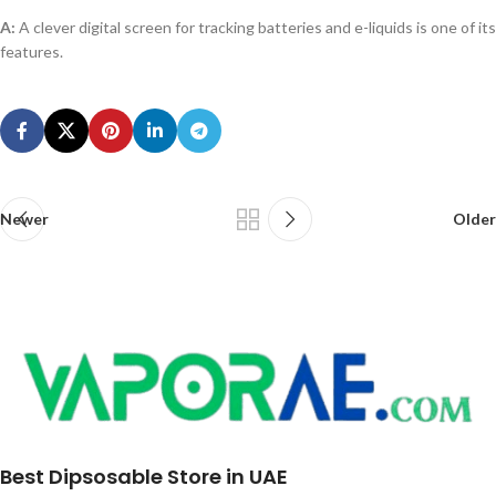
A:
A clever digital screen for tracking batteries and e-liquids is one of its
features.
Newer
Older
Best Dipsosable Store in UAE