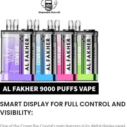
SMART DISPLAY FOR FULL CONTROL AND
VISIBILITY:
One of the Crown Bar Crystal’s main features is its digital display panel.