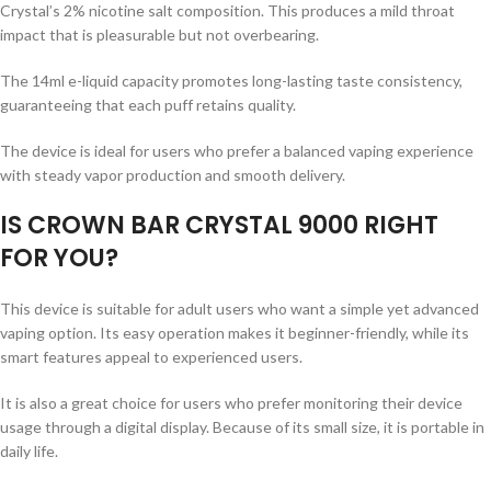
Crystal’s 2% nicotine salt composition. This produces a mild throat
impact that is pleasurable but not overbearing.
The 14ml e-liquid capacity promotes long-lasting taste consistency,
guaranteeing that each puff retains quality.
The device is ideal for users who prefer a balanced vaping experience
with steady vapor production and smooth delivery.
IS CROWN BAR CRYSTAL 9000 RIGHT
FOR YOU?
This device is suitable for adult users who want a simple yet advanced
vaping option. Its easy operation makes it beginner-friendly, while its
smart features appeal to experienced users.
It is also a great choice for users who prefer monitoring their device
usage through a digital display. Because of its small size, it is portable in
daily life.