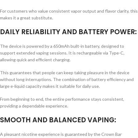
For customers who value consistent vapor output and flavor clarity, this
makes it a great substitute.
DAILY RELIABILITY AND BATTERY POWER:
The device is powered by a 650mAh built-in battery, designed to
support extended vaping sessions. It is rechargeable via Type-C,
allowing quick and efficient charging.
This guarantees that people can keep taking pleasure in the device
without long interruptions. The combination of battery efficiency and
large e-liquid capacity makes it suitable for daily use.
From beginning to end, the entire performance stays consistent,
providing a dependable experience.
SMOOTH AND BALANCED VAPING:
A pleasant nicotine experience is guaranteed by the Crown Bar