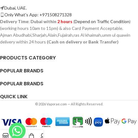
Dubai, UAE.
Only What's App: +971508271328
Delivery Time:
Dubai within
2 hours
(
Depend on Traffic Condition
)
(working hours 10am to 11pm) & also Card Payment Acceptable.
Ajman Abudhabi,
Sharjah,
Alain,Fujairah,ras Al khaimah,umm ul quawin
delivery within 24 hours
(Cash on delivery or Bank Transfer)
PRODUCTS CATEGORY
POPULAR BRANDS
POPULAR BRANDS
QUICK LINK
© 2026 Vaporae.com — All Rights Reserved.