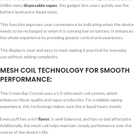
Unlike many
disposable vapes
, this gadget lets users quickly see the
battery level and e-liquid state.
This function improves user convenience by indicating when the device
needs to be recharged or when it is running low on battery. It enhances
the whole experience by providing greater control and awareness.
The display is clear and easy to read, making it practical for everyday
use without adding complexity.
MESH COIL TECHNOLOGY FOR SMOOTH
PERFORMANCE:
The Crown Bar Crystal uses a 1.0-ohm mesh coil system, which
enhances flavor quality and vapor production. For a reliable vaping
experience, this technology makes sure the e-liquid heats evenly.
Every puff has a rich
flavor
, is well-balanced, and has no bad aftertaste.
Additionally, the mesh coil helps maintain steady performance over the
course of the device’s life.