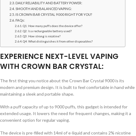
DAILY RELIABILITY AND BATTERY POWER:
SMOOTH AND BALANCED VAPING:
IS CROWN BAR CRYSTAL 9000 RIGHT FOR YOU?
FAQs:
Q1: How many puffs does the device offer?
Q2: Is a rechargeable battery used?
Q3: How strong is nicotine?
Q4: What distinguishes it from other disposables?
EXPERIENCE NEXT-LEVEL VAPING
WITH CROWN BAR CRYSTAL:
The first thing you notice about the Crown Bar Crystal 9000 is its
modern and premium design. It is built to feel comfortable in hand while
maintaining a sleek and portable shape.
With a puff capacity of up to 9000 puffs, this gadget is intended for
extended usage. It lowers the need for frequent changes, making it a
convenient option for regular vaping.
The device is pre-filled with 14ml of e-liquid and contains 2% nicotine