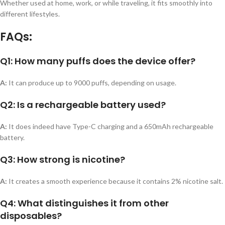
Whether used at home, work, or while traveling, it fits smoothly into
different lifestyles.
FAQs:
Q1: How many puffs does the device offer?
A:
It can produce up to 9000 puffs, depending on usage.
Q2: Is a rechargeable battery used?
A:
It does indeed have Type-C charging and a 650mAh rechargeable
battery.
Q3: How strong is nicotine?
A:
It creates a smooth experience because it contains 2% nicotine salt.
Q4: What distinguishes it from other
disposables?