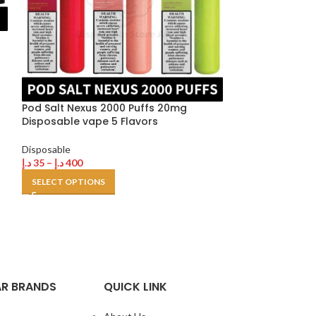
Pod Salt Nexus 2000 Puffs 20mg
Disposable vape 5 Flavors
Tugboat Ultra 
Disposable
Buy in Dubai U
د.إ
35
–
د.إ
400
SELECT OPTIONS
Disposable
,
Tugb
د.إ
35
–
د.إ
500
SELECT OPTION
R BRANDS
QUICK LINK