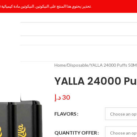
تحذير: يحتوي هذا المنتج على النيكوتين. النيكوتين مادة كيميائية تسبب الإدمان.
ES
BLOG
Home
Disposable
YALLA 24000 Puffs 50M
YALLA 24000 Pu
د.إ
30
FLAVORS
QUANTITY OFFER