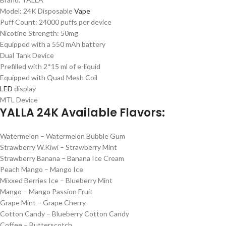
Model: 24K Disposable
Vape
Puff Count: 24000 puffs per device
Nicotine Strength: 50mg
Equipped with a 550 mAh battery
Dual Tank Device
Prefilled with 2*15 ml of e-liquid
Equipped with Quad Mesh Coil
LED
display
MTL Device
YALLA 24K Available Flavors:
Watermelon – Watermelon Bubble Gum
Strawberry W.Kiwi – Strawberry Mint
Strawberry Banana – Banana Ice Cream
Peach Mango – Mango Ice
Mixxed Berries Ice – Blueberry Mint
Mango – Mango Passion Fruit
Grape Mint – Grape Cherry
Cotton Candy – Blueberry Cotton Candy
Coffee – Butterscotch