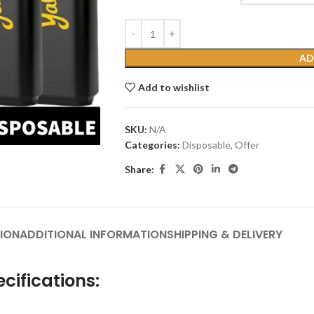
AD
Add to wishlist
SKU:
N/A
Categories:
Disposable
,
Offer
Share:
ION
ADDITIONAL INFORMATION
SHIPPING & DELIVERY
cifications: