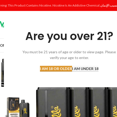
ning: This Product Contains Nicotine. Nicotine Is An Addictive Chemical.
Are you over 21?
OME
SHOP
DISPOSABLE
POD SYSTEM
POD & COIL
E-LIQUID
ACCESSORI
You must be 21 years of age or older to view page. Please
verify your age to enter.
I AM 18 OR OLDER
I AM UNDER 18