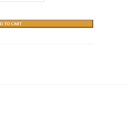
D TO CART