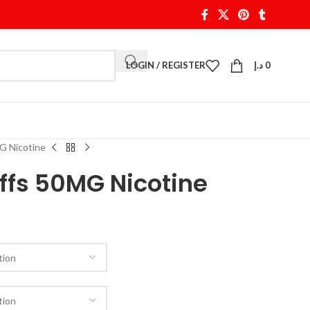
LOGIN / REGISTER
د.إ
0
G Nicotine
ffs 50MG Nicotine