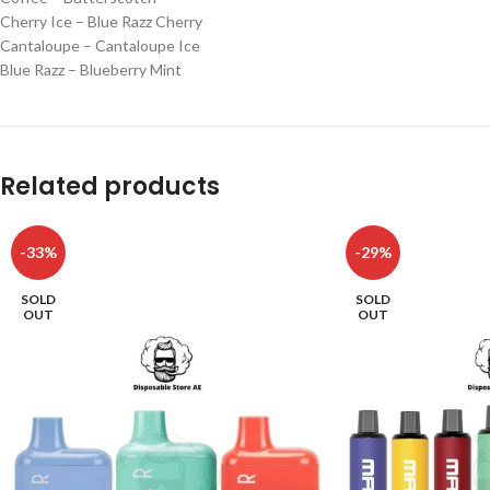
Cherry Ice – Blue Razz Cherry
Cantaloupe – Cantaloupe Ice
Blue Razz – Blueberry Mint
Related products
-33%
-29%
SOLD
SOLD
OUT
OUT