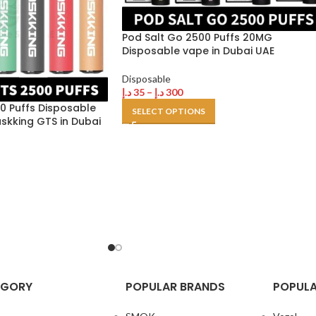
Pod Salt Go 2500 Puffs 20MG
Disposable vape in Dubai UAE
Disposable
د.إ
35
–
د.إ
300
0 Puffs Disposable
SELECT OPTIONS
askking GTS in Dubai
EGORY
POPULAR BRANDS
POPULA