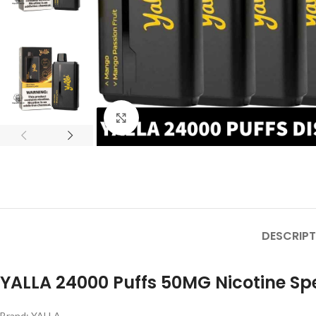
Click to enlarge
DESCRIPT
YALLA 24000 Puffs 50MG Nicotine Spe
Brand: YALLA