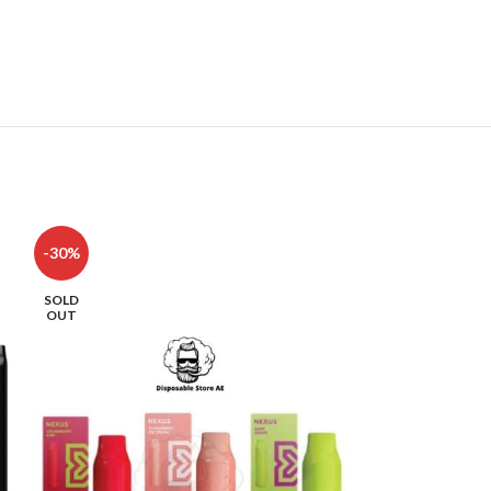
-30%
-42%
SOLD
SOLD
OUT
OUT
HOT