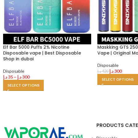
Elf Bar 5000 Puffs 2% Nicotine
Maskking GTS 250
Disposable vape | Best Disposable
Vape | Original M
Shop in dubai
Disposable
Disposable
د.إ
300
د.إ
420
د.إ
35
–
د.إ
300
SELECT OPTIONS
SELECT OPTIONS
PRODUCTS CAT