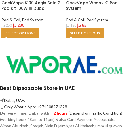
GeekVape S100 Aegis Solo 2
GeekVape Wenax K1 Pod
Pod Kit 100W in Dubai
System
Pod & Coil
,
Pod System
Pod & Coil
,
Pod System
د.إ
230
د.إ
85
د.إ
250
د.إ
120
SELECT OPTIONS
SELECT OPTIONS
Best Dipsosable Store in UAE
Dubai, UAE.
Only What's App: +971508271328
Delivery Time:
Dubai within
2 hours
(
Depend on Traffic Condition
)
(working hours 10am to 11pm) & also Card Payment Acceptable.
Ajman Abudhabi,
Sharjah,
Alain,Fujairah,ras Al khaimah,umm ul quawin