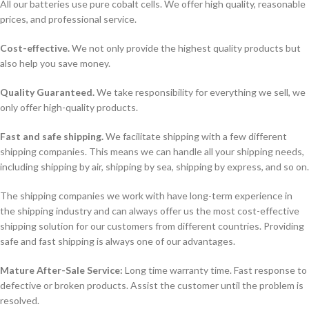
All our batteries use pure cobalt cells. We offer high quality, reasonable
prices, and professional service.
Cost-effective.
We not only provide the highest quality products but
also help you save money.
Quality Guaranteed.
We take responsibility for everything we sell, we
only offer high-quality products.
Fast and safe shipping.
We facilitate shipping with a few different
shipping companies. This means we can handle all your shipping needs,
including shipping by air, shipping by sea, shipping by express, and so on.
The shipping companies we work with have long-term experience in
the shipping industry and can always offer us the most cost-effective
shipping solution for our customers from different countries. Providing
safe and fast shipping is always one of our advantages.
Mature After-Sale Service:
Long time warranty time. Fast response to
defective or broken products. Assist the customer until the problem is
resolved.