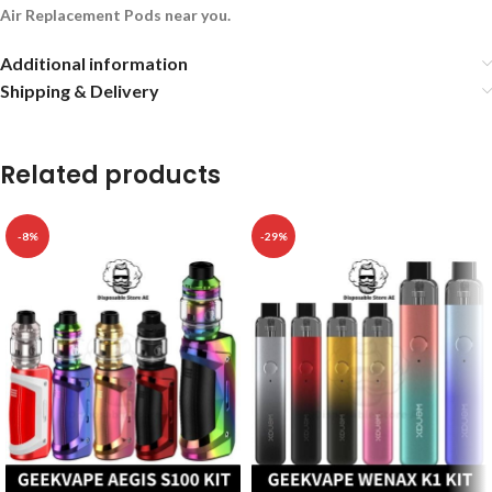
Air Replacement Pods near you.
Additional information
Shipping & Delivery
Related products
-8%
-29%