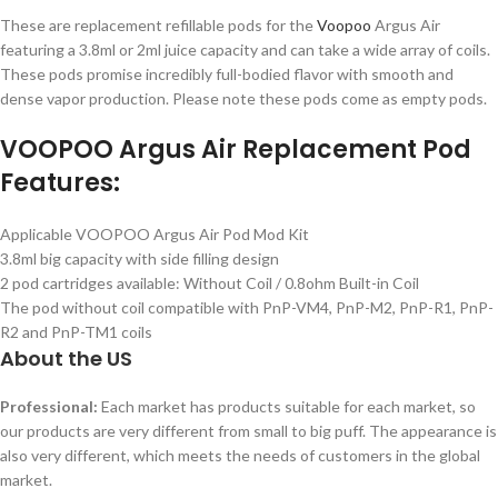
These are replacement refillable pods for the
Voopoo
Argus Air
featuring a 3.8ml or 2ml juice capacity and can take a wide array of coils.
These pods promise incredibly full-bodied flavor with smooth and
dense vapor production. Please note these pods come as empty pods.
VOOPOO Argus Air Replacement Pod
Features:
Applicable VOOPOO Argus Air Pod Mod Kit
3.8ml big capacity with side filling design
2 pod cartridges available: Without Coil / 0.8ohm Built-in Coil
The pod without coil compatible with PnP-VM4, PnP-M2, PnP-R1, PnP-
R2 and PnP-TM1 coils
About the US
Professional:
Each market has products suitable for each market, so
our products are very different from small to big puff. The appearance is
also very different, which meets the needs of customers in the global
market.