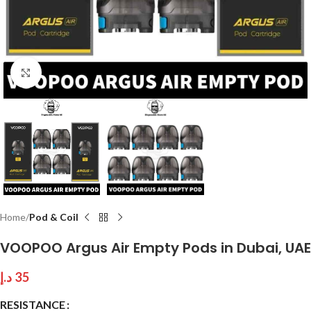
Click to enlarge
Home
Pod & Coil
VOOPOO Argus Air Empty Pods in Dubai, UAE
د.إ
35
RESISTANCE