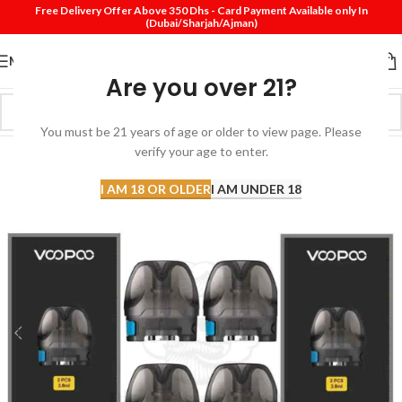
Free Delivery Offer Above 350 Dhs - Card Payment Available only In
(Dubai/Sharjah/Ajman)
MENU
Are you over 21?
You must be 21 years of age or older to view page. Please
verify your age to enter.
I AM 18 OR OLDER
I AM UNDER 18