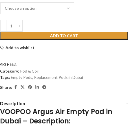
ADD TO CART
Add to wishlist
SKU:
N/A
Category:
Pod & Coil
Tags:
Empty Pods
,
Replacement Pods in Dubai
Share:
Description
VOOPOO Argus Air Empty Pod in
Dubai – Description: