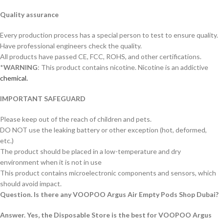
Quality assurance
Every production process has a special person to test to ensure quality.
Have professional engineers check the quality.
All products have passed CE, FCC, ROHS, and other certifications.
*
WARNING
: This product contains nicotine. Nicotine is an addictive
chemical.
IMPORTANT SAFEGUARD
Please keep out of the reach of children and pets.
DO NOT use the leaking battery or other exception (hot, deformed,
etc.)
The product should be placed in a low-temperature and dry
environment when it is not in use
This product contains microelectronic components and sensors, which
should avoid impact.
Question. Is there any VOOPOO Argus Air Empty Pods Shop Dubai?
Answer. Yes, the Disposable Store is the best for VOOPOO Argus