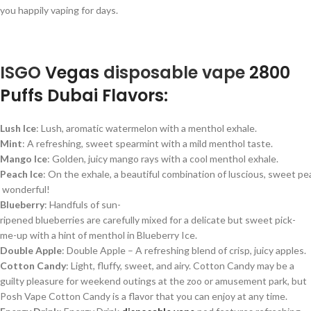
you happily vaping for days.
ISGO
Vegas
disposable
vape
2800
Puffs Dubai Flavors:
Lush
Ice
:
Lush,
aromatic
watermelon
with
a
menthol
exhale.
Mint
:
A
refreshing,
sweet
spearmint
with
a
mild
menthol
taste.
Mango
Ice
:
Golden,
juicy
mango
rays
with
a
cool
menthol
exhale.
Peach
Ice
:
On
the
exhale,
a
beautiful
combination
of
luscious,
sweet
pe
wonderful!
Blueberry
: Handfuls
of
sun-
ripened
blueberries
are
carefully
mixed
for
a
delicate
but
sweet
pick-
me-up
with
a
hint
of
menthol
in
Blueberry
Ice.
Double Apple
: Double Apple – A refreshing blend of crisp, juicy apples.
Cotton Candy
: Light, fluffy, sweet, and airy. Cotton Candy may be a
guilty pleasure for weekend outings at the zoo or amusement park, but
Posh Vape Cotton Candy is a flavor that you can enjoy at any time.