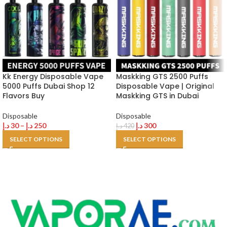
Kk Energy Disposable Vape
Maskking GTS 2500 Puffs
5000 Puffs Dubai Shop 12
Disposable Vape | Original
Flavors Buy
Maskking GTS in Dubai
Disposable
Disposable
د.إ
30
–
د.إ
250
د.إ
300
د.إ
420
SELECT OPTIONS
SELECT OPTIONS