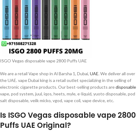
ISGO Vegas disposable vape 2800 Puffs UAE
We are a retail Vape shop in Al Barsha 1, Dubai,
UAE
. We deliver all over
the UAE. vape Dubai king is a retail outlet specializing in the selling of
electronic cigarette products. Our best-selling products are
disposable
vape, pod system, juul, iqos, heets, myle, e-liquid, yuoto disposable, pod
salt disposable, veiik micko, vgod, vape coil, vape device, etc.
Is ISGO Vegas disposable vape 2800
Puffs UAE Original?