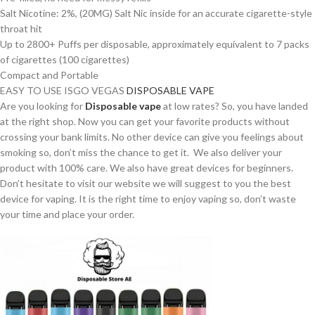
Salt Nicotine: 2%, (20MG) Salt Nic inside for an accurate cigarette-style
throat hit
Up to 2800+ Puffs per disposable, approximately equivalent to 7 packs
of cigarettes (100 cigarettes)
Compact and Portable
EASY TO USE ISGO VEGAS
DISPOSABLE VAPE
Are you looking for
Disposable vape
at low rates? So, you have landed
at the right shop. Now you can get your favorite products without
crossing your bank limits. No other device can give you feelings about
smoking so, don’t miss the chance to get it. We also deliver your
product with 100% care. We also have great devices for beginners.
Don’t hesitate to visit our website we will suggest to you the best
device for vaping. It is the right time to enjoy vaping so, don’t waste
your time and place your order.