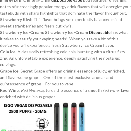
Energy Drink
: Energy Drink
disposable vape
pod features refreshing
notes of increasingly popular energy drink flavors that will energize your
tastebuds with sharp highlights that dominate the flavor throughout.
Strawberry Kiwi
: This flavor brings you a perfectly balanced mix of
sweet strawberries and fresh-cut kiwis.
Strawberry Ice-Cream
:
Strawberry Ice-Cream
Disposable
has what
it takes to satisfy your vaping needs! When you take a hit of this
device you will experience a fresh Strawberry Ice Cream flavor.
Cola Ice
: A classically refreshing cold cola, bursting with a citrus fizzy
zing. An unforgettable experience, deeply satisfying the nostalgic
cravings.
Grape Ice
: Secret Grape offers an original essence of juicy, enriched,
and flavorsome grapes. One of the most exclusive aromas and
quintessence of grape – For you to vape!
Red Wine
:
Red Wine
captures the essence of a smooth
red wine
flavor
enriched with delicious grapes.