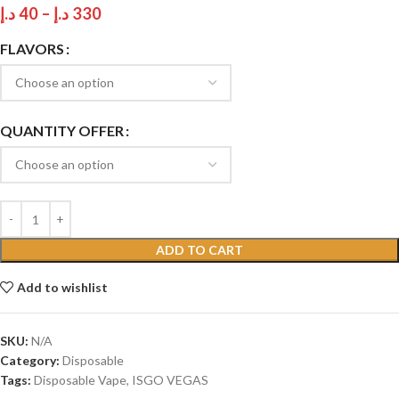
د.إ
40
–
د.إ
330
FLAVORS
QUANTITY OFFER
ADD TO CART
Add to wishlist
SKU:
N/A
Category:
Disposable
Tags:
Disposable Vape
,
ISGO VEGAS