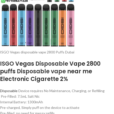
ISGO Vegas disposable vape 2800 Puffs Dubai
ISGO
Vegas
Disposable
Vape 2800
puffs
Disposable vape
near me
Electronic Cigarette 2%
Disposable
Device requires No Maintenance, Charging, or Refilling
Pre-Filled: 7.5mL Salt Nic
Internal Battery: 1300mAh
Pre-charged, Simply puff on the device to activate
Pre-filled, no need for messy refills