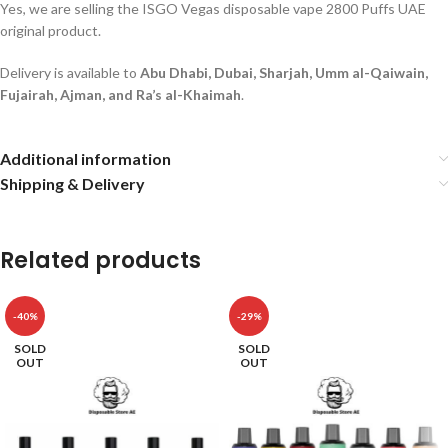
Yes, we are selling the ISGO Vegas disposable vape 2800 Puffs UAE
original product.
Delivery is available to
Abu Dhabi, Dubai, Sharjah, Umm al-Qaiwain,
Fujairah, Ajman, and Ra’s al-Khaimah
.
Additional information
Shipping & Delivery
Related products
-40%
-29%
SOLD
SOLD
OUT
OUT