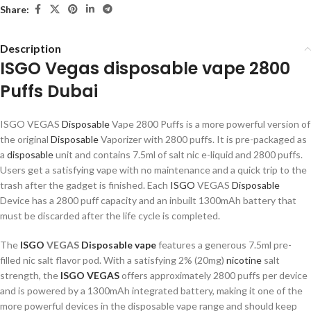
Share:
Description
ISGO Vegas disposable vape 2800
Puffs Dubai
ISGO VEGAS
Disposable
Vape 2800 Puffs is a more powerful version of
the original
Disposable
Vaporizer with 2800 puffs. It is pre-packaged as
a
disposable
unit and contains 7.5ml of salt nic e-liquid and 2800 puffs.
Users get a satisfying vape with no maintenance and a quick trip to the
trash after the gadget is finished. Each
ISGO
VEGAS
Disposable
Device has a 2800 puff capacity and an inbuilt 1300mAh battery that
must be discarded after the life cycle is completed.
The
ISGO
VEGAS
Disposable vape
features a generous 7.5ml pre-
filled nic salt flavor pod. With a satisfying 2% (20mg)
nicotine
salt
strength, the
ISGO VEGAS
offers approximately 2800 puffs per device
and is powered by a 1300mAh integrated battery, making it one of the
more powerful devices in the disposable vape range and should keep