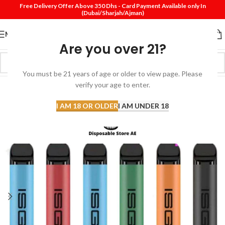
Free Delivery Offer Above 350 Dhs - Card Payment Available only In
(Dubai/Sharjah/Ajman)
MENU
Are you over 21?
You must be 21 years of age or older to view page. Please
verify your age to enter.
-20%
I AM 18 OR OLDER
I AM UNDER 18