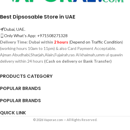
Best Dipsosable Store in UAE
Dubai, UAE.
Only What's App: +971508271328
Delivery Time:
Dubai within
2 hours
(
Depend on Traffic Condition
)
(working hours 10am to 11pm) & also Card Payment Acceptable.
Ajman Abudhabi,
Sharjah,
Alain,Fujairah,ras Al khaimah,umm ul quawin
delivery within 24 hours
(Cash on delivery or Bank Transfer)
PRODUCTS CATEGORY
POPULAR BRANDS
POPULAR BRANDS
QUICK LINK
© 2026 Vaporae.com — All Rights Reserved.