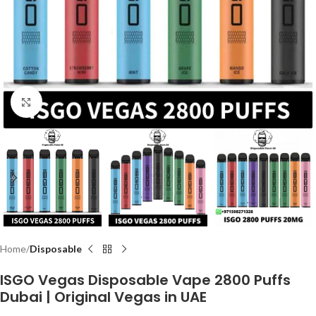
Click to enlarge
Home
Disposable
ISGO Vegas Disposable Vape 2800 Puffs
Dubai | Original Vegas in UAE