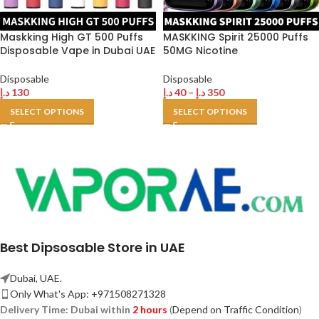
Maskking High GT 500 Puffs
MASKKING Spirit 25000 Puffs
Disposable Vape in Dubai UAE
50MG Nicotine
Disposable
Disposable
د.إ
130
د.إ
40
–
د.إ
350
SELECT OPTIONS
SELECT OPTIONS
Best Dipsosable Store in UAE
Dubai, UAE.
Only What's App: +971508271328
Delivery Time:
Dubai within
2 hours
(
Depend on Traffic Condition
)