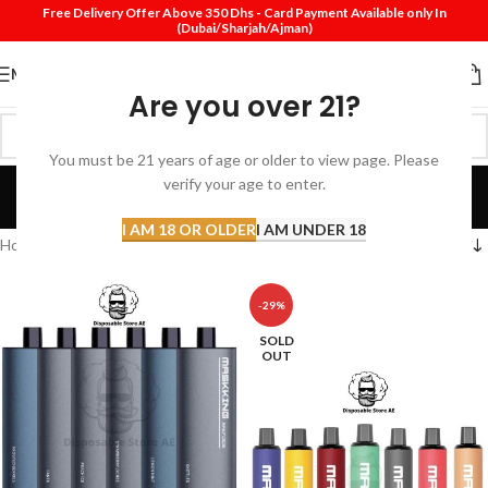
Free Delivery Offer Above 350 Dhs - Card Payment Available only In
(Dubai/Sharjah/Ajman)
MENU
Are you over 21?
You must be 21 years of age or older to view page. Please
Masking
verify your age to enter.
Categories
I AM 18 OR OLDER
I AM UNDER 18
Home
Masking
-29%
SOLD
OUT