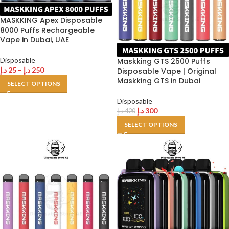
MASKKING Apex Disposable
8000 Puffs Rechargeable
Vape in Dubai, UAE
Disposable
Maskking GTS 2500 Puffs
د.إ
25
–
د.إ
250
Disposable Vape | Original
Maskking GTS in Dubai
SELECT OPTIONS
Disposable
د.إ
300
د.إ
420
SELECT OPTIONS